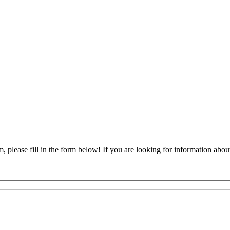
, please fill in the form below! If you are looking for information about