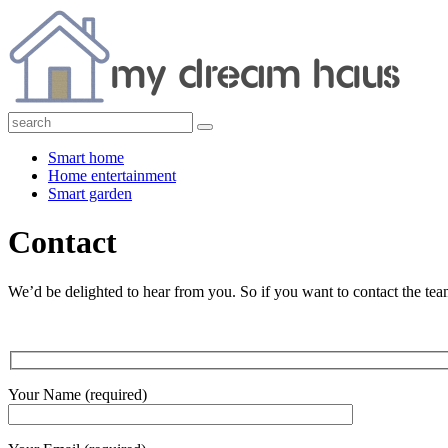
Smart home
Home entertainment
Smart garden
Contact
We’d be delighted to hear from you. So if you want to contact the team
Your Name (required)