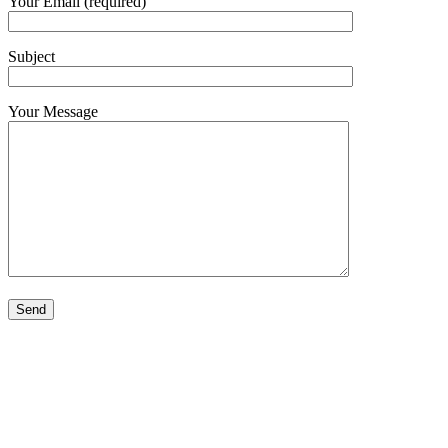
Your Email (required)
Subject
Your Message