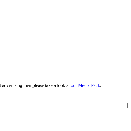
 advertising then please take a look at
our Media Pack
.