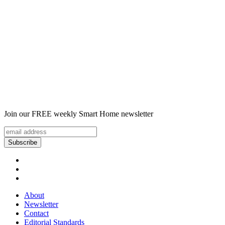
Join our FREE weekly Smart Home newsletter
About
Newsletter
Contact
Editorial Standards