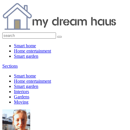
Smart home
Home entertainment
Smart garden
Sections
Smart home
Home entertainment
Smart garden
Interiors
Gardens
Moving