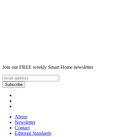
Join our FREE weekly Smart Home newsletter
About
Newsletter
Contact
Editorial Standards