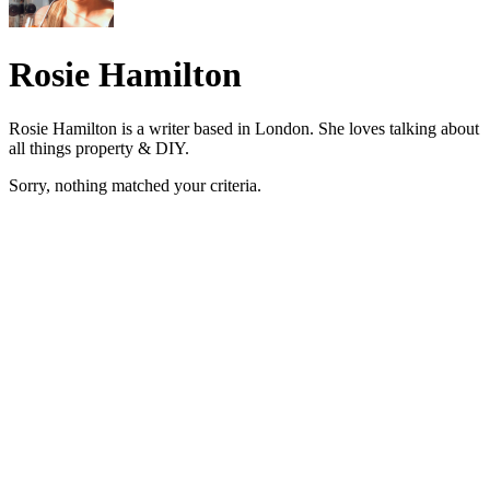
Rosie Hamilton
Rosie Hamilton is a writer based in London. She loves talking about
all things property & DIY.
Sorry, nothing matched your criteria.