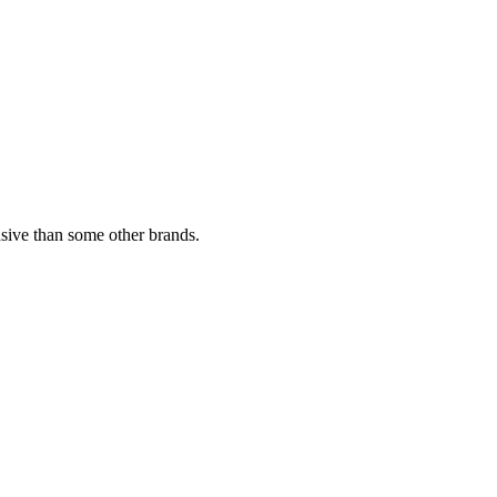
sive than some other brands.