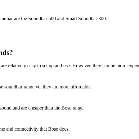
soundbar are the Soundbar 500 and Smart Soundbar 300.
nds?
are relatively easy to set up and use. However, they can be more expen
ose soundbar range yet they are more affordable.
 sound and are cheaper than the Bose range.
me and connectivity that Bose does.