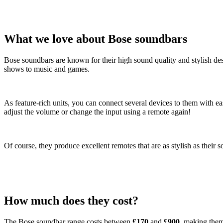
What we love about Bose soundbars
Bose soundbars are known for their high sound quality and stylish de
shows to music and games.
As feature-rich units, you can connect several devices to them with 
adjust the volume or change the input using a remote again!
Of course, they produce excellent remotes that are as stylish as their
How much does they cost?
The Bose soundbar range costs between
£170
and
£900
, making them