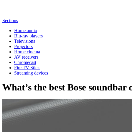
Sections
Home audio
Blu-ray players
Televisions
Projectors
Home cinema
AV receivers
Chromecast
Fire TV Stick
Streaming devices
What’s the best Bose soundbar o