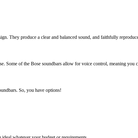
sign. They produce a clear and balanced sound, and faithfully reprodu
ease. Some of the Bose soundbars allow for voice control, meaning you 
 soundbars. So, you have options!
 ideal whatever your budget or requirements.