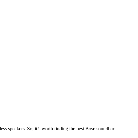
ss speakers. So, it’s worth finding the best Bose soundbar.