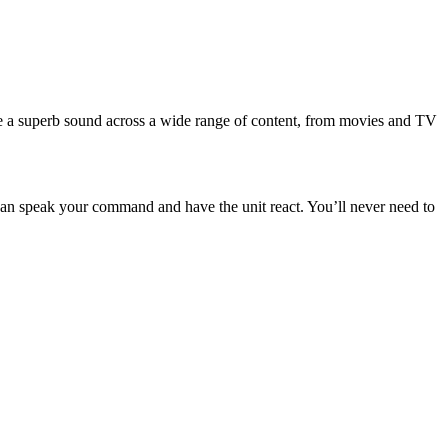
ce a superb sound across a wide range of content, from movies and TV
can speak your command and have the unit react. You’ll never need to