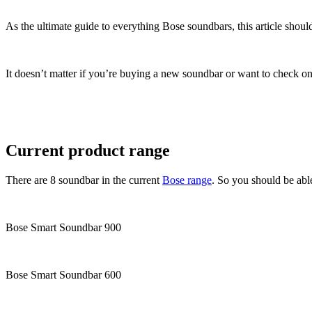
As the ultimate guide to everything Bose soundbars, this article shoul
It doesn’t matter if you’re buying a new soundbar or want to check on 
Current product range
There are 8 soundbar in the current
Bose range
. So you should be abl
Bose Smart Soundbar 900
Bose Smart Soundbar 600