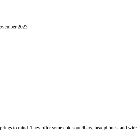
ovember 2023
rings to mind. They offer some epic soundbars, headphones, and wirele