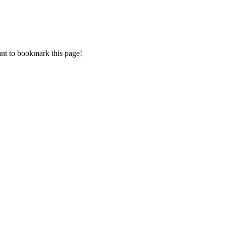
want to bookmark this page!