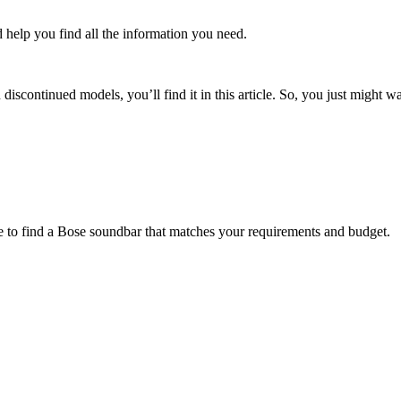
d help you find all the information you need.
discontinued models, you’ll find it in this article. So, you just might 
e to find a Bose soundbar that matches your requirements and budget.