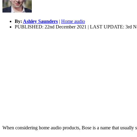
By:
Ashley Saunders
|
Home audio
PUBLISHED: 22nd December 2021 | LAST UPDATE: 3rd N
When considering home audio products, Bose is a name that usually sp