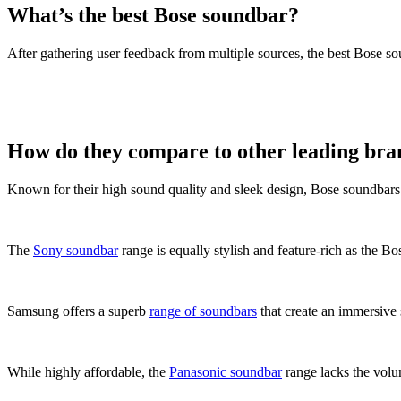
What’s the best Bose soundbar?
After gathering user feedback from multiple sources, the best Bose 
How do they compare to other leading bra
Known for their high sound quality and sleek design, Bose soundbars 
The
Sony soundbar
range is equally stylish and feature-rich as the B
Samsung offers a superb
range of soundbars
that create an immersive
While highly affordable, the
Panasonic soundbar
range lacks the volu