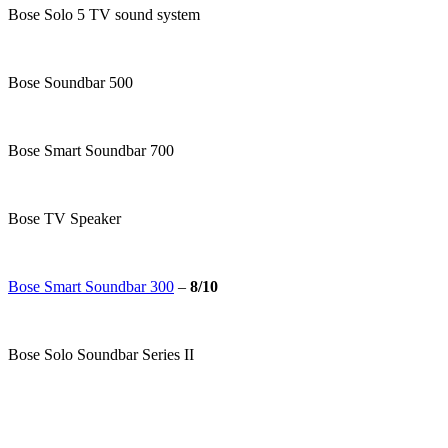
Bose Solo 5 TV sound system
Bose Soundbar 500
Bose Smart Soundbar 700
Bose TV Speaker
Bose Smart Soundbar 300
–
8/10
Bose Solo Soundbar Series II