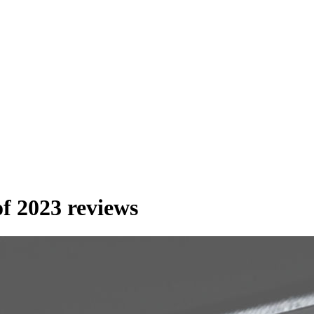
f 2023 reviews