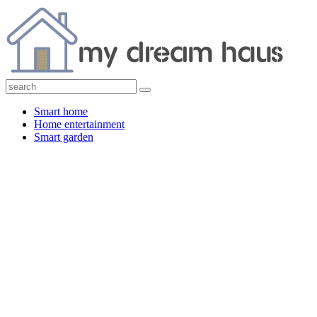
Smart home
Home entertainment
Smart garden