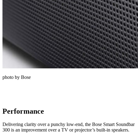
photo by Bose
Performance
Delivering clarity over a punchy low-end, the Bose Smart Soundbar
300 is an improvement over a TV or projector’s built-in speakers.