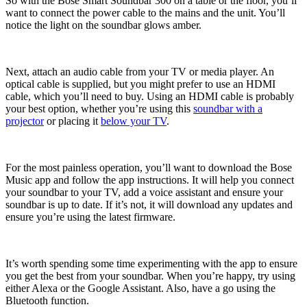
So with the Bose Smart Soundbar 300 on a table or the floor, you’ll
want to connect the power cable to the mains and the unit. You’ll
notice the light on the soundbar glows amber.
Next, attach an audio cable from your TV or media player. An
optical cable is supplied, but you might prefer to use an HDMI
cable, which you’ll need to buy. Using an HDMI cable is probably
your best option, whether you’re using this
soundbar with a
projector
or placing it
below your TV
.
For the most painless operation, you’ll want to download the Bose
Music app and follow the app instructions. It will help you connect
your soundbar to your TV, add a voice assistant and ensure your
soundbar is up to date. If it’s not, it will download any updates and
ensure you’re using the latest firmware.
It’s worth spending some time experimenting with the app to ensure
you get the best from your soundbar. When you’re happy, try using
either Alexa or the Google Assistant. Also, have a go using the
Bluetooth function.