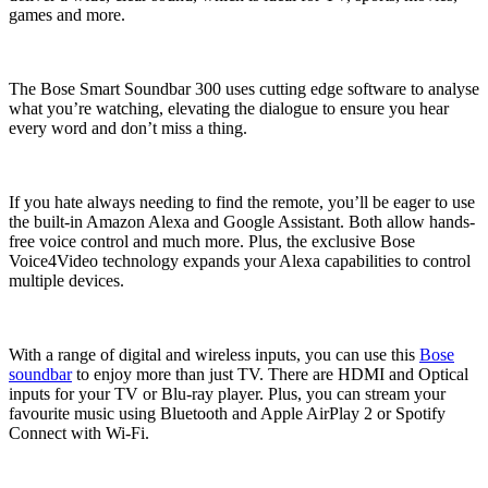
games and more.
The Bose Smart Soundbar 300 uses cutting edge software to analyse
what you’re watching, elevating the dialogue to ensure you hear
every word and don’t miss a thing.
If you hate always needing to find the remote, you’ll be eager to use
the built-in Amazon Alexa and Google Assistant. Both allow hands-
free voice control and much more. Plus, the exclusive Bose
Voice4Video technology expands your Alexa capabilities to control
multiple devices.
With a range of digital and wireless inputs, you can use this
Bose
soundbar
to enjoy more than just TV. There are HDMI and Optical
inputs for your TV or Blu-ray player. Plus, you can stream your
favourite music using Bluetooth and Apple AirPlay 2 or Spotify
Connect with Wi-Fi.