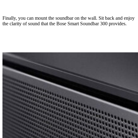
Finally, you can mount the soundbar on the wall. Sit back and enjoy
the clarity of sound that the Bose Smart Soundbar 300 provides.