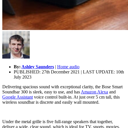
By:
Ashley Saunders
|
Home audio
PUBLISHED: 27th December 2021 | LAST UPDATE: 10th
July 2023
Delivering spacious sound with exceptional clarity, the Bose Smart
Soundbar 300 is sleek, easy to use, and has
Amazon Alexa
and
Google Assistant
voice control built-in. At just over 5 cm tall, this
wireless soundbar is discrete and easily wall mounted.
Under the metal grille is five full-range speakers that together,
deliver a wide, clear sound, which is ideal for TV, sports, movies,