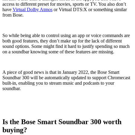
access to different preset for movies, sports or TV. You also don’t
have
Virtual Dolby Atmos
or Virtual DTS:X or something similar
from Bose.
So while being able to control using an app or voice commands are
both good features, they don’t make up for the lack of different
sound options. Some might find it hard to justify spending so much
on a soundbar knowing some of these features are missing.
A piece of good news is that in January 2022, the Bose Smart
Soundbar 300 will be automatically updated to support Chromecast
built-in, enabling you to stream music and podcasts to your
soundbar.
Is the Bose Smart Soundbar 300 worth
buying?