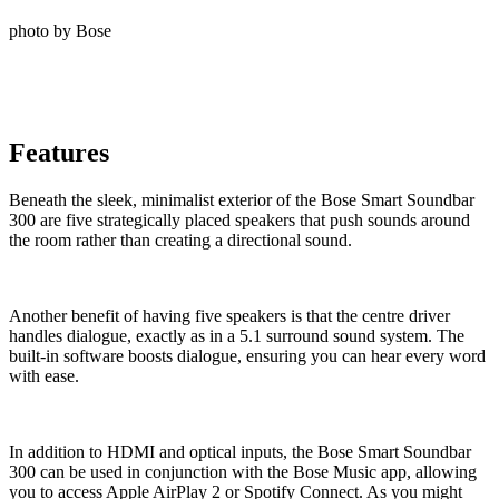
photo by Bose
Features
Beneath the sleek, minimalist exterior of the Bose Smart Soundbar
300 are five strategically placed speakers that push sounds around
the room rather than creating a directional sound.
Another benefit of having five speakers is that the centre driver
handles dialogue, exactly as in a 5.1 surround sound system. The
built-in software boosts dialogue, ensuring you can hear every word
with ease.
In addition to HDMI and optical inputs, the Bose Smart Soundbar
300 can be used in conjunction with the Bose Music app, allowing
you to access Apple AirPlay 2 or Spotify Connect. As you might