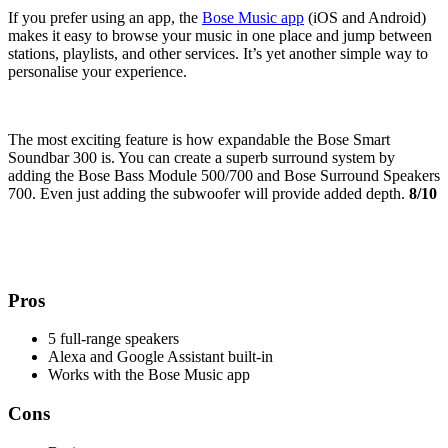
If you prefer using an app, the
Bose Music app
(iOS and Android)
makes it easy to browse your music in one place and jump between
stations, playlists, and other services. It’s yet another simple way to
personalise your experience.
The most exciting feature is how expandable the Bose Smart
Soundbar 300 is. You can create a superb surround system by
adding the Bose Bass Module 500/700 and Bose Surround Speakers
700. Even just adding the subwoofer will provide added depth.
8/10
Pros
5 full-range speakers
Alexa and Google Assistant built-in
Works with the Bose Music app
Cons