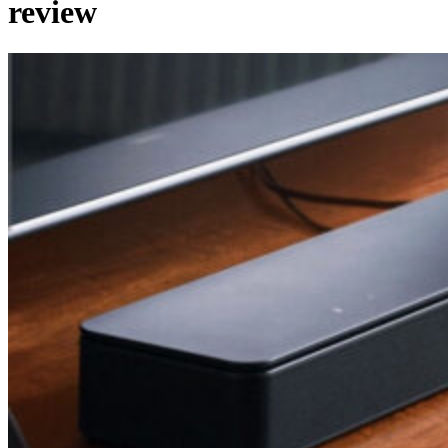
review