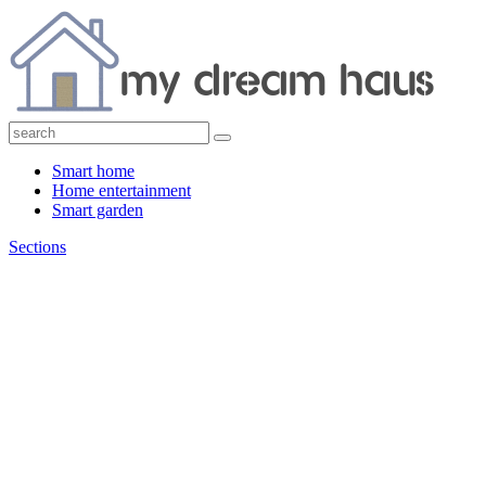
Smart home
Home entertainment
Smart garden
Sections