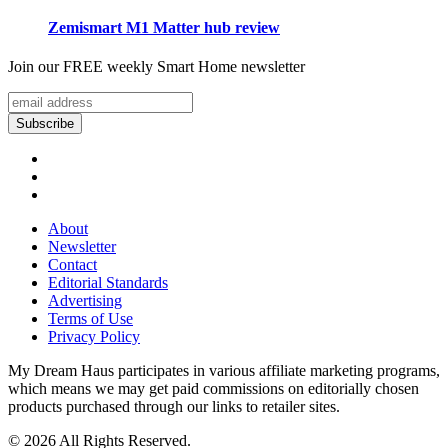
Zemismart M1 Matter hub review
Join our FREE weekly Smart Home newsletter
About
Newsletter
Contact
Editorial Standards
Advertising
Terms of Use
Privacy Policy
My Dream Haus participates in various affiliate marketing programs,
which means we may get paid commissions on editorially chosen
products purchased through our links to retailer sites.
© 2026 All Rights Reserved.