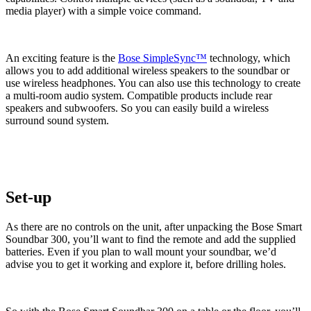
media player) with a simple voice command.
An exciting feature is the
Bose SimpleSync™
technology, which
allows you to add additional wireless speakers to the soundbar or
use wireless headphones. You can also use this technology to create
a multi-room audio system. Compatible products include rear
speakers and subwoofers. So you can easily build a wireless
surround sound system.
Set-up
As there are no controls on the unit, after unpacking the Bose Smart
Soundbar 300, you’ll want to find the remote and add the supplied
batteries. Even if you plan to wall mount your soundbar, we’d
advise you to get it working and explore it, before drilling holes.