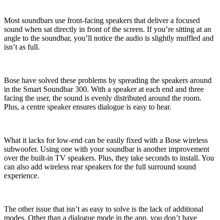
Most soundbars use front-facing speakers that deliver a focused
sound when sat directly in front of the screen. If you’re sitting at an
angle to the soundbar, you’ll notice the audio is slightly muffled and
isn’t as full.
Bose have solved these problems by spreading the speakers around
in the Smart Soundbar 300. With a speaker at each end and three
facing the user, the sound is evenly distributed around the room.
Plus, a centre speaker ensures dialogue is easy to hear.
What it lacks for low-end can be easily fixed with a Bose wireless
subwoofer. Using one with your soundbar is another improvement
over the built-in TV speakers. Plus, they take seconds to install. You
can also add wireless rear speakers for the full surround sound
experience.
The other issue that isn’t as easy to solve is the lack of additional
modes. Other than a dialogue mode in the app, you don’t have