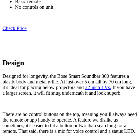
Basic remote
No controls on unit
Check Price
Design
Designed for longevity, the Bose Smart Soundbar 300 features a
plastic body and metal grille. At just over 5 cm tall by 70 cm long,
it’s ideal for placing below projectors and
32-inch TVs.
If you have
a larger screen, it will fit snug underneath it and look superb.
There are no control buttons on the top, meaning you’ll always need
the remote or app handy to operate. A feature we dislike as
sometimes, it’s easier to hit a button or two than searching for a
remote. That said, there is a mic for voice control and a status LED.