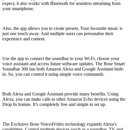
expect, it also works with Bluetooth for seamless streaming from
your smartphone.
Also, the app allows you to create presets. Your favourite music is
just one touch away. And multiple users can personalise their
experience and content.
Use the app to connect the soundbar to your Wi-Fi, choose your
voice assistant and access future software updates. The Bose Smart
Soundbar 300 has both Amazon Alexa and Google Assistant built-
in. So, you can control it using simple voice commands.
Both Alexa and Google Assistant provide many benefits. Using
Alexa, you can make calls to other Amazon Echo devices using the
Drop In feature. It’s completely free and simple to set up.
The Exclusive Bose Voice4Video technology expands Alexa’s
capabilities. Control multiple devices (such as a soundbar, TV and