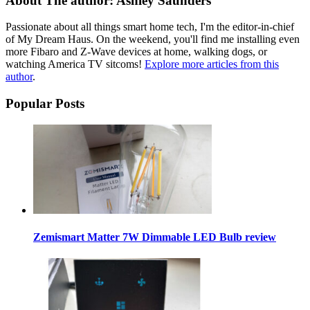
About The author: Ashley Saunders
Passionate about all things smart home tech, I'm the editor-in-chief
of My Dream Haus. On the weekend, you'll find me installing even
more Fibaro and Z-Wave devices at home, walking dogs, or
watching America TV sitcoms!
Explore more articles from this
author
.
Popular Posts
Zemismart Matter 7W Dimmable LED Bulb review