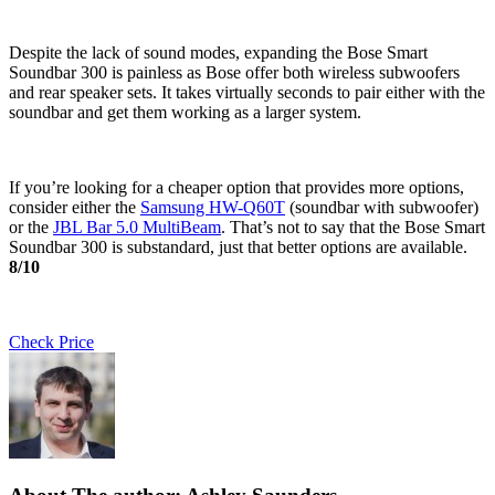
Despite the lack of sound modes, expanding the Bose Smart
Soundbar 300 is painless as Bose offer both wireless subwoofers
and rear speaker sets. It takes virtually seconds to pair either with the
soundbar and get them working as a larger system.
If you’re looking for a cheaper option that provides more options,
consider either the
Samsung HW-Q60T
(soundbar with subwoofer)
or the
JBL Bar 5.0 MultiBeam
. That’s not to say that the Bose Smart
Soundbar 300 is substandard, just that better options are available.
8/10
Check Price