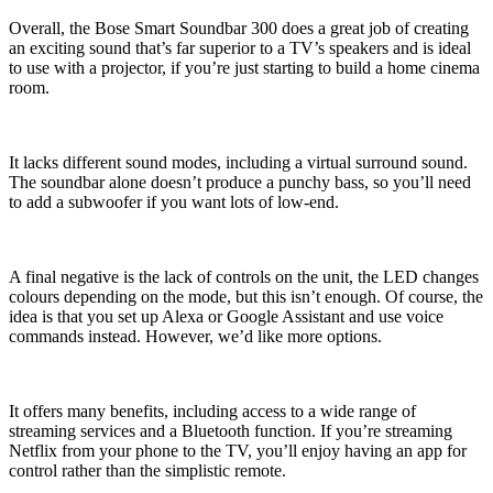
Overall, the Bose Smart Soundbar 300 does a great job of creating
an exciting sound that’s far superior to a TV’s speakers and is ideal
to use with a projector, if you’re just starting to build a home cinema
room.
It lacks different sound modes, including a virtual surround sound.
The soundbar alone doesn’t produce a punchy bass, so you’ll need
to add a subwoofer if you want lots of low-end.
A final negative is the lack of controls on the unit, the LED changes
colours depending on the mode, but this isn’t enough. Of course, the
idea is that you set up Alexa or Google Assistant and use voice
commands instead. However, we’d like more options.
It offers many benefits, including access to a wide range of
streaming services and a Bluetooth function. If you’re streaming
Netflix from your phone to the TV, you’ll enjoy having an app for
control rather than the simplistic remote.