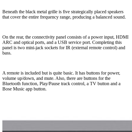
Beneath the black metal grille is five strategically placed speakers
that cover the entire frequency range, producing a balanced sound.
On the rear, the connectivity panel consists of a power input, HDMI
ARC and optical ports, and a USB service port. Completing this
panel is two mini-jack sockets for IR (external remote control) and
bass.
A remote is included but is quite basic. It has buttons for power,
volume up/down, and mute. Also, there are buttons for the
Bluetooth function, Play/Pause track control, a TV button and a
Bose Music app button.