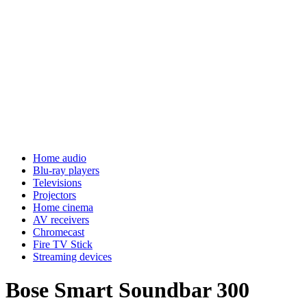
Home audio
Blu-ray players
Televisions
Projectors
Home cinema
AV receivers
Chromecast
Fire TV Stick
Streaming devices
Bose Smart Soundbar 300