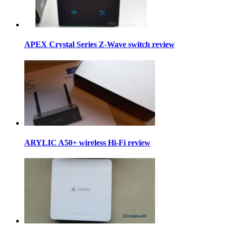
APEX Crystal Series Z-Wave switch review
ARYLIC A50+ wireless Hi-Fi review