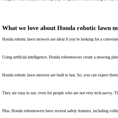
What we love about Honda robotic lawn 
Honda robotic lawn mowers are ideal if you’re looking for a convenie
Using artificial intelligence, Honda robomowers create a mowing pla
Honda robotic lawn mowers are built to last. So, you can expect them t
They are easy to use, even for people who are not very tech-savvy. 
Plus, Honda robomowers have several safety features, including colli