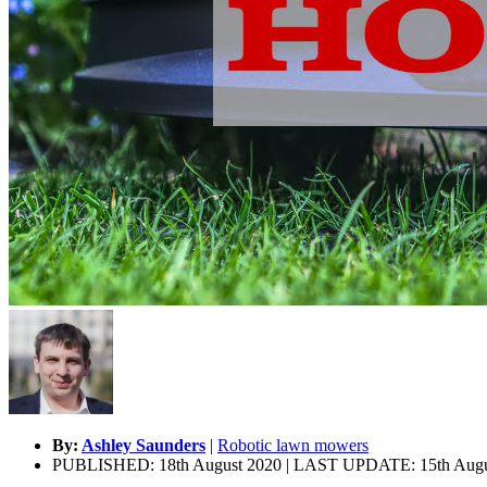
By:
Ashley Saunders
|
Robotic lawn mowers
PUBLISHED: 18th August 2020 | LAST UPDATE: 15th Augu