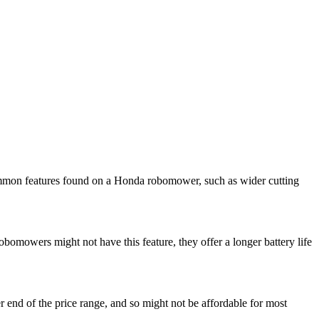
mmon features found on a Honda robomower, such as wider cutting
obomowers might not have this feature, they offer a longer battery life
 end of the price range, and so might not be affordable for most