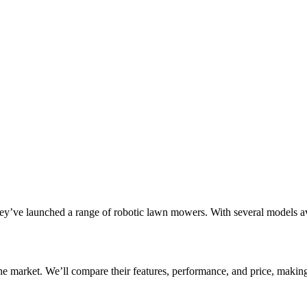
ey’ve launched a range of robotic lawn mowers. With several models av
he market. We’ll compare their features, performance, and price, making 