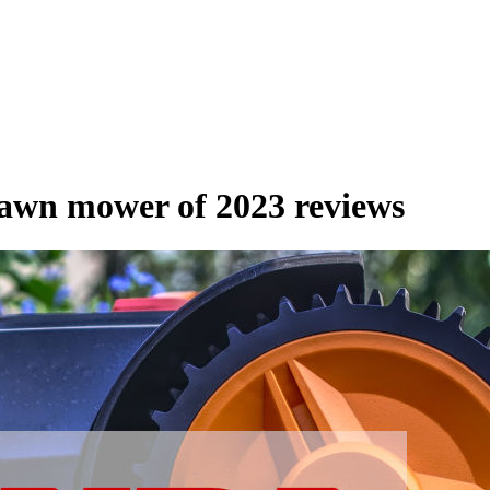
lawn mower of 2023 reviews