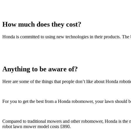
How much does they cost?
Honda is committed to using new technologies in their products. Th
Anything to be aware of?
Here are some of the things that people don’t like about Honda robot
For you to get the best from a Honda robomower, your lawn should be a 
Compared to traditional mowers and other robomower, Honda is the mo
robot lawn mower model costs £890.