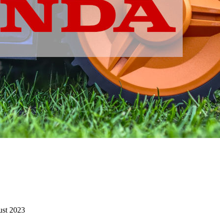
st 2023