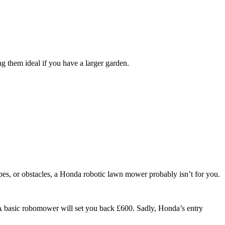
g them ideal if you have a larger garden.
opes, or obstacles, a Honda robotic lawn mower probably isn’t for you.
A basic robomower will set you back £600. Sadly, Honda’s entry