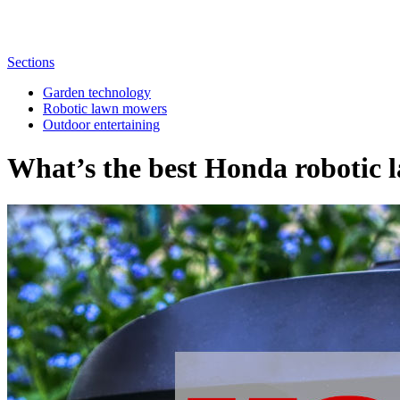
Sections
Garden technology
Robotic lawn mowers
Outdoor entertaining
What’s the best Honda robotic 