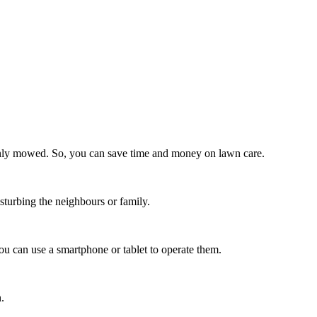
venly mowed. So, you can save time and money on lawn care.
sturbing the neighbours or family.
 can use a smartphone or tablet to operate them.
.