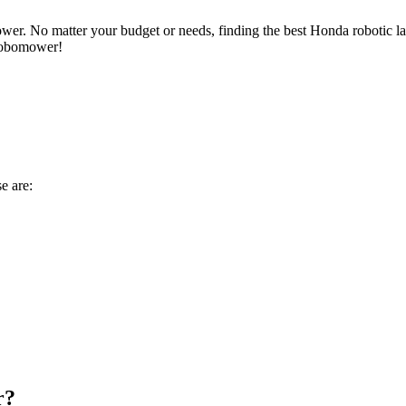
wer. No matter your budget or needs, finding the best Honda robotic la
 robomower!
se are:
r?