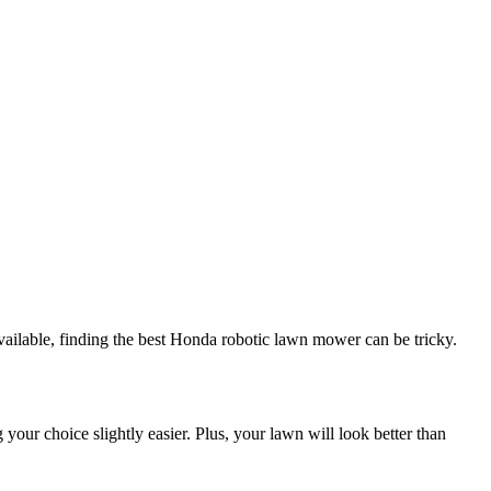
ailable, finding the best Honda robotic lawn mower can be tricky.
your choice slightly easier. Plus, your lawn will look better than