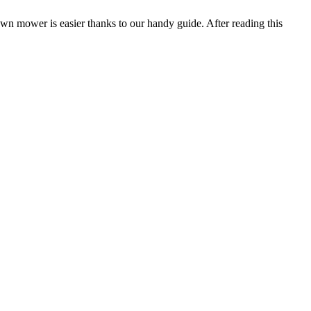
wn mower is easier thanks to our handy guide. After reading this