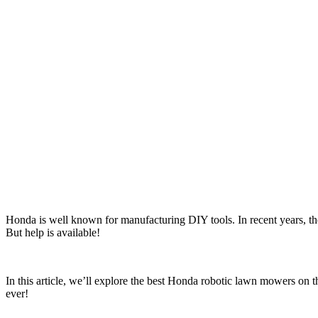
Honda is well known for manufacturing DIY tools. In recent years, th
But help is available!
In this article, we’ll explore the best Honda robotic lawn mowers on t
ever!