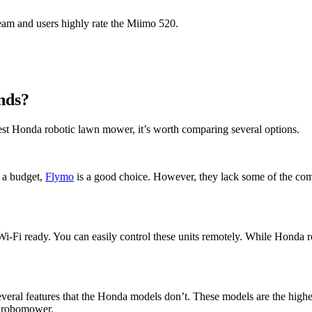
eam and users highly rate the Miimo 520.
nds?
st Honda robotic lawn mower, it’s worth comparing several options.
n a budget,
Flymo
is a good choice. However, they lack some of the co
 Wi-Fi ready. You can easily control these units remotely. While Honda r
veral features that the Honda models don’t. These models are the higher
a robomower.