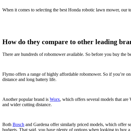
When it comes to selecting the best Honda robotic lawn mower, our t
How do they compare to other leading bra
There are hundreds of robomower available. So before you buy the be
Flymo offers a range of highly affordable robomower. So if you’re o
distance and long battery life.
Another popular brand is
Worx
, which offers several models that are
and wider cutting distance.
Both
Bosch
and Gardena offer similarly priced models, which offer se
budgets. That said, you have plenty of options when looking to buy 