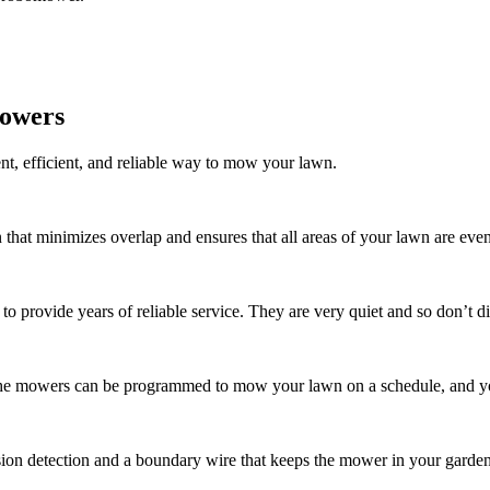
mowers
nt, efficient, and reliable way to mow your lawn.
n that minimizes overlap and ensures that all areas of your lawn are e
o provide years of reliable service. They are very quiet and so don’t di
The mowers can be programmed to mow your lawn on a schedule, and you
sion detection and a boundary wire that keeps the mower in your garden