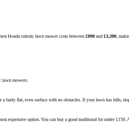
e best Honda robotic lawn mower costs between
£890
and
£3,300
, makin
ic lawn mowers:
fairly flat, even surface with no obstacles. If your lawn has hills, sl
st expensive option. You can buy a good traditional for under £150. 