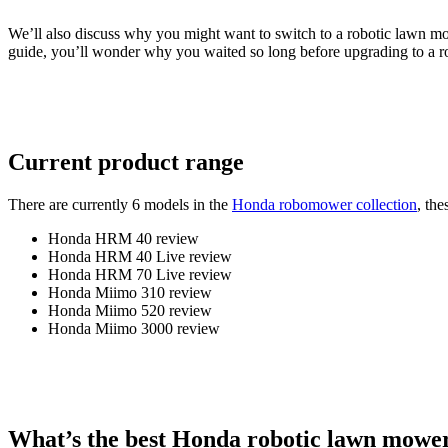
We’ll also discuss why you might want to switch to a robotic lawn mo
guide, you’ll wonder why you waited so long before upgrading to a
Current product range
There are currently 6 models in the
Honda robomower collection
, the
Honda HRM 40 review
Honda HRM 40 Live review
Honda HRM 70 Live review
Honda Miimo 310 review
Honda Miimo 520 review
Honda Miimo 3000 review
What’s the best Honda robotic lawn mowe