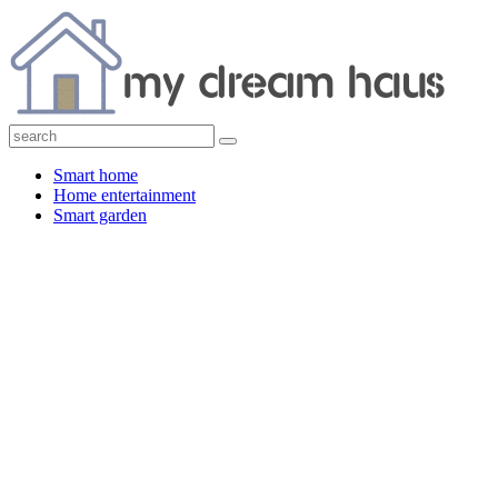
Smart home
Home entertainment
Smart garden