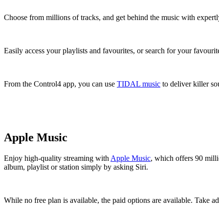
Choose from millions of tracks, and get behind the music with expertly
Easily access your playlists and favourites, or search for your favouri
From the Control4 app, you can use
TIDAL music
to deliver killer s
Apple Music
Enjoy high-quality streaming with
Apple Music
, which offers 90 mill
album, playlist or station simply by asking Siri.
While no free plan is available, the paid options are available. Take