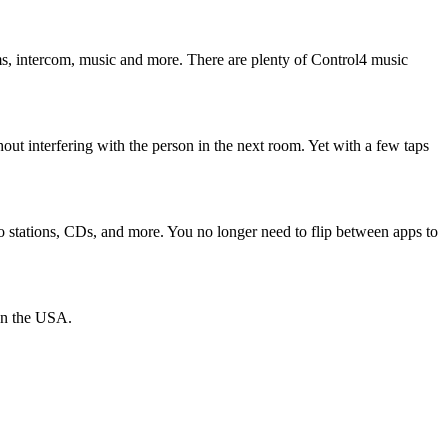
ms, intercom, music and more. There are plenty of Control4 music
thout interfering with the person in the next room. Yet with a few taps
dio stations, CDs, and more. You no longer need to flip between apps to
han the USA.