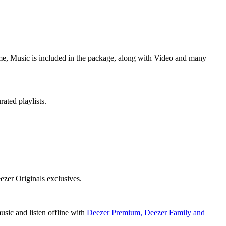
ime, Music is included in the package, along with Video and many
ated playlists.
ezer Originals exclusives.
usic and listen offline with
Deezer Premium, Deezer Family and