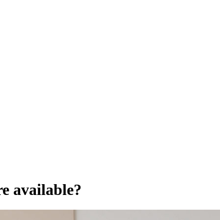
e available?