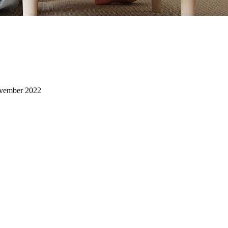
vember 2022