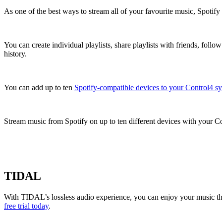
As one of the best ways to stream all of your favourite music, Spotify
You can create individual playlists, share playlists with friends, fol
history.
You can add up to ten
Spotify-compatible devices to your Control4 s
Stream music from Spotify on up to ten different devices with your Con
TIDAL
With TIDAL’s lossless audio experience, you can enjoy your music the
free trial today
.