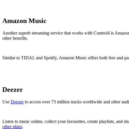
Amazon Music
Another superb streaming service that works with Control4 is Amazo
other benefits.
Similar to TIDAL and Spotify, Amazon Music offers both free and paid p
Deezer
Use
Deezer
to access over 73 million tracks worldwide and other aud
Listen to music online, collect your favourites, create playlists, and s
other plans
.