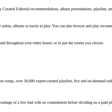
 Curated Editorial recommendations, album presentations, playlists, art
te artists, albums or tracks to play. You can also browse and play recom
ound throughout your entire house; or in just the rooms you choose.
ion songs, over 30,000 expert-curated playlists, live and on-demand ra
 advantage of a free trial with no commitment before deciding on a paid