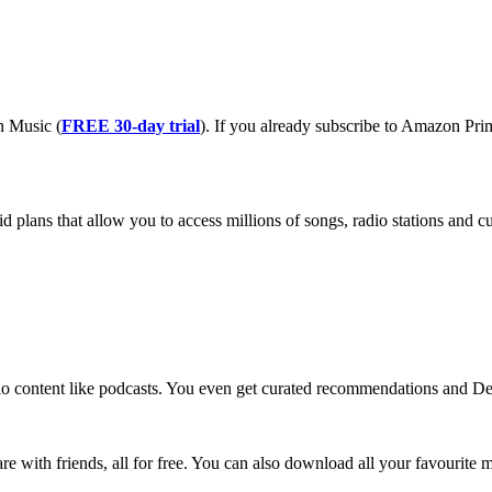
n Music (
FREE 30-day trial
). If you already subscribe to Amazon Pr
lans that allow you to access millions of songs, radio stations and cur
io content like podcasts. You even get curated recommendations and De
hare with friends, all for free. You can also download all your favourite m