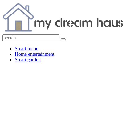
Smart home
Home entertainment
Smart garden