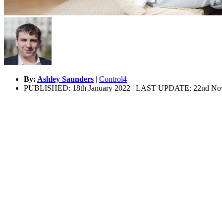
By:
Ashley Saunders
|
Control4
PUBLISHED: 18th January 2022 | LAST UPDATE: 22nd No