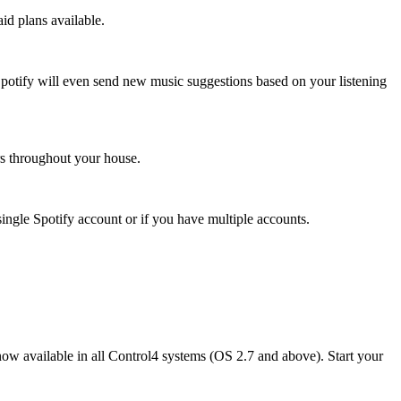
id plans available.
. Spotify will even send new music suggestions based on your listening
rs throughout your house.
single Spotify account or if you have multiple accounts.
ow available in all Control4 systems (OS 2.7 and above). Start your