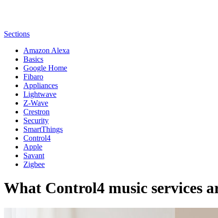
Sections
Amazon Alexa
Basics
Google Home
Fibaro
Appliances
Lightwave
Z-Wave
Crestron
Security
SmartThings
Control4
Apple
Savant
Zigbee
What Control4 music services ar