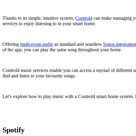
Thanks to its simple, intuitive system,
Control4
can make managing your
services to enjoy listening to in your smart home.
Offering
multi-room audio
as standard and seamless
Sonos integratio
of the app, you can play the same song throughout your home.
Control4 music services enable you can access a myriad of different s
find and listen to your favourite songs.
Let’s explore how to play music with a Control4 smart home system. It
Spotify