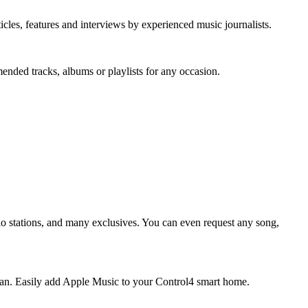
icles, features and interviews by experienced music journalists.
mended tracks, albums or playlists for any occasion.
dio stations, and many exclusives. You can even request any song,
 plan. Easily add Apple Music to your Control4 smart home.