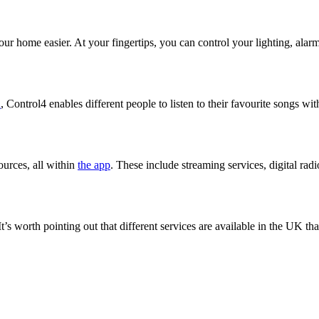
 home easier. At your fingertips, you can control your lighting, alar
n
, Control4 enables different people to listen to their favourite songs wi
ources, all within
the app
. These include streaming services, digital ra
’s worth pointing out that different services are available in the UK t