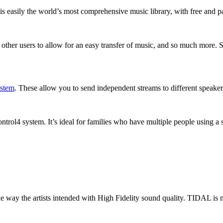
 is easily the world’s most comprehensive music library, with free and pa
low other users to allow for an easy transfer of music, and so much more
ystem
. These allow you to send independent streams to different speake
trol4 system. It’s ideal for families who have multiple people using a 
 way the artists intended with High Fidelity sound quality. TIDAL is n