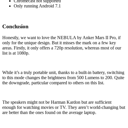
Chromecast not supported
Only running Android 7.1
Conclusion
Honestly, we want to love the NEBULA by Anker Mars II Pro, if
only for the unique design. But it misses the mark on a few key
areas. Firstly, it only offers a 720p resolution, whereas most of our
list is at 1080p.
While it’s a truly portable unit, thanks to a built-in battery, switching
to this mode changes the brightness from 500 Lumens to 200. Quite
the downgrade, particular compared to others on this list.
The speakers might not be Harman Kardon but are sufficient
enough for watching movies or TV. They aren’t world-changing but
are better than the ones found on the average laptop.