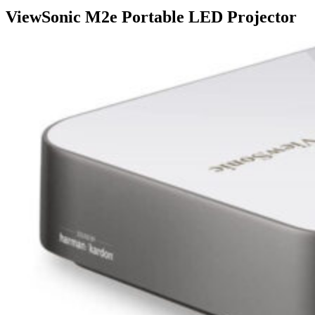
ViewSonic M2e Portable LED Projector