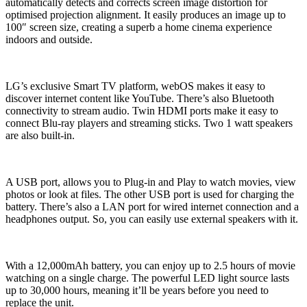
automatically detects and corrects screen image distortion for
optimised projection alignment. It easily produces an image up to
100″ screen size, creating a superb a home cinema experience
indoors and outside.
LG’s exclusive Smart TV platform, webOS makes it easy to
discover internet content like YouTube. There’s also Bluetooth
connectivity to stream audio. Twin HDMI ports make it easy to
connect Blu-ray players and streaming sticks. Two 1 watt speakers
are also built-in.
A USB port, allows you to Plug-in and Play to watch movies, view
photos or look at files. The other USB port is used for charging the
battery. There’s also a LAN port for wired internet connection and a
headphones output. So, you can easily use external speakers with it.
With a 12,000mAh battery, you can enjoy up to 2.5 hours of movie
watching on a single charge. The powerful LED light source lasts
up to 30,000 hours, meaning it’ll be years before you need to
replace the unit.