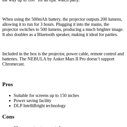
When using the 500mAh battery, the projector outputs 200 lumens,
allowing it to run for 3 hours. Plugging it into the mains, the
projector switches to 500 lumens, producing a much brighter image.
It also doubles as a Bluetooth speaker, making it ideal for parties.
Included in the box is the projector, power cable, remote control and
batteries. The NEBULA by Anker Mars II Pro doesn’t support
Chromecast.
Pros
Suitable for screens up to 150 inches
Power saving facility
DLP IntelliBright technology
Cons