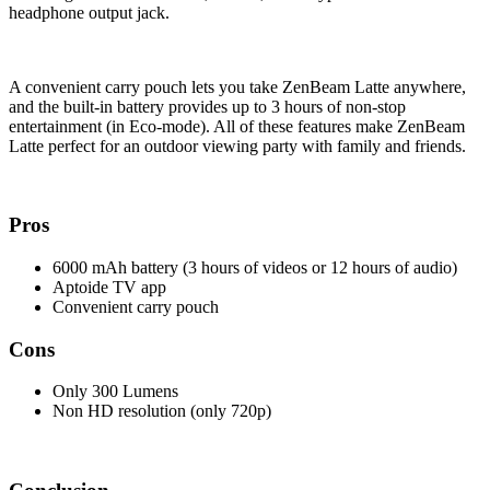
headphone output jack.
A convenient carry pouch lets you take ZenBeam Latte anywhere,
and the built-in battery provides up to 3 hours of non-stop
entertainment (in Eco-mode). All of these features make ZenBeam
Latte perfect for an outdoor viewing party with family and friends.
Pros
6000 mAh battery (3 hours of videos or 12 hours of audio)
Aptoide TV app
Convenient carry pouch
Cons
Only 300 Lumens
Non HD resolution (only 720p)