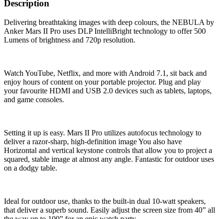
Description
Delivering breathtaking images with deep colours, the NEBULA by
Anker Mars II Pro uses DLP IntelliBright technology to offer 500
Lumens of brightness and 720p resolution.
Watch YouTube, Netflix, and more with Android 7.1, sit back and
enjoy hours of content on your portable projector. Plug and play
your favourite HDMI and USB 2.0 devices such as tablets, laptops,
and game consoles.
Setting it up is easy. Mars II Pro utilizes autofocus technology to
deliver a razor-sharp, high-definition image You also have
Horizontal and vertical keystone controls that allow you to project a
squared, stable image at almost any angle. Fantastic for outdoor uses
on a dodgy table.
Ideal for outdoor use, thanks to the built-in dual 10-watt speakers,
that deliver a superb sound. Easily adjust the screen size from 40” all
the way up to 100” for an epic watch party.