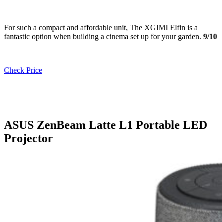
For such a compact and affordable unit, The XGIMI Elfin is a
fantastic option when building a cinema set up for your garden.
9/10
Check Price
ASUS ZenBeam Latte L1 Portable LED
Projector