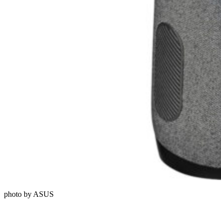
photo by ASUS