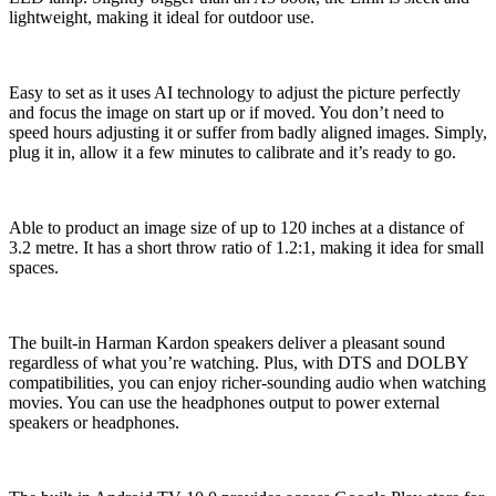
lightweight, making it ideal for outdoor use.
Easy to set as it uses AI technology to adjust the picture perfectly
and focus the image on start up or if moved. You don’t need to
speed hours adjusting it or suffer from badly aligned images. Simply,
plug it in, allow it a few minutes to calibrate and it’s ready to go.
Able to product an image size of up to 120 inches at a distance of
3.2 metre. It has a short throw ratio of 1.2:1, making it idea for small
spaces.
The built-in Harman Kardon speakers deliver a pleasant sound
regardless of what you’re watching. Plus, with DTS and DOLBY
compatibilities, you can enjoy richer-sounding audio when watching
movies. You can use the headphones output to power external
speakers or headphones.