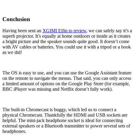
Conclusion
Having been sent an
XGIMI Elfin to review
, we can safely say it’s a
superb projector. It’s equally at home outdoors or inside as it creates
a bright picture and the speaker sounds quite good. It doesn’t come
with AV cables or batteries. You could use it with a tripod or a book
as we did!
The OS is easy to use, and you can use the Google Assistant feature
on the remote to navigate the menus. That said, you can only access
a limited amount of options on the Google Play Store (for example,
BBC iPlayer was missing and Netflix doesn’t fully work).
The built-in Chromecast is buggy, which led us to connect a
physical Chromecast. Thankfully the HDMI and USB sockets are
helpful. The mini-jack headphone socket is ideal for connecting
external speakers or a Bluetooth transmitter to power several sets of
headphones.