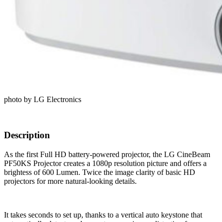
photo by LG Electronics
Description
As the first Full HD battery-powered projector, the LG CineBeam
PF50KS Projector creates a 1080p resolution picture and offers a
brightess of 600 Lumen. Twice the image clarity of basic HD
projectors for more natural-looking details.
It takes seconds to set up, thanks to a vertical auto keystone that