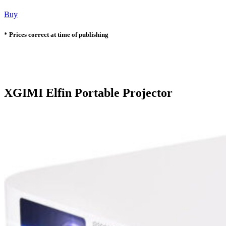
Buy
* Prices correct at time of publishing
XGIMI Elfin Portable Projector