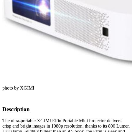
photo by XGIMI
Description
The ultra-portable XGIMI Elfin Portable Mini Projector delivers
crisp and bright images in 1080p resolution, thanks to its 800 Lumen
LED lamp. Slightly bigger than an A5 book, the Elfin is sleek and