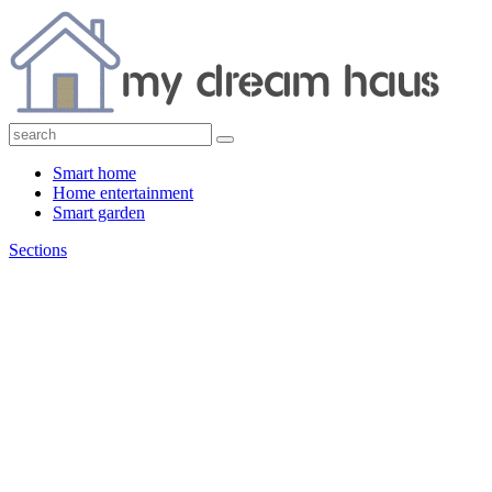
Smart home
Home entertainment
Smart garden
Sections