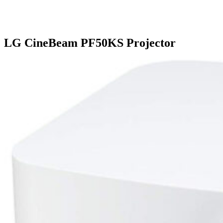
LG CineBeam PF50KS Projector