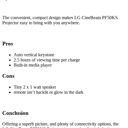
The convenient, compact design makes LG CineBeam PF50KS
Projector easy to bring with you anywhere.
Pros
Auto vertical keystone
2.5 hours of viewing time per charge
Built-in media player
Cons
Tiny 2 x 1 watt speaker
remote isn’t backlit or glow in the dark
Conclusion
Offering a superb picture, and plenty of connectivity options, the