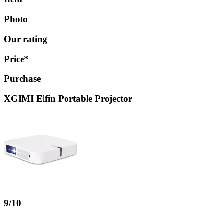
Photo
Our rating
Price*
Purchase
XGIMI Elfin Portable Projector
9/10