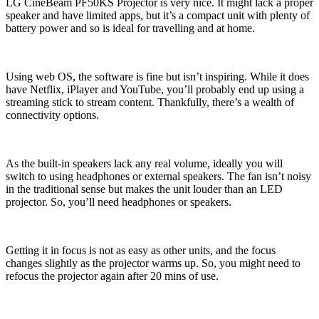
LG CineBeam PF50KS Projector is very nice. It might lack a proper
speaker and have limited apps, but it’s a compact unit with plenty of
battery power and so is ideal for travelling and at home.
Using web OS, the software is fine but isn’t inspiring. While it does
have Netflix, iPlayer and YouTube, you’ll probably end up using a
streaming stick to stream content. Thankfully, there’s a wealth of
connectivity options.
As the built-in speakers lack any real volume, ideally you will
switch to using headphones or external speakers. The fan isn’t noisy
in the traditional sense but makes the unit louder than an LED
projector. So, you’ll need headphones or speakers.
Getting it in focus is not as easy as other units, and the focus
changes slightly as the projector warms up. So, you might need to
refocus the projector again after 20 mins of use.