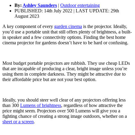
By:
Ashley Saunders
|
Outdoor entertaining
PUBLISHED: 14th July 2022 | LAST UPDATE: 29th
August 2023
A key component of every
garden cinema
is the projector. Ideally,
you’d use a portable unit that still offers plenty of brightness, a built-
in speaker and a few connectivity options. Finding the best home
cinema projector for gardens doesn’t have to be hard or confusing.
Most budget portable projectors are rubbish. They use cheap LEDs
that are incapable of producing a clear, bright image unless you’re
using them in complete darkness. They might be attractive due to
their affordable price but are not your best option.
Ideally, you should steer well clear of any projectors offering less
than 300
Lumens of brightness
, regardless of how attractive the
price might seem. Projectors over 500 Lumens will give you a
fighting chance of creating a strong image outdoors, whether on a
sheet or a screen
.