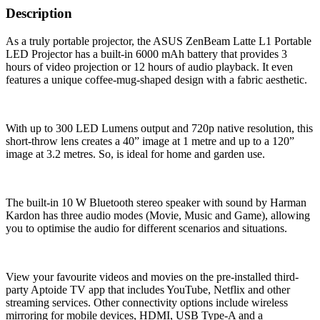
Description
As a truly portable projector, the ASUS ZenBeam Latte L1 Portable
LED Projector has a built-in 6000 mAh battery that provides 3
hours of video projection or 12 hours of audio playback. It even
features a unique coffee-mug-shaped design with a fabric aesthetic.
With up to 300 LED Lumens output and 720p native resolution, this
short-throw lens creates a 40” image at 1 metre and up to a 120”
image at 3.2 metres. So, is ideal for home and garden use.
The built-in 10 W Bluetooth stereo speaker with sound by Harman
Kardon has three audio modes (Movie, Music and Game), allowing
you to optimise the audio for different scenarios and situations.
View your favourite videos and movies on the pre-installed third-
party Aptoide TV app that includes YouTube, Netflix and other
streaming services. Other connectivity options include wireless
mirroring for mobile devices, HDMI, USB Type-A and a