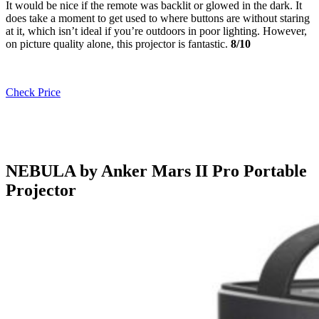
It would be nice if the remote was backlit or glowed in the dark. It
does take a moment to get used to where buttons are without staring
at it, which isn’t ideal if you’re outdoors in poor lighting. However,
on picture quality alone, this projector is fantastic.
8/10
Check Price
NEBULA by Anker Mars II Pro Portable
Projector