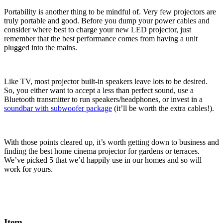
Portability is another thing to be mindful of. Very few projectors are
truly portable and good. Before you dump your power cables and
consider where best to charge your new LED projector, just
remember that the best performance comes from having a unit
plugged into the mains.
Like TV, most projector built-in speakers leave lots to be desired.
So, you either want to accept a less than perfect sound, use a
Bluetooth transmitter to run speakers/headphones, or invest in a
soundbar with subwoofer package
(it’ll be worth the extra cables!).
With those points cleared up, it’s worth getting down to business and
finding the best home cinema projector for gardens or terraces.
We’ve picked 5 that we’d happily use in our homes and so will
work for yours.
Item