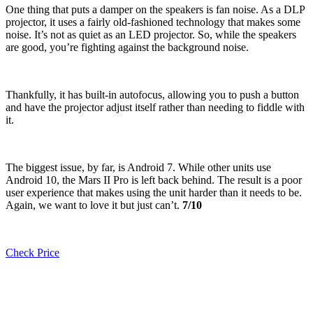
One thing that puts a damper on the speakers is fan noise. As a DLP
projector, it uses a fairly old-fashioned technology that makes some
noise. It’s not as quiet as an LED projector. So, while the speakers
are good, you’re fighting against the background noise.
Thankfully, it has built-in autofocus, allowing you to push a button
and have the projector adjust itself rather than needing to fiddle with
it.
The biggest issue, by far, is Android 7. While other units use
Android 10, the Mars II Pro is left back behind. The result is a poor
user experience that makes using the unit harder than it needs to be.
Again, we want to love it but just can’t.
7/10
Check Price