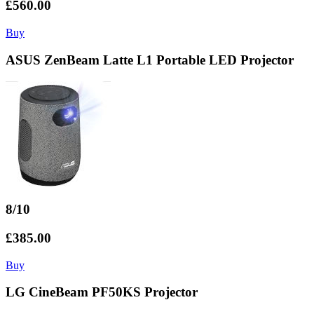
£560.00
Buy
ASUS ZenBeam Latte L1 Portable LED Projector
8/10
£385.00
Buy
LG CineBeam PF50KS Projector