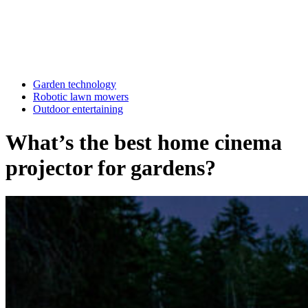
Garden technology
Robotic lawn mowers
Outdoor entertaining
What’s the best home cinema
projector for gardens?