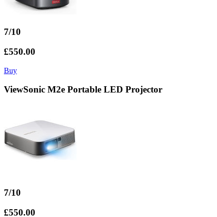
7/10
£550.00
Buy
ViewSonic M2e Portable LED Projector
7/10
£550.00