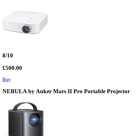
8/10
£500.00
Buy
NEBULA by Anker Mars II Pro Portable Projector