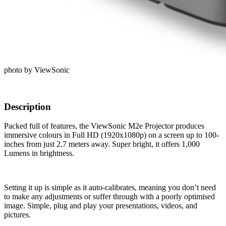
photo by ViewSonic
Description
Packed full of features, the ViewSonic M2e Projector produces
immersive colours in Full HD (1920x1080p) on a screen up to 100-
inches from just 2.7 meters away. Super bright, it offers 1,000
Lumens in brightness.
Setting it up is simple as it auto-calibrates, meaning you don’t need
to make any adjustments or suffer through with a poorly optimised
image. Simple, plug and play your presentations, videos, and
pictures.