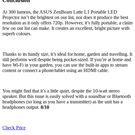
Conclusion
At 300 lumens, the ASUS ZenBeam Latte L1 Portable LED
Projector isn’t the brightest on our list, nor does it produce the best
resolution as it only offers 720p. However, it’s fully portable, a claim
few on our list can make. It creates an excellent, bright picture with
superb colours.
Thanks to its handy size, it’s ideal for home, garden and travelling. It
still performs well despite being pocket-sized. If you’re at home and
have Wi-Fi in your garden, you can use the built-in apps to stream
content or connect a phone/tablet using an HDMI cable.
You might find that it’s a little quiet, despite the 10-watt stereo
speaker. But this issue is easily solved with a soundbar or Bluetooth
headphones (so long as you have a transmitter) as the unit has a
headphones output.
8/10
Check Price