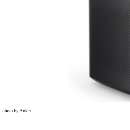
photo by Anker