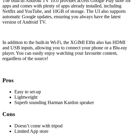
The built-in Android TV 10.0 provides access Google Play store for
apps and comes with plenty of apps already installed, including
Netflix and YouTube, and 10GB of storage. The UI also supports
automatic Google updates, ensuring you always have the latest
version of Android TV.
In addition to the built-in Wi-Fi, the XGIMI Elfin also has HDMI
and USB inputs, allowing you to connect your phone or a Blu-ray
player. You can easily enjoy watching your favourite content,
regardless of the source!
Pros
Easy to set-up
Lightweight
Superb sounding Harman Kardon speaker
Cons
Doesn’t come with tripod
Limited App store