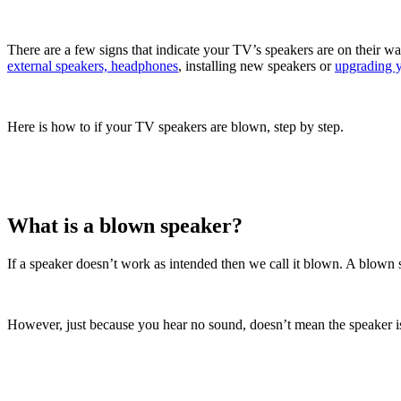
There are a few signs that indicate your TV’s speakers are on their w
external speakers, headphones
, installing new speakers or
upgrading 
Here is how to if your TV speakers are blown, step by step.
What is a blown speaker?
If a speaker doesn’t work as intended then we call it blown. A blown s
However, just because you hear no sound, doesn’t mean the speaker is