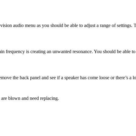
vision audio menu as you should be able to adjust a range of settings. Th
ertain frequency is creating an unwanted resonance. You should be able t
 remove the back panel and see if a speaker has come loose or there’s a l
 are blown and need replacing.