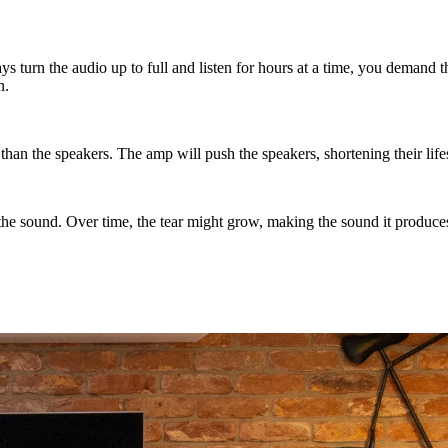
ays turn the audio up to full and listen for hours at a time, you demand
n.
l than the speakers. The amp will push the speakers, shortening their li
 the sound. Over time, the tear might grow, making the sound it produces 