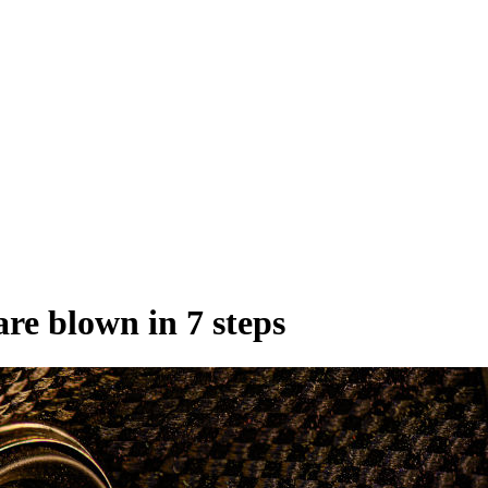
are blown in 7 steps