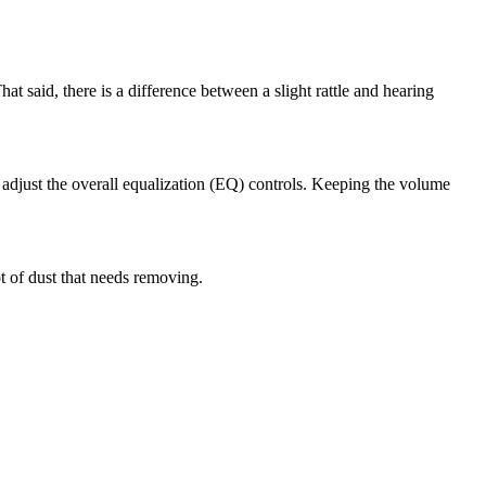
at said, there is a difference between a slight rattle and hearing
o adjust the overall equalization (EQ) controls. Keeping the volume
ot of dust that needs removing.