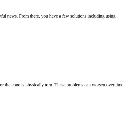
awful news. From there, you have a few solutions including using
 or the cone is physically torn. These problems can worsen over time.