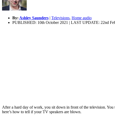
By:
Ashley Saunders
|
Televisions
,
Home audio
PUBLISHED: 10th October 2021 | LAST UPDATE: 22nd Feb
After a hard day of work, you sit down in front of the television. You
here’s how to tell if your TV speakers are blown.