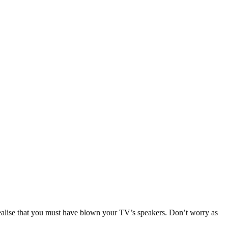
u realise that you must have blown your TV’s speakers. Don’t worry as