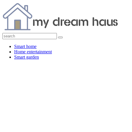
Smart home
Home entertainment
Smart garden