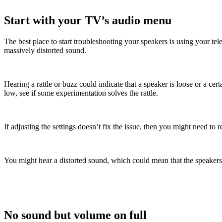
Start with your TV’s audio menu
The best place to start troubleshooting your speakers is using your tele
massively distorted sound.
Hearing a rattle or buzz could indicate that a speaker is loose or a c
low, see if some experimentation solves the rattle.
If adjusting the settings doesn’t fix the issue, then you might need to
You might hear a distorted sound, which could mean that the speakers
No sound but volume on full