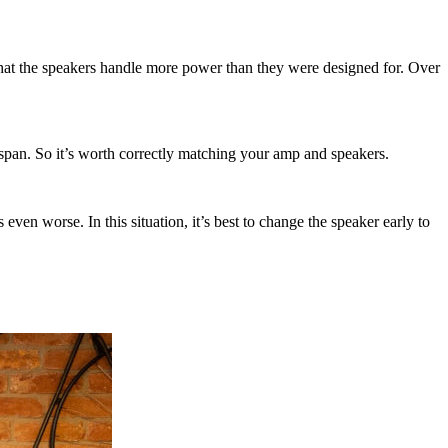
 that the speakers handle more power than they were designed for. Over
fespan. So it’s worth correctly matching your amp and speakers.
even worse. In this situation, it’s best to change the speaker early to