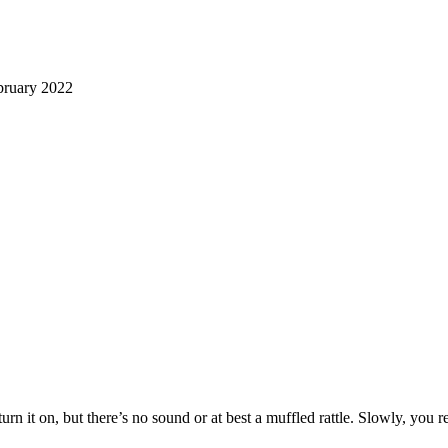
ruary 2022
 turn it on, but there’s no sound or at best a muffled rattle. Slowly, yo