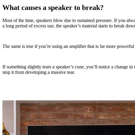
What causes a speaker to break?
Most of the time, speakers blow due to sustained pressure. If you alw
a long period of excess use, the speaker’s material starts to break dow
The same is true if you’re using an amplifier that is far more powerfu
If something slightly tears a speaker’s cone, you’ll notice a change in
stop it from developing a massive tear.