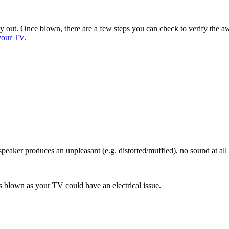
ay out. Once blown, there are a few steps you can check to verify the 
your TV
.
peaker produces an unpleasant (e.g. distorted/muffled), no sound at all
 blown as your TV could have an electrical issue.