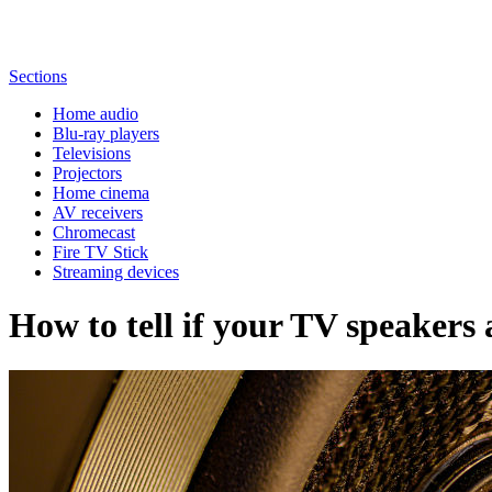
Sections
Home audio
Blu-ray players
Televisions
Projectors
Home cinema
AV receivers
Chromecast
Fire TV Stick
Streaming devices
How to tell if your TV speakers 