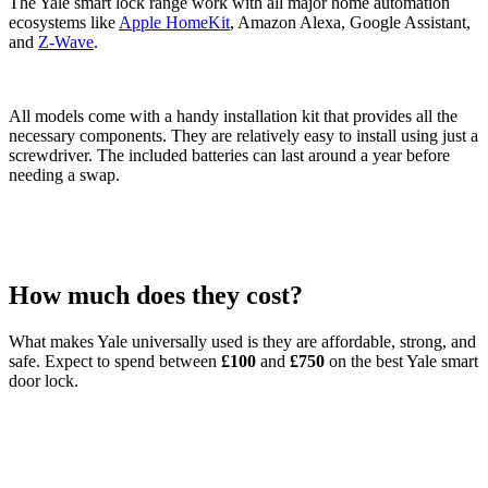
The Yale smart lock range work with all major home automation
ecosystems like
Apple HomeKit
, Amazon Alexa, Google Assistant,
and
Z-Wave
.
All models come with a handy installation kit that provides all the
necessary components. They are relatively easy to install using just a
screwdriver. The included batteries can last around a year before
needing a swap.
How much does they cost?
What makes Yale universally used is they are affordable, strong, and
safe. Expect to spend between
£100
and
£750
on the best Yale smart
door lock.