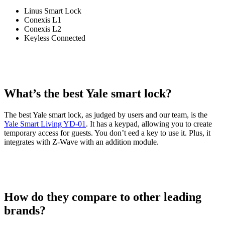
Linus Smart Lock
Conexis L1
Conexis L2
Keyless Connected
What’s the best Yale smart lock?
The best Yale smart lock, as judged by users and our team, is the
Yale Smart Living YD-01
. It has a keypad, allowing you to create
temporary access for guests. You don’t eed a key to use it. Plus, it
integrates with Z-Wave with an addition module.
How do they compare to other leading
brands?