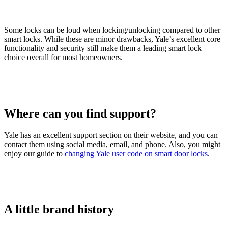
Some locks can be loud when locking/unlocking compared to other
smart locks. While these are minor drawbacks, Yale’s excellent core
functionality and security still make them a leading smart lock
choice overall for most homeowners.
Where can you find support?
Yale has an excellent support section on their website, and you can
contact them using social media, email, and phone. Also, you might
enjoy our guide to
changing Yale user code on smart door locks
.
A little brand history