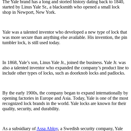
The Yale brand has a long and storied history dating back to 1840,
started by Linus Yale Sr., a blacksmith who opened a small lock
shop in Newport, New York.
Yale was a talented inventor who developed a new type of lock that
was more secure than anything else available. His invention, the pin
tumbler lock, is still used today.
In 1868, Yale’s son, Linus Yale Jr., joined the business. Yale Jr. was
also a talented inventor who expanded the company’s product line to
include other types of locks, such as doorknob locks and padlocks.
By the early 1900s, the company began to expand internationally by
opening factories in Europe and Asia. Today, Yale is one of the most
recognized lock brands in the world. Yale locks are known for their
quality, security, and durability.
As a subsidiary of
Assa Abloy
, a Swedish security company, Yale