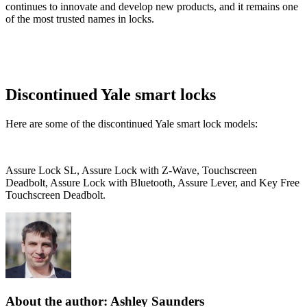
continues to innovate and develop new products, and it remains one
of the most trusted names in locks.
Discontinued Yale smart locks
Here are some of the discontinued Yale smart lock models:
Assure Lock SL, Assure Lock with Z-Wave, Touchscreen
Deadbolt, Assure Lock with Bluetooth, Assure Lever, and Key Free
Touchscreen Deadbolt.
About the author: Ashley Saunders