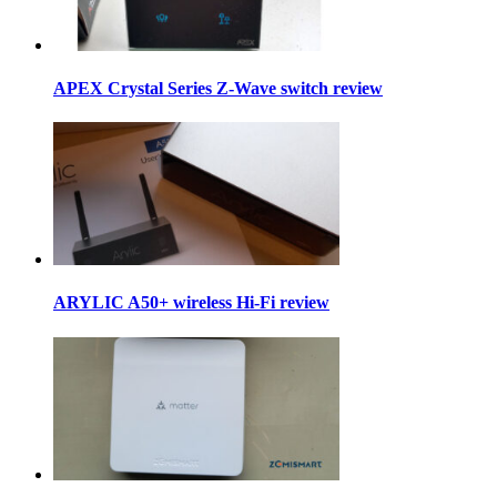
APEX Crystal Series Z-Wave switch review
ARYLIC A50+ wireless Hi-Fi review