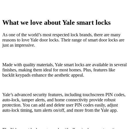
What we love about Yale smart locks
As one of the world’s most respected lock brands, there are many
reasons to love Yale door locks. Their range of smart door locks are
just as impressive.
Made with quality materials, Yale smart locks are available in several
finishes, making them ideal for most homes. Plus, features like
backlit keypads enhance the aesthetic appeal.
Yale’s advanced security features, including touchscreen PIN codes,
auto-lock, tamper alerts, and home connectivity provide robust
protection. You can add and delete user PIN codes easily, adjust
auto-lock timing, turn alerts on/off, and more from the Yale app.