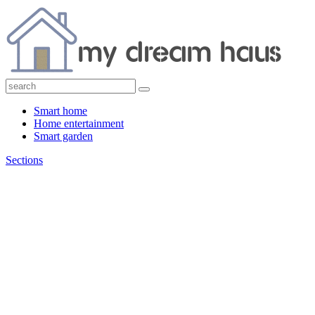
Smart home
Home entertainment
Smart garden
Sections