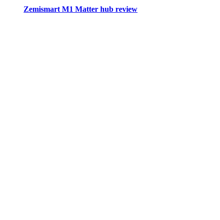
Zemismart M1 Matter hub review