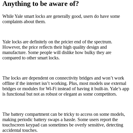
Anything to be aware of?
While Yale smart locks are generally good, users do have some
complaints about them.
Yale locks are definitely on the pricier end of the spectrum.
However, the price reflects their high quality design and
manufacture. Some people will dislike how bulky they are
compared to other smart locks.
The locks are dependent on connectivity bridges and won’t work
offline if the internet isn’t working. Plus, most models use external
bridges or modules for Wi-Fi instead of having it built-in. Yale’s app
is functional but not as robust or elegant as some competitors.
The battery compartment can be tricky to access on some models,
making periodic battery swaps a hassle. Some users report the
touchscreen keypad can sometimes be overly sensitive, detecting
accidental touches.