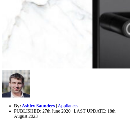
By:
Ashley Saunders
|
Appliances
PUBLISHED: 27th June 2020 | LAST UPDATE: 18th
August 2023