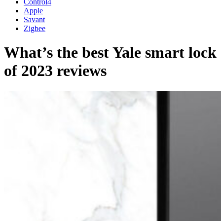
Control4
Apple
Savant
Zigbee
What’s the best Yale smart lock
of 2023 reviews