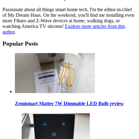
Passionate about all things smart home tech, I'm the editor-in-chief
of My Dream Haus. On the weekend, you'll find me installing even
more Fibaro and Z-Wave devices at home, walking dogs, or
watching America TV sitcoms!
Explore more articles from this
author
.
Popular Posts
Zemismart Matter 7W Dimmable LED Bulb review