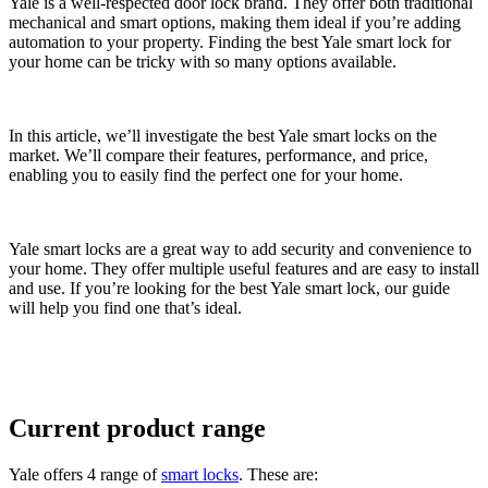
Yale is a well-respected door lock brand. They offer both traditional
mechanical and smart options, making them ideal if you’re adding
automation to your property. Finding the best Yale smart lock for
your home can be tricky with so many options available.
In this article, we’ll investigate the best Yale smart locks on the
market. We’ll compare their features, performance, and price,
enabling you to easily find the perfect one for your home.
Yale smart locks are a great way to add security and convenience to
your home. They offer multiple useful features and are easy to install
and use. If you’re looking for the best Yale smart lock, our guide
will help you find one that’s ideal.
Current product range
Yale offers 4 range of
smart locks
. These are: