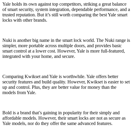
Yale holds its own against top competitors, striking a great balance
of smart security, system integration, dependable performance, and a
trusted reputation. But it’s still worth comparing the best Yale smart
locks with other brands.
Nuki is another big name in the smart lock world. The Nuki range is
simpler, more portable across multiple doors, and provides basic
smart control at a lower cost. However, Yale is more full-featured,
integrated with your home, and secure.
Comparing Kwikset and Yale is worthwhile. Yale offers better
security features and build quality. However, Kwikset is easier to set
up and control. Plus, they are better value for money than the
models from Yale.
Bold is a brand that’s gaining in popularity for their simply and
affordable models. However, their smart locks are not as secure as
Yale models, nor do they offer the same advanced features.