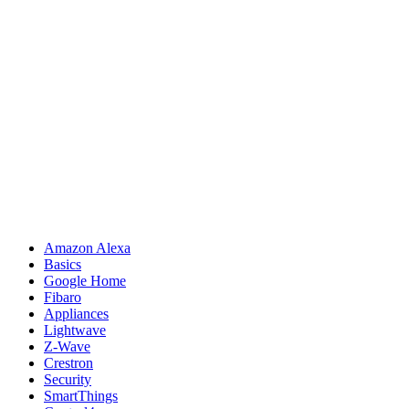
Amazon Alexa
Basics
Google Home
Fibaro
Appliances
Lightwave
Z-Wave
Crestron
Security
SmartThings