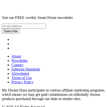
Join our FREE weekly Smart Home newsletter
About
Newsletter
Contact
Editorial Standards
Advertising
Terms of Use
Privacy Policy
My Dream Haus participates in various affiliate marketing programs,
which means we may get paid commissions on editorially chosen
products purchased through our links to retailer sites.
© 2026 All Rights Reserved.