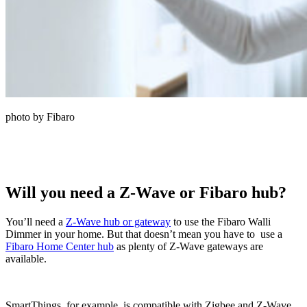
photo by Fibaro
Will you need a Z-Wave or Fibaro hub?
You’ll need a
Z-Wave hub or gateway
to use the Fibaro Walli
Dimmer in your home. But that doesn’t mean you have to use a
Fibaro Home Center hub
as plenty of Z-Wave gateways are
available.
SmartThings, for example, is compatible with Zigbee and Z-Wave.