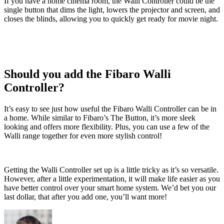
If you have a home cinema room, the Walli Controller could be the
single button that dims the light, lowers the projector and screen, and
closes the blinds, allowing you to quickly get ready for movie night.
Should you add the Fibaro Walli
Controller?
It’s easy to see just how useful the Fibaro Walli Controller can be in
a home. While similar to Fibaro’s The Button, it’s more sleek
looking and offers more flexibility. Plus, you can use a few of the
Walli range together for even more stylish control!
Getting the Walli Controller set up is a little tricky as it’s so versatile.
However, after a little experimentation, it will make life easier as you
have better control over your smart home system. We’d bet you our
last dollar, that after you add one, you’ll want more!