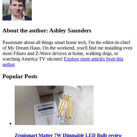
About the author: Ashley Saunders
Passionate about all things smart home tech, I'm the editor-in-chief
of My Dream Haus. On the weekend, you'll find me installing even
more Fibaro and Z-Wave devices at home, walking dogs, or
watching America TV sitcoms!
Explore more articles from this
author
.
Popular Posts
Zemismart Matter 7W Dimmable LED Bulb review