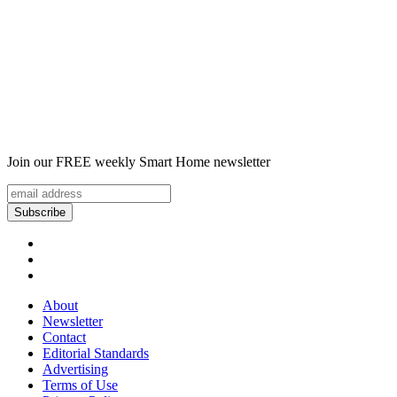
Join our FREE weekly Smart Home newsletter
About
Newsletter
Contact
Editorial Standards
Advertising
Terms of Use