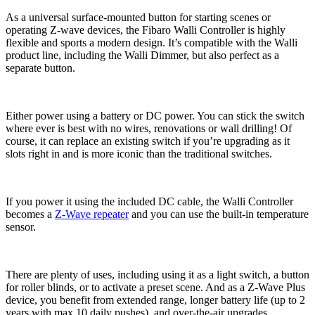
As a universal surface-mounted button for starting scenes or
operating Z-wave devices, the Fibaro Walli Controller is highly
flexible and sports a modern design. It’s compatible with the Walli
product line, including the Walli Dimmer, but also perfect as a
separate button.
Either power using a battery or DC power. You can stick the switch
where ever is best with no wires, renovations or wall drilling! Of
course, it can replace an existing switch if you’re upgrading as it
slots right in and is more iconic than the traditional switches.
If you power it using the included DC cable, the Walli Controller
becomes a
Z-Wave repeater
and you can use the built-in temperature
sensor.
There are plenty of uses, including using it as a light switch, a button
for roller blinds, or to activate a preset scene. And as a Z-Wave Plus
device, you benefit from extended range, longer battery life (up to 2
years with max 10 daily pushes), and over-the-air upgrades.