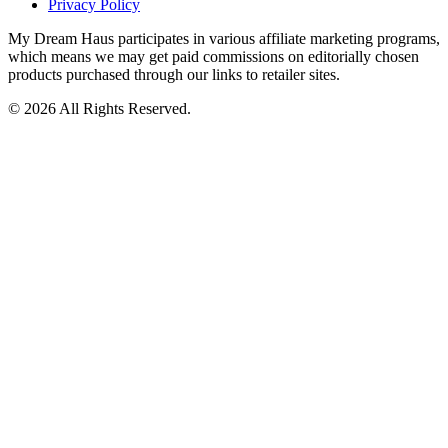
Privacy Policy
My Dream Haus participates in various affiliate marketing programs,
which means we may get paid commissions on editorially chosen
products purchased through our links to retailer sites.
© 2026 All Rights Reserved.