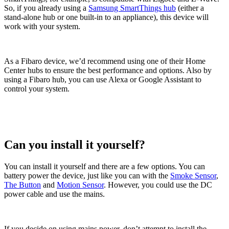
So, if you already using a
Samsung SmartThings hub
(either a
stand-alone hub or one built-in to an appliance), this device will
work with your system.
As a Fibaro device, we’d recommend using one of their Home
Center hubs to ensure the best performance and options. Also by
using a Fibaro hub, you can use Alexa or Google Assistant to
control your system.
Can you install it yourself?
You can install it yourself and there are a few options. You can
battery power the device, just like you can with the
Smoke Sensor
,
The Button
and
Motion Sensor
. However, you could use the DC
power cable and use the mains.
If you decide on using mains power, don’t attempt to install the