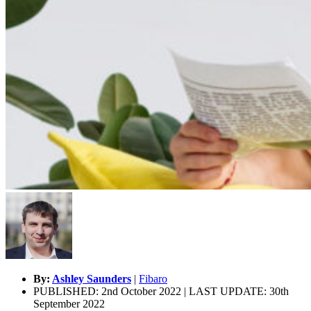
By:
Ashley Saunders
|
Fibaro
PUBLISHED: 2nd October 2022 | LAST UPDATE: 30th
September 2022