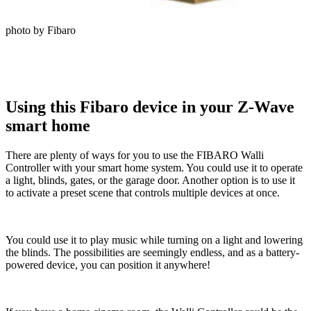
photo by Fibaro
Using this Fibaro device in your Z-Wave
smart home
There are plenty of ways for you to use the FIBARO Walli
Controller with your smart home system. You could use it to operate
a light, blinds, gates, or the garage door. Another option is to use it
to activate a preset scene that controls multiple devices at once.
You could use it to play music while turning on a light and lowering
the blinds. The possibilities are seemingly endless, and as a battery-
powered device, you can position it anywhere!