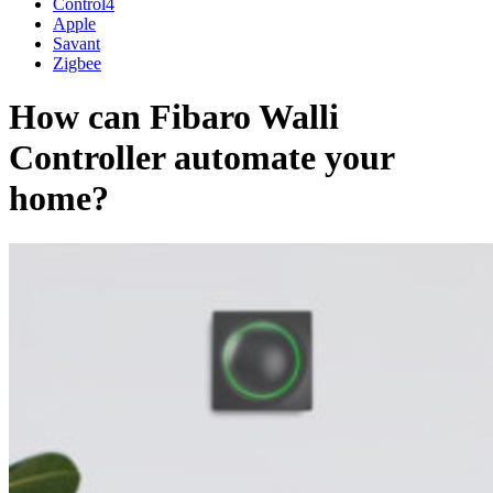
Control4
Apple
Savant
Zigbee
How can Fibaro Walli
Controller automate your
home?