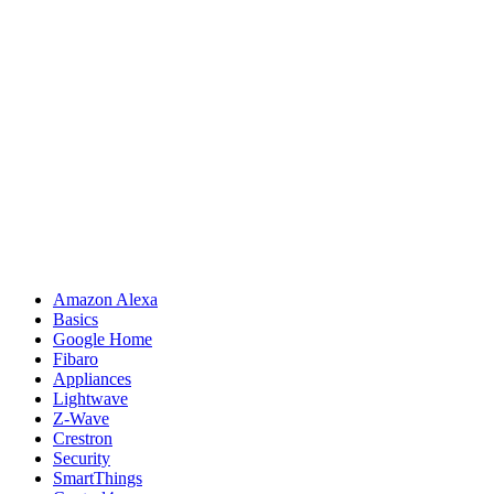
Amazon Alexa
Basics
Google Home
Fibaro
Appliances
Lightwave
Z-Wave
Crestron
Security
SmartThings