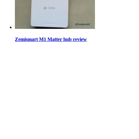
Zemismart M1 Matter hub review