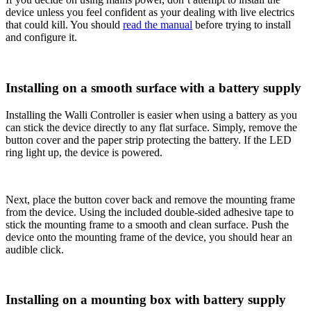
device unless you feel confident as your dealing with live electrics
that could kill. You should
read the manual
before trying to install
and configure it.
Installing on a smooth surface with a battery supply
Installing the Walli Controller is easier when using a battery as you
can stick the device directly to any flat surface. Simply, remove the
button cover and the paper strip protecting the battery. If the LED
ring light up, the device is powered.
Next, place the button cover back and remove the mounting frame
from the device. Using the included double-sided adhesive tape to
stick the mounting frame to a smooth and clean surface. Push the
device onto the mounting frame of the device, you should hear an
audible click.
Installing on a mounting box with battery supply