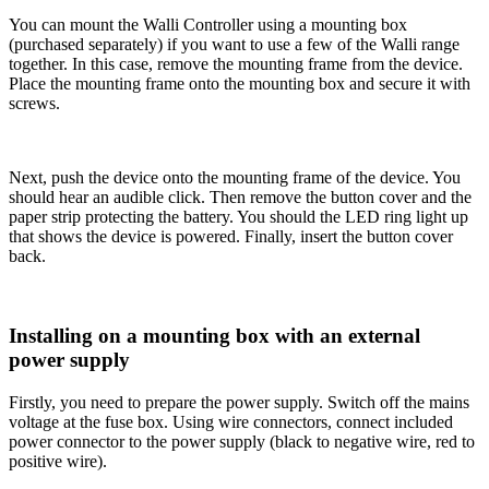
You can mount the Walli Controller using a mounting box
(purchased separately) if you want to use a few of the Walli range
together. In this case, remove the mounting frame from the device.
Place the mounting frame onto the mounting box and secure it with
screws.
Next, push the device onto the mounting frame of the device. You
should hear an audible click. Then remove the button cover and the
paper strip protecting the battery. You should the LED ring light up
that shows the device is powered. Finally, insert the button cover
back.
Installing on a mounting box with an external
power supply
Firstly, you need to prepare the power supply. Switch off the mains
voltage at the fuse box. Using wire connectors, connect included
power connector to the power supply (black to negative wire, red to
positive wire).