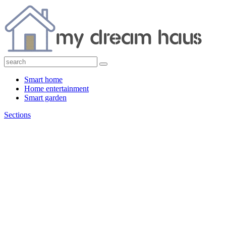
Smart home
Home entertainment
Smart garden
Sections