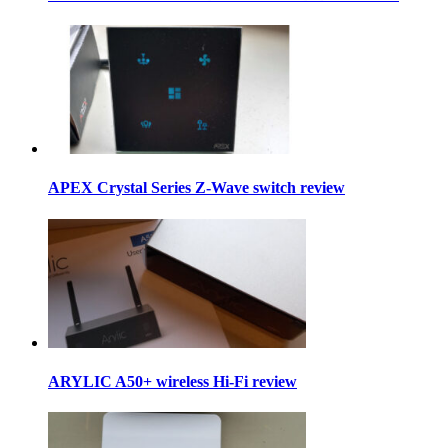
APEX Crystal Series Z-Wave switch review
ARYLIC A50+ wireless Hi-Fi review