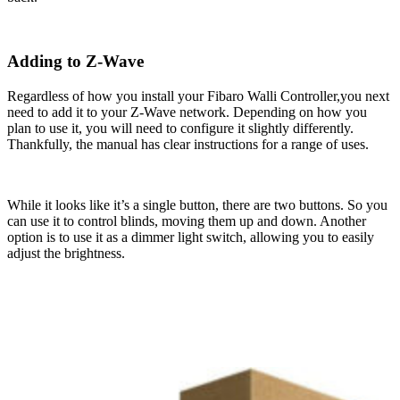
Adding to Z-Wave
Regardless of how you install your Fibaro Walli Controller,you next
need to add it to your Z-Wave network. Depending on how you
plan to use it, you will need to configure it slightly differently.
Thankfully, the manual has clear instructions for a range of uses.
While it looks like it’s a single button, there are two buttons. So you
can use it to control blinds, moving them up and down. Another
option is to use it as a dimmer light switch, allowing you to easily
adjust the brightness.