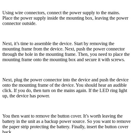
Using wire connectors, connect the power supply to the mains.
Place the power supply inside the mounting box, leaving the power
connector outside.
Next, it’s time to assemble the device. Start by removing the
mounting frame from the device. Next, push the power connector
through the hole in the mounting frame. Then, you need to place the
mounting frame onto the mounting box and secure it with screws.
Next, plug the power connector into the device and push the device
onto the mounting frame of the device. You should hear an audible
click. If you do, then turn on the mains again. If the LED ring light
up, the device has power.
You then want to remove the button cover. It’s worth leaving the
battery in the unit as a backup power source. So you want to remove
the paper strip protecting the battery. Finally, insert the button cover
back.