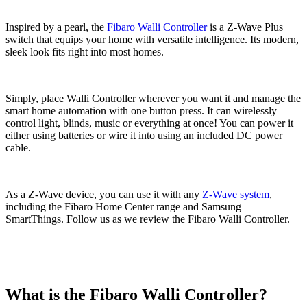
Inspired by a pearl, the
Fibaro Walli Controller
is a Z-Wave Plus
switch that equips your home with versatile intelligence. Its modern,
sleek look fits right into most homes.
Simply, place Walli Controller wherever you want it and manage the
smart home automation with one button press. It can wirelessly
control light, blinds, music or everything at once! You can power it
either using batteries or wire it into using an included DC power
cable.
As a Z-Wave device, you can use it with any
Z-Wave system
,
including the Fibaro Home Center range and Samsung
SmartThings. Follow us as we review the Fibaro Walli Controller.
What is the Fibaro Walli Controller?