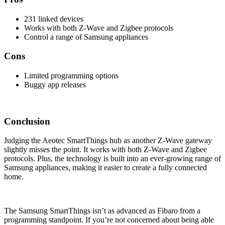
231 linked devices
Works with both Z-Wave and Zigbee protocols
Control a range of Samsung appliances
Cons
Limited programming options
Buggy app releases
Conclusion
Judging the Aeotec SmartThings hub as another Z-Wave gateway
slightly misses the point. It works with both Z-Wave and Zigbee
protocols. Plus, the technology is built into an ever-growing range of
Samsung appliances, making it easier to create a fully connected
home.
The Samsung SmartThings isn’t as advanced as Fibaro from a
programming standpoint. If you’re not concerned about being able