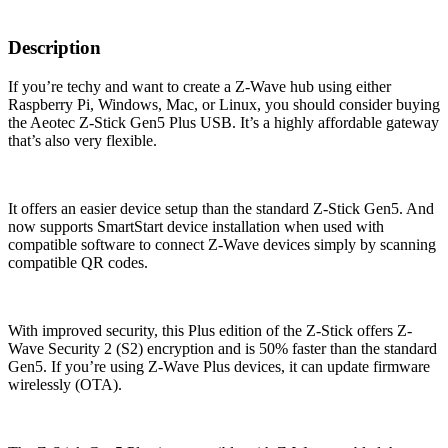
Description
If you’re techy and want to create a Z-Wave hub using either
Raspberry Pi, Windows, Mac, or Linux, you should consider buying
the Aeotec Z-Stick Gen5 Plus USB. It’s a highly affordable gateway
that’s also very flexible.
It offers an easier device setup than the standard Z-Stick Gen5. And
now supports SmartStart device installation when used with
compatible software to connect Z-Wave devices simply by scanning
compatible QR codes.
With improved security, this Plus edition of the Z-Stick offers Z-
Wave Security 2 (S2) encryption and is 50% faster than the standard
Gen5. If you’re using Z-Wave Plus devices, it can update firmware
wirelessly (OTA).