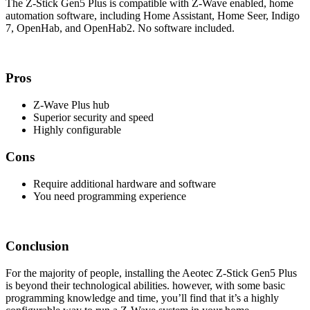
The Z-Stick Gen5 Plus is compatible with Z-Wave enabled, home
automation software, including Home Assistant, Home Seer, Indigo
7, OpenHab, and OpenHab2. No software included.
Pros
Z-Wave Plus hub
Superior security and speed
Highly configurable
Cons
Require additional hardware and software
You need programming experience
Conclusion
For the majority of people, installing the Aeotec Z-Stick Gen5 Plus
is beyond their technological abilities. however, with some basic
programming knowledge and time, you’ll find that it’s a highly