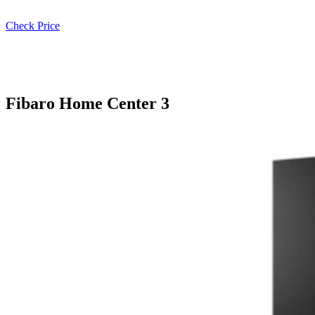
Check Price
Fibaro Home Center 3