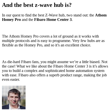
And the best z-wave hub is?
In our quest to find the best Z-Wave hub, two stand out: the
Athom
Homey Pro
and the
Fibaro Home Center 3
.
The Athom Homey Pro covers a lot of ground as it works with
multiple protocols and is easy to programme. Very few hubs are as
flexible as the Homey Pro, and so it’s an excellent choice.
As die-hard Fibaro fans, you might assume we’re a little biased. Not
the case! What we like about the Fibaro Home Center 3 is it’s allows
you to build a complex and sophisticated home automation system
with ease. Fibaro also offers a superb product range, making the job
even easier.