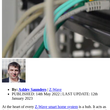
By:
Ashley Saunders
|
Z-Wave
PUBLISHED: 14th May 2022 | LAST UPDATE: 12th
January 2023
At the heart of every
Z-Wave smart home system
is a hub. It acts as