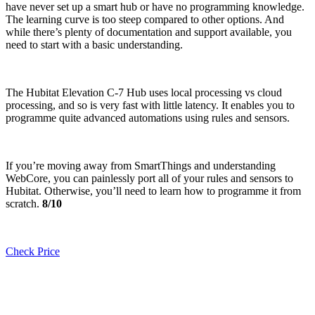
have never set up a smart hub or have no programming knowledge.
The learning curve is too steep compared to other options. And
while there’s plenty of documentation and support available, you
need to start with a basic understanding.
The Hubitat Elevation C-7 Hub uses local processing vs cloud
processing, and so is very fast with little latency. It enables you to
programme quite advanced automations using rules and sensors.
If you’re moving away from SmartThings and understanding
WebCore, you can painlessly port all of your rules and sensors to
Hubitat. Otherwise, you’ll need to learn how to programme it from
scratch.
8/10
Check Price