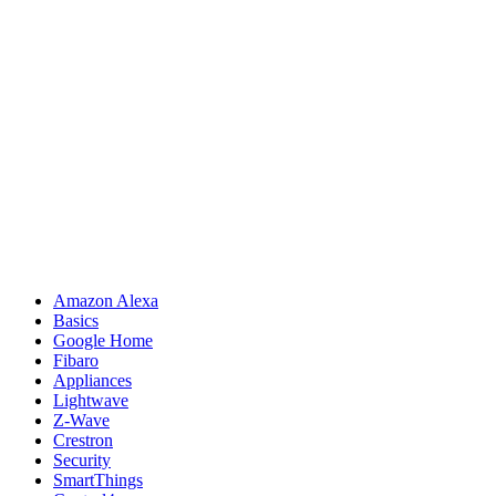
Amazon Alexa
Basics
Google Home
Fibaro
Appliances
Lightwave
Z-Wave
Crestron
Security
SmartThings