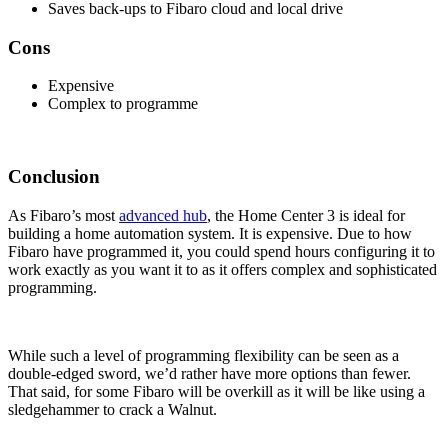
Saves back-ups to Fibaro cloud and local drive
Cons
Expensive
Complex to programme
Conclusion
As Fibaro’s most
advanced hub
, the Home Center 3 is ideal for
building a home automation system. It is expensive. Due to how
Fibaro have programmed it, you could spend hours configuring it to
work exactly as you want it to as it offers complex and sophisticated
programming.
While such a level of programming flexibility can be seen as a
double-edged sword, we’d rather have more options than fewer.
That said, for some Fibaro will be overkill as it will be like using a
sledgehammer to crack a Walnut.