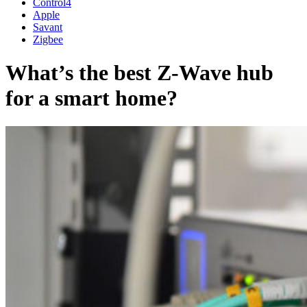
Control4
Apple
Savant
Zigbee
What’s the best Z-Wave hub
for a smart home?