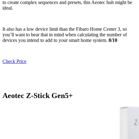
to create complex sequences and presets, this Aeotec hub might be
ideal.
It also has a low device limit than the Fibaro Home Center 3, so
you’ll want to bear that in mind when calculating the number of
devices you intend to add to your smart home system.
8/10
Check Price
Aeotec Z-Stick Gen5+