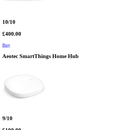
10/10
£400.00
Buy
Aeotec SmartThings Home Hub
9/10