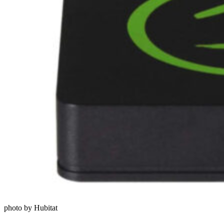
photo by Hubitat