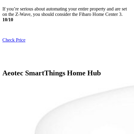
If you’re serious about automating your entire property and are set
on the Z-Wave, you should consider the Fibaro Home Center 3.
10/10
Check Price
Aeotec SmartThings Home Hub