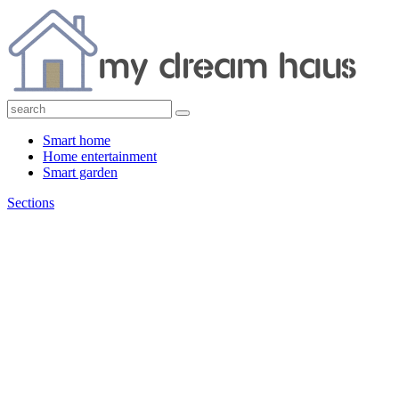
Smart home
Home entertainment
Smart garden
Sections