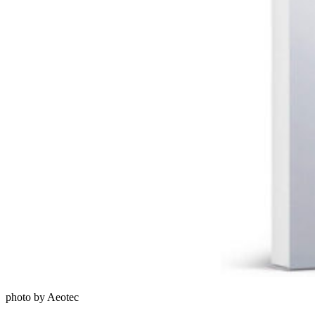
photo by Aeotec