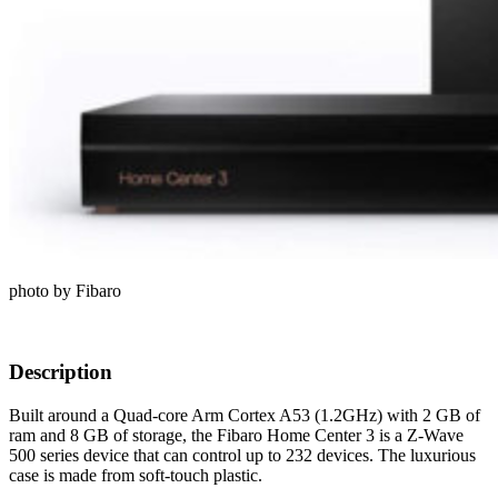
photo by Fibaro
Description
Built around a Quad-core Arm Cortex A53 (1.2GHz) with 2 GB of
ram and 8 GB of storage, the Fibaro Home Center 3 is a Z-Wave
500 series device that can control up to 232 devices. The luxurious
case is made from soft-touch plastic.