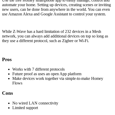
Use the free Homey smartphone app to easily manage, control and
automate your home. Setting up devices, creating scenes or inviting
new users, can be done from anywhere in the world. You can even
use Amazon Alexa and Google Assistant to control your system.
While Z-Wave has a hard limitation of 232 devices in a Mesh
network, you can always add additional devices on top so long as
they use a different protocol, such as Zigbee or Wi-Fi.
Pros
Works with 7 different protocols
Future proof as uses an open App platform
Make devices work together via simple-to-make Homey
Flows
Cons
No wired LAN connectivity
Limited support