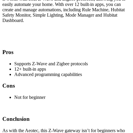
easily automate your home. With over 12 built-in apps, you can
create and manage automations, including Rule Machine, Hubitat
Safety Monitor, Simple Lighting, Mode Manager and Hubitat
Dashboard.
Pros
Supports Z-Wave and Zigbee protocols
12+ built-in apps
Advanced programming capabilities
Cons
Not for beginner
Conclusion
As with the Aeotec, this Z-Wave gateway isn’t for beginners who