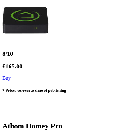
8/10
£165.00
Buy
* Prices correct at time of publishing
Athom Homey Pro