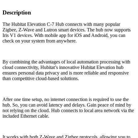
Description
The Hubitat Elevation C-7 Hub connects with many popular
Zigbee, Z-Wave and Lutron smart devices. The hub now supports
Iris V1 devices. With mobile app for iOS and Android, you can
check on your system from anywhere.
By combining the advantages of local automation processing with
cloud connectivity, Hubitat’s innovative Hubitat Elevation hub
ensures personal data privacy and is more reliable and responsive
than competitive cloud-based solutions.
After one time setup, no internet connection is required to use the
hub. So, you can avoid latency and delays. Gain peace of mind by
not relying on the cloud. Hub connects to local area network via the
included Ethernet cable.
It works with both Z-Wave and Zigbee protocols, allowing you to