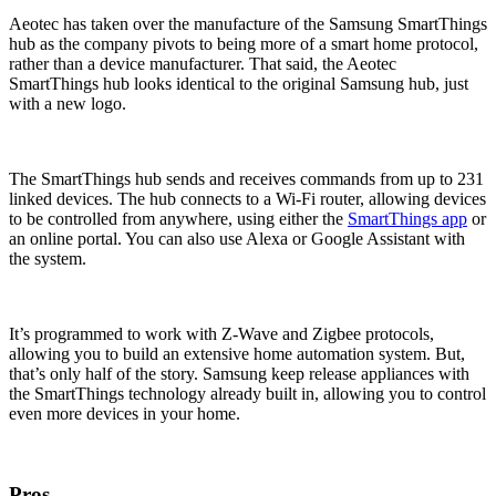
Aeotec has taken over the manufacture of the Samsung SmartThings
hub as the company pivots to being more of a smart home protocol,
rather than a device manufacturer. That said, the Aeotec
SmartThings hub looks identical to the original Samsung hub, just
with a new logo.
The SmartThings hub sends and receives commands from up to 231
linked devices. The hub connects to a Wi-Fi router, allowing devices
to be controlled from anywhere, using either the
SmartThings app
or
an online portal. You can also use Alexa or Google Assistant with
the system.
It’s programmed to work with Z-Wave and Zigbee protocols,
allowing you to build an extensive home automation system. But,
that’s only half of the story. Samsung keep release appliances with
the SmartThings technology already built in, allowing you to control
even more devices in your home.
Pros