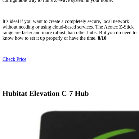
configurable way to run a Z-Wave system in your home.
It’s ideal if you want to create a completely secure, local network
without needing or using cloud-based services. The Aeotec Z-Stick
range are faster and more robust than other hubs. But you do need to
know how to set it up properly or have the time.
8/10
Check Price
Hubitat Elevation C-7 Hub