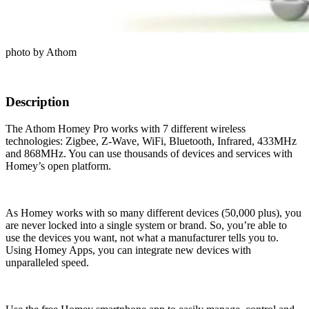
photo by Athom
Description
The Athom Homey Pro works with 7 different wireless
technologies: Zigbee, Z-Wave, WiFi, Bluetooth, Infrared, 433MHz
and 868MHz. You can use thousands of devices and services with
Homey’s open platform.
As Homey works with so many different devices (50,000 plus), you
are never locked into a single system or brand. So, you’re able to
use the devices you want, not what a manufacturer tells you to.
Using Homey Apps, you can integrate new devices with
unparalleled speed.