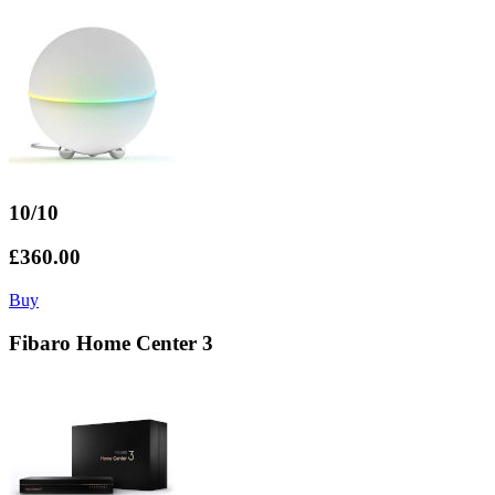
10/10
£360.00
Buy
Fibaro Home Center 3