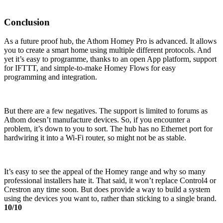
Conclusion
As a future proof hub, the Athom Homey Pro is advanced. It allows
you to create a smart home using multiple different protocols. And
yet it’s easy to programme, thanks to an open App platform, support
for IFTTT, and simple-to-make Homey Flows for easy
programming and integration.
But there are a few negatives. The support is limited to forums as
Athom doesn’t manufacture devices. So, if you encounter a
problem, it’s down to you to sort. The hub has no Ethernet port for
hardwiring it into a Wi-Fi router, so might not be as stable.
It’s easy to see the appeal of the Homey range and why so many
professional installers hate it. That said, it won’t replace Control4 or
Crestron any time soon. But does provide a way to build a system
using the devices you want to, rather than sticking to a single brand.
10/10