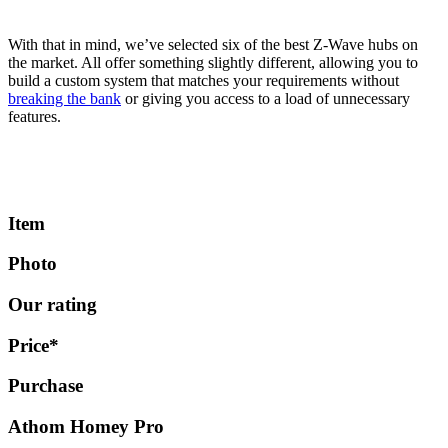
With that in mind, we’ve selected six of the best Z-Wave hubs on
the market. All offer something slightly different, allowing you to
build a custom system that matches your requirements without
breaking the bank
or giving you access to a load of unnecessary
features.
Item
Photo
Our rating
Price*
Purchase
Athom Homey Pro