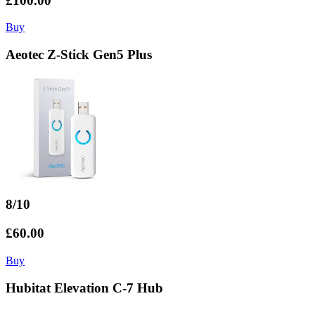
£100.00
Buy
Aeotec Z-Stick Gen5 Plus
8/10
£60.00
Buy
Hubitat Elevation C-7 Hub