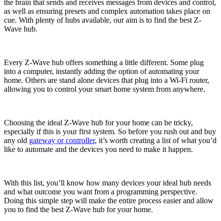
the brain that sends and receives messages from devices and control,
as well as ensuring presets and complex automation takes place on
cue. With plenty of hubs available, our aim is to find the best Z-
Wave hub.
Every Z-Wave hub offers something a little different. Some plug
into a computer, instantly adding the option of automating your
home. Others are stand alone devices that plug into a Wi-Fi router,
allowing you to control your smart home system from anywhere.
Choosing the ideal Z-Wave hub for your home can be tricky,
especially if this is your first system. So before you rush out and buy
any old
gateway or controller
, it’s worth creating a list of what you’d
like to automate and the devices you need to make it happen.
With this list, you’ll know how many devices your ideal hub needs
and what outcome you want from a programming perspective.
Doing this simple step will make the entire process easier and allow
you to find the best Z-Wave hub for your home.