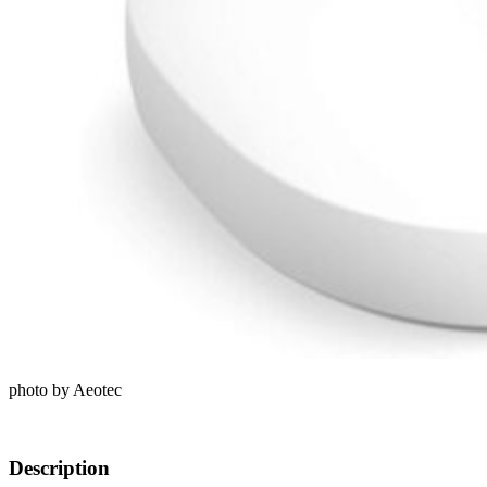
photo by Aeotec
Description