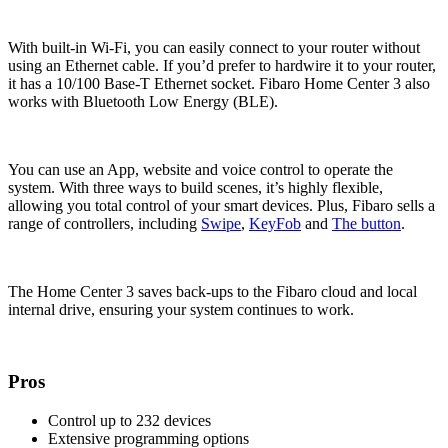
With built-in Wi-Fi, you can easily connect to your router without
using an Ethernet cable. If you’d prefer to hardwire it to your router,
it has a 10/100 Base-T Ethernet socket. Fibaro Home Center 3 also
works with Bluetooth Low Energy (BLE).
You can use an App, website and voice control to operate the
system. With three ways to build scenes, it’s highly flexible,
allowing you total control of your smart devices. Plus, Fibaro sells a
range of controllers, including
Swipe
,
KeyFob
and
The button
.
The Home Center 3 saves back-ups to the Fibaro cloud and local
internal drive, ensuring your system continues to work.
Pros
Control up to 232 devices
Extensive programming options