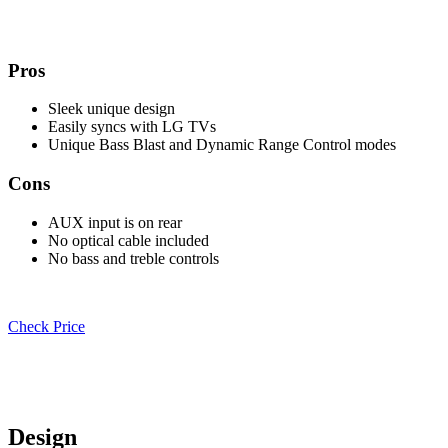
Pros
Sleek unique design
Easily syncs with LG TVs
Unique Bass Blast and Dynamic Range Control modes
Cons
AUX input is on rear
No optical cable included
No bass and treble controls
Check Price
Design