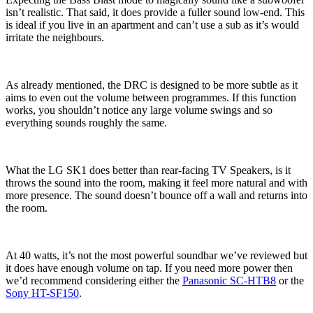
isn’t realistic. That said, it does provide a fuller sound low-end. This
is ideal if you live in an apartment and can’t use a sub as it’s would
irritate the neighbours.
As already mentioned, the DRC is designed to be more subtle as it
aims to even out the volume between programmes. If this function
works, you shouldn’t notice any large volume swings and so
everything sounds roughly the same.
What the LG SK1 does better than rear-facing TV Speakers, is it
throws the sound into the room, making it feel more natural and with
more presence. The sound doesn’t bounce off a wall and returns into
the room.
At 40 watts, it’s not the most powerful soundbar we’ve reviewed but
it does have enough volume on tap. If you need more power then
we’d recommend considering either the
Panasonic SC-HTB8
or the
Sony HT-SF150
.