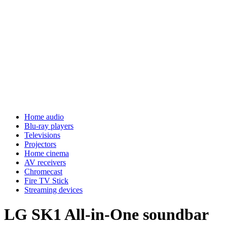
Home audio
Blu-ray players
Televisions
Projectors
Home cinema
AV receivers
Chromecast
Fire TV Stick
Streaming devices
LG SK1 All-in-One soundbar