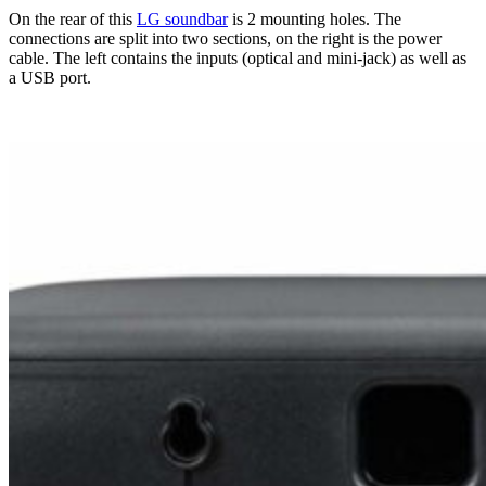
On the rear of this
LG soundbar
is 2 mounting holes. The
connections are split into two sections, on the right is the power
cable. The left contains the inputs (optical and mini-jack) as well as
a USB port.