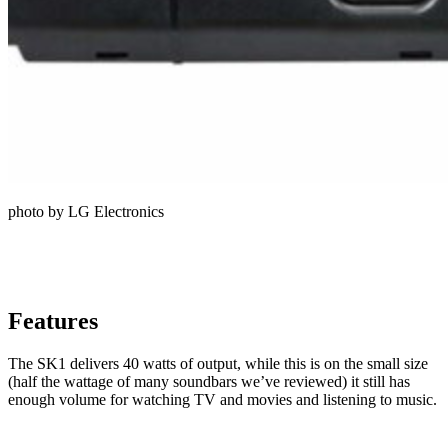
photo by LG Electronics
Features
The SK1 delivers 40 watts of output, while this is on the small size
(half the wattage of many soundbars we’ve reviewed) it still has
enough volume for watching TV and movies and listening to music.