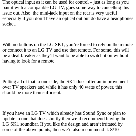
The optical input as it can be used for control – just as long as you
pair it with a compatible LG TV, goes some way to cancelling this
issue out. Also, the mini-jack input on the rear is very useful
especially if you don’t have an optical out but do have a headphones
socket.
With no buttons on the LG SK1, you’re forced to rely on the remote
or connect it to an LG TV and use that remote. For some, this will
be a deal-breaker as they’ll want to be able to switch it on without
having to look for a remote.
Putting all of that to one side, the SK1 does offer an improvement
over TV speakers and while it has only 40 watts of power, this
should be more than sufficient.
If you have an LG TV which already has Sound Sync or plan to
update to one that does shortly then we’d recommend buying the
LG SK1 soundbar. If you like the design and aren’t irritated by
some of the above points, then we’d also recommend it.
8/10