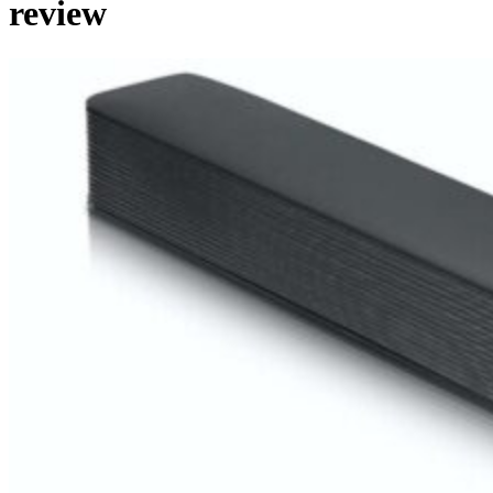
review