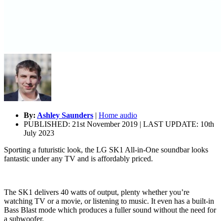
By:
Ashley Saunders
|
Home audio
PUBLISHED: 21st November 2019 | LAST UPDATE: 10th
July 2023
Sporting a futuristic look, the LG SK1 All-in-One soundbar looks
fantastic under any TV and is affordably priced.
The SK1 delivers 40 watts of output, plenty whether you’re
watching TV or a movie, or listening to music. It even has a built-in
Bass Blast mode which produces a fuller sound without the need for
a subwoofer.