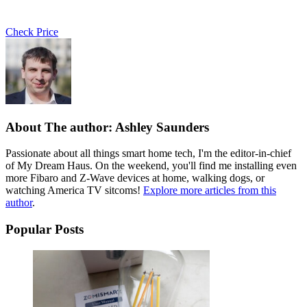
Check Price
About The author: Ashley Saunders
Passionate about all things smart home tech, I'm the editor-in-chief
of My Dream Haus. On the weekend, you'll find me installing even
more Fibaro and Z-Wave devices at home, walking dogs, or
watching America TV sitcoms!
Explore more articles from this
author
.
Popular Posts