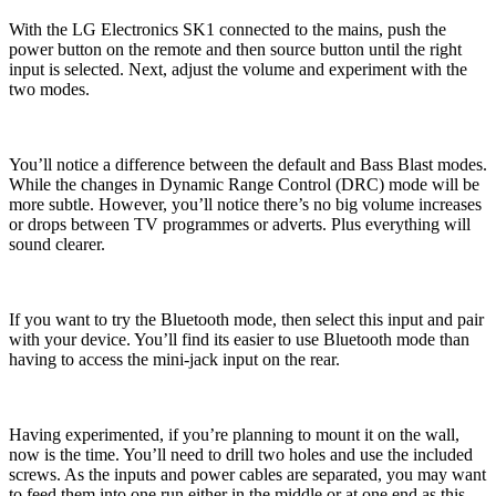
With the LG Electronics SK1 connected to the mains, push the
power button on the remote and then source button until the right
input is selected. Next, adjust the volume and experiment with the
two modes.
You’ll notice a difference between the default and Bass Blast modes.
While the changes in Dynamic Range Control (DRC) mode will be
more subtle. However, you’ll notice there’s no big volume increases
or drops between TV programmes or adverts. Plus everything will
sound clearer.
If you want to try the Bluetooth mode, then select this input and pair
with your device. You’ll find its easier to use Bluetooth mode than
having to access the mini-jack input on the rear.
Having experimented, if you’re planning to mount it on the wall,
now is the time. You’ll need to drill two holes and use the included
screws. As the inputs and power cables are separated, you may want
to feed them into one run either in the middle or at one end as this