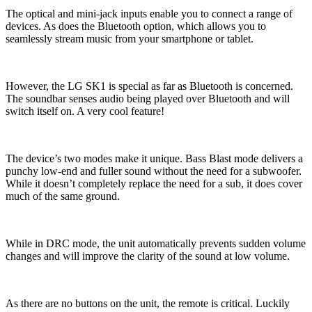
The optical and mini-jack inputs enable you to connect a range of
devices. As does the Bluetooth option, which allows you to
seamlessly stream music from your smartphone or tablet.
However, the LG SK1 is special as far as Bluetooth is concerned.
The soundbar senses audio being played over Bluetooth and will
switch itself on. A very cool feature!
The device’s two modes make it unique. Bass Blast mode delivers a
punchy low-end and fuller sound without the need for a subwoofer.
While it doesn’t completely replace the need for a sub, it does cover
much of the same ground.
While in DRC mode, the unit automatically prevents sudden volume
changes and will improve the clarity of the sound at low volume.
As there are no buttons on the unit, the remote is critical. Luckily