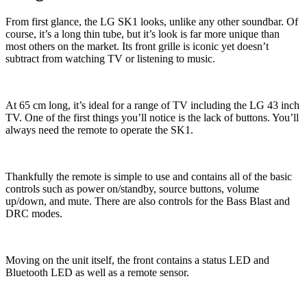
From first glance, the LG SK1 looks, unlike any other soundbar. Of
course, it’s a long thin tube, but it’s look is far more unique than
most others on the market. Its front grille is iconic yet doesn’t
subtract from watching TV or listening to music.
At 65 cm long, it’s ideal for a range of TV including the LG 43 inch
TV. One of the first things you’ll notice is the lack of buttons. You’ll
always need the remote to operate the SK1.
Thankfully the remote is simple to use and contains all of the basic
controls such as power on/standby, source buttons, volume
up/down, and mute. There are also controls for the Bass Blast and
DRC modes.
Moving on the unit itself, the front contains a status LED and
Bluetooth LED as well as a remote sensor.