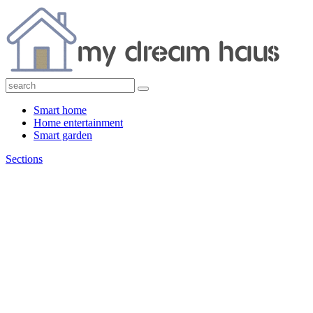
Smart home
Home entertainment
Smart garden
Sections