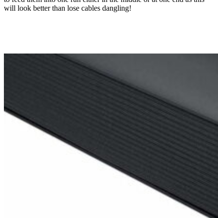
will look better than lose cables dangling!