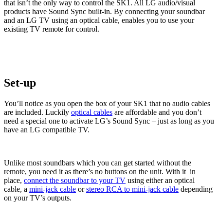
that isn’t the only way to control the SK1. All LG audio/visual
products have Sound Sync built-in. By connecting your soundbar
and an LG TV using an optical cable, enables you to use your
existing TV remote for control.
Set-up
You’ll notice as you open the box of your SK1 that no audio cables
are included. Luckily
optical cables
are affordable and you don’t
need a special one to activate LG’s Sound Sync – just as long as you
have an LG compatible TV.
Unlike most soundbars which you can get started without the
remote, you need it as there’s no buttons on the unit. With it in
place,
connect the soundbar to your TV
using either an optical
cable, a
mini-jack cable
or
stereo RCA to mini-jack cable
depending
on your TV’s outputs.