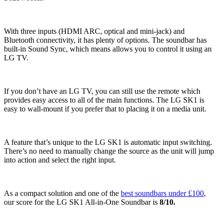
With three inputs (HDMI ARC, optical and mini-jack) and
Bluetooth connectivity, it has plenty of options. The soundbar has
built-in Sound Sync, which means allows you to control it using an
LG TV.
If you don’t have an LG TV, you can still use the remote which
provides easy access to all of the main functions. The LG SK1 is
easy to wall-mount if you prefer that to placing it on a media unit.
A feature that’s unique to the LG SK1 is automatic input switching.
There’s no need to manually change the source as the unit will jump
into action and select the right input.
As a compact solution and one of the
best soundbars under £100
,
our score for the LG SK1 All-in-One Soundbar is
8/10.