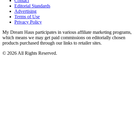
Contact
Editorial Standards
Advertising
Terms of Use
Privacy Policy
My Dream Haus participates in various affiliate marketing programs,
which means we may get paid commissions on editorially chosen
products purchased through our links to retailer sites.
© 2026 All Rights Reserved.