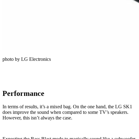
photo by LG Electronics
Performance
In terms of results, it’s a mixed bag. On the one hand, the LG SK1
does improve the sound when compared to some TV’s speakers.
However, this isn’t always the case.
Expecting the Bass Blast mode to magically sound like a subwoofer