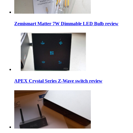
Zemismart Matter 7W Dimmable LED Bulb review
APEX Crystal Series Z-Wave switch review