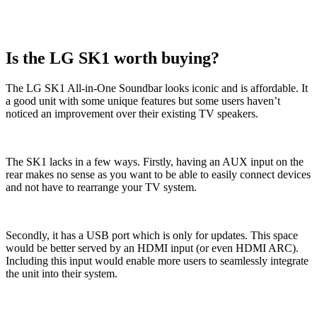
Is the LG SK1 worth buying?
The LG SK1 All-in-One Soundbar looks iconic and is affordable. It
a good unit with some unique features but some users haven’t
noticed an improvement over their existing TV speakers.
The SK1 lacks in a few ways. Firstly, having an AUX input on the
rear makes no sense as you want to be able to easily connect devices
and not have to rearrange your TV system.
Secondly, it has a USB port which is only for updates. This space
would be better served by an HDMI input (or even HDMI ARC).
Including this input would enable more users to seamlessly integrate
the unit into their system.