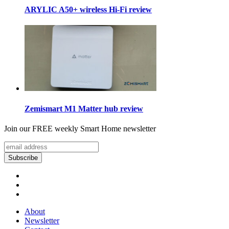
ARYLIC A50+ wireless Hi-Fi review
Zemismart M1 Matter hub review
Join our FREE weekly Smart Home newsletter
About
Newsletter