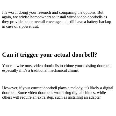
It’s worth doing your research and comparing the options. But
again, we advise homeowners to install wired video doorbells as
they provide better overall coverage and still have a battery backup
in case of a power cut.
Can it trigger your actual doorbell?
You can wire most video doorbells to chime your existing doorbell,
especially if it’s a traditional mechanical chime.
However, if your current doorbell plays a melody, it’s likely a digital
doorbell. Some video doorbells won’t ring digital chimes, while
others will require an extra step, such as installing an adapter.