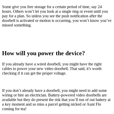
Some give you free storage for a certain period of time, say 24
hours. Others won’t let you look at a single ring or event until you
pay for a plan. So unless you see the push notification after the
doorbell is activated or motion is occurring, you won’t know you’ve
missed something.
How will you power the device?
If you already have a wired doorbell, you might have the right
cables to power your new video doorbell. That said, it’s worth
checking if it can get the proper voltage.
If you don’t already have a doorbell, you might need to add some
wiring or hire an electrician. Battery-powered video doorbells are
available but they do present the risk that you’ll run of out battery at
a key moment and so miss a parcel getting nicked or Aunt Flo
coming for tea!