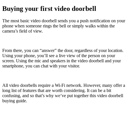
Buying your first video doorbell
The most basic video doorbell sends you a push notification on your
phone when someone rings the bell or simply walks within the
camera’s field of view.
From there, you can “answer” the door, regardless of your location.
Using your phone, you’ll see a live view of the person on your
screen. Using the mic and speakers in the video doorbell and your
smartphone, you can chat with your visitor.
All video doorbells require a Wi-Fi network. However, many offer a
long list of features that are worth considering. It can be a bit
confusing, and so that’s why we’ve put together this video doorbell
buying guide.