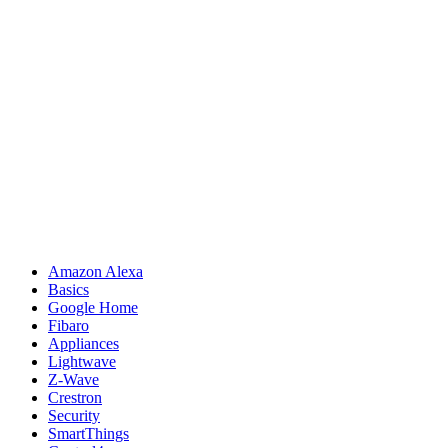
Amazon Alexa
Basics
Google Home
Fibaro
Appliances
Lightwave
Z-Wave
Crestron
Security
SmartThings