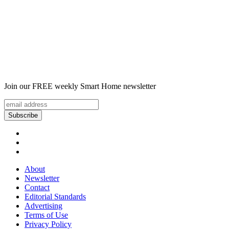
Join our FREE weekly Smart Home newsletter
About
Newsletter
Contact
Editorial Standards
Advertising
Terms of Use
Privacy Policy