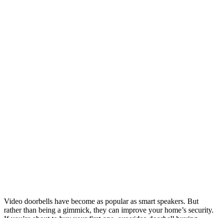
Video doorbells have become as popular as smart speakers. But
rather than being a gimmick, they can improve your home’s security.