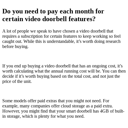
Do you need to pay each month for
certain video doorbell features?
A lot of people we speak to have chosen a video doorbell that
requires a subscription for certain features to keep working so feel
caught out. While this is understandable, it’s worth doing research
before buying.
If you end up buying a video doorbell that has an ongoing cost, it’s
worth calculating what the annual running cost will be. You can then
decide if it’s worth buying based on the total cost, and not just the
price of the unit.
Some models offer paid extras that you might not need. For
example, many companies offer cloud storage as a paid extra.
However, you might find that your smart doorbell has 4GB of built-
in storage, which is plenty for what you need.