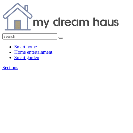
Smart home
Home entertainment
Smart garden
Sections