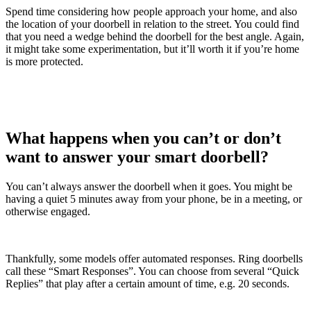
Spend time considering how people approach your home, and also
the location of your doorbell in relation to the street. You could find
that you need a wedge behind the doorbell for the best angle. Again,
it might take some experimentation, but it’ll worth it if you’re home
is more protected.
What happens when you can’t or don’t
want to answer your smart doorbell?
You can’t always answer the doorbell when it goes. You might be
having a quiet 5 minutes away from your phone, be in a meeting, or
otherwise engaged.
Thankfully, some models offer automated responses. Ring doorbells
call these “Smart Responses”. You can choose from several “Quick
Replies” that play after a certain amount of time, e.g. 20 seconds.