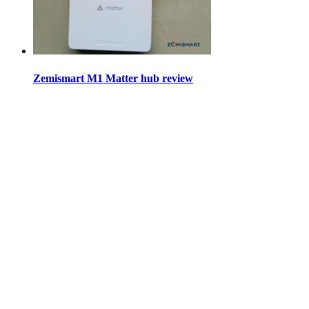
Zemismart M1 Matter hub review