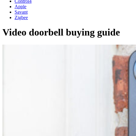
Control4
Apple
Savant
Zigbee
Video doorbell buying guide