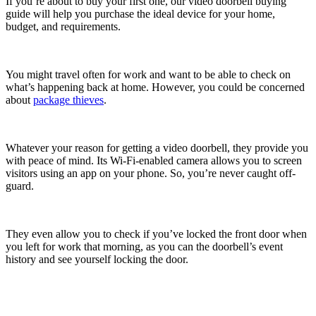
If you’re about to buy your first one, our video doorbell buying
guide will help you purchase the ideal device for your home,
budget, and requirements.
You might travel often for work and want to be able to check on
what’s happening back at home. However, you could be concerned
about
package thieves
.
Whatever your reason for getting a video doorbell, they provide you
with peace of mind. Its Wi-Fi-enabled camera allows you to screen
visitors using an app on your phone. So, you’re never caught off-
guard.
They even allow you to check if you’ve locked the front door when
you left for work that morning, as you can the doorbell’s event
history and see yourself locking the door.