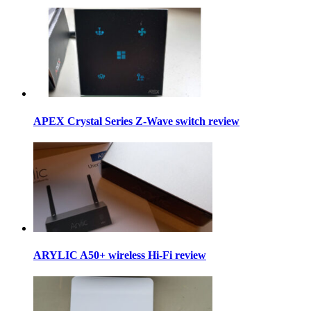
APEX Crystal Series Z-Wave switch review
ARYLIC A50+ wireless Hi-Fi review