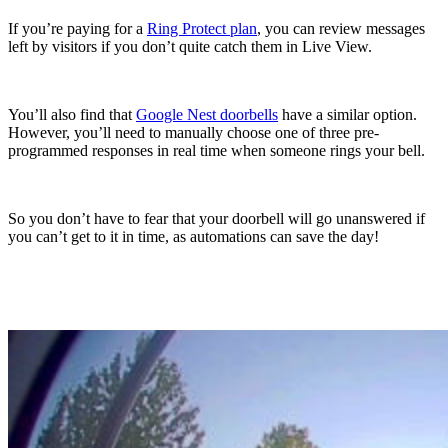
If you’re paying for a
Ring Protect plan
, you can review messages
left by visitors if you don’t quite catch them in Live View.
You’ll also find that
Google Nest doorbells
have a similar option.
However, you’ll need to manually choose one of three pre-
programmed responses in real time when someone rings your bell.
So you don’t have to fear that your doorbell will go unanswered if
you can’t get to it in time, as automations can save the day!