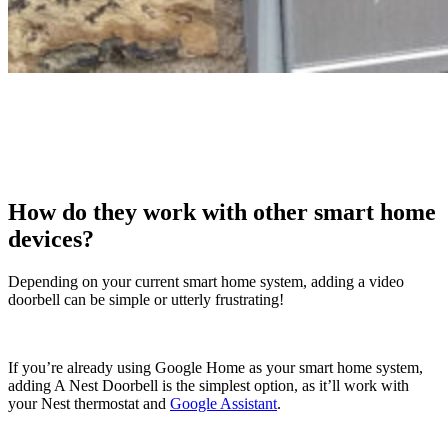
How do they work with other smart home
devices?
Depending on your current smart home system, adding a video
doorbell can be simple or utterly frustrating!
If you’re already using Google Home as your smart home system,
adding A Nest Doorbell is the simplest option, as it’ll work with
your Nest thermostat and
Google Assistant
.