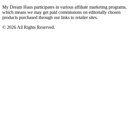
My Dream Haus participates in various affiliate marketing programs,
which means we may get paid commissions on editorially chosen
products purchased through our links to retailer sites.
© 2026 All Rights Reserved.