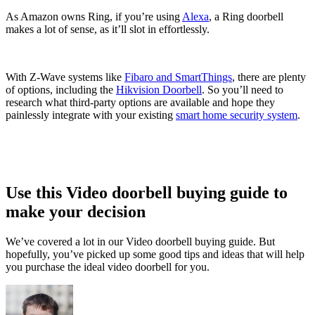
As Amazon owns Ring, if you’re using
Alexa
, a Ring doorbell
makes a lot of sense, as it’ll slot in effortlessly.
With Z-Wave systems like
Fibaro and SmartThings
, there are plenty
of options, including the
Hikvision Doorbell
. So you’ll need to
research what third-party options are available and hope they
painlessly integrate with your existing
smart home security system
.
Use this Video doorbell buying guide to
make your decision
We’ve covered a lot in our Video doorbell buying guide. But
hopefully, you’ve picked up some good tips and ideas that will help
you purchase the ideal video doorbell for you.