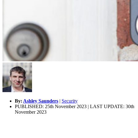
By:
Ashley Saunders
|
Security
PUBLISHED: 25th November 2023 | LAST UPDATE: 30th
November 2023