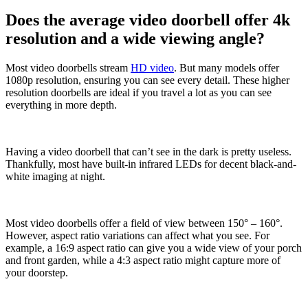
Does the average video doorbell offer 4k
resolution and a wide viewing angle?
Most video doorbells stream
HD video
. But many models offer
1080p resolution, ensuring you can see every detail. These higher
resolution doorbells are ideal if you travel a lot as you can see
everything in more depth.
Having a video doorbell that can’t see in the dark is pretty useless.
Thankfully, most have built-in infrared LEDs for decent black-and-
white imaging at night.
Most video doorbells offer a field of view between 150° – 160°.
However, aspect ratio variations can affect what you see. For
example, a 16:9 aspect ratio can give you a wide view of your porch
and front garden, while a 4:3 aspect ratio might capture more of
your doorstep.