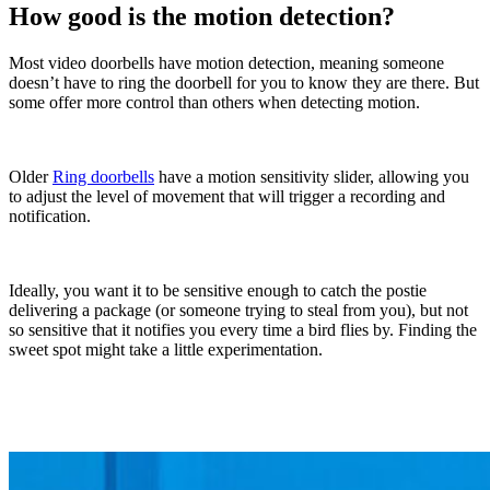
How good is the motion detection?
Most video doorbells have motion detection, meaning someone
doesn’t have to ring the doorbell for you to know they are there. But
some offer more control than others when detecting motion.
Older
Ring doorbells
have a motion sensitivity slider, allowing you
to adjust the level of movement that will trigger a recording and
notification.
Ideally, you want it to be sensitive enough to catch the postie
delivering a package (or someone trying to steal
from you), but not
so sensitive that it notifies you every time a bird flies by. Finding the
sweet spot might take a little experimentation.