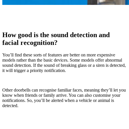
How good is the sound detection and
facial recognition?
You’ll find these sorts of features are better on more expensive
models rather than the basic devices. Some models offer abnormal
sound detection. If the sound of breaking glass or a siren is detected,
it will trigger a priority notification.
Other doorbells can recognise familiar faces, meaning they’ll let you
know when friends or family arrive. You can also customise your
notifications. So, you’ll be alerted when a vehicle or animal is
detected.