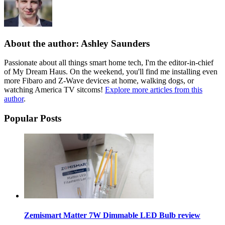
About the author: Ashley Saunders
Passionate about all things smart home tech, I'm the editor-in-chief
of My Dream Haus. On the weekend, you'll find me installing even
more Fibaro and Z-Wave devices at home, walking dogs, or
watching America TV sitcoms!
Explore more articles from this
author
.
Popular Posts
Zemismart Matter 7W Dimmable LED Bulb review