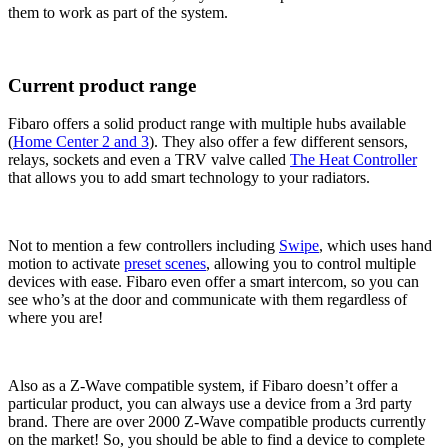
them to work as part of the system.
Current product range
Fibaro offers a solid product range with multiple hubs available
(
Home Center 2 and 3
). They also offer a few different sensors,
relays, sockets and even a TRV valve called
The Heat Controller
that allows you to add smart technology to your radiators.
Not to mention a few controllers including
Swipe
, which uses hand
motion to activate
preset scenes
, allowing you to control multiple
devices with ease. Fibaro even offer a smart intercom, so you can
see who’s at the door and communicate with them regardless of
where you are!
Also as a Z-Wave compatible system, if Fibaro doesn’t offer a
particular product, you can always use a device from a 3rd party
brand. There are over 2000 Z-Wave compatible products currently
on the market! So, you should be able to find a device to complete