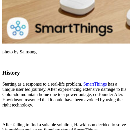
photo by Samsung
History
Starting as a response to a real-life problem,
SmartThings
has a
unique user-led journey. After experiencing extensive damage to his
Colorado mountain home due to a power outage, co-founder Alex
Hawkinson reasoned that it could have been avoided by using the
right technology.
After failing to find a suitable solution, Hawkinson decided to solve
his problem and so co-founders started SmartThings.