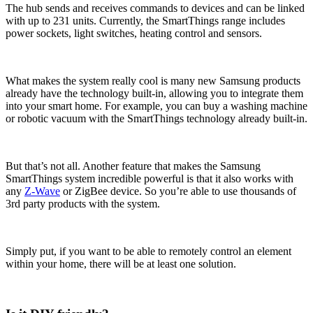
The hub sends and receives commands to devices and can be linked
with up to 231 units. Currently, the SmartThings range includes
power sockets, light switches, heating control and sensors.
What makes the system really cool is many new Samsung products
already have the technology built-in, allowing you to integrate them
into your smart home. For example, you can buy a washing machine
or robotic vacuum with the SmartThings technology already built-in.
But that’s not all. Another feature that makes the Samsung
SmartThings system incredible powerful is that it also works with
any
Z-Wave
or ZigBee device. So you’re able to use thousands of
3rd party products with the system.
Simply put, if you want to be able to remotely control an element
within your home, there will be at least one solution.