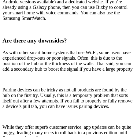
Android versions available) and a dedicated website. If you’re
already using a Galaxy phone, then you can use Bixby to control
your smart home with voice commands. You can also use the
Samsung SmartWatch.
Are there any downsides?
As with other smart home systems that use Wi-Fi, some users have
experienced drop-outs or poor signals. Often, this is due to the
position of the hub or the thickness of the walls. That said, you can
add a secondary hub to boost the signal if you have a large property.
Pairing devices can be tricky as not all products are found by the
hub on the first try. Usually, this is a temporary problem that sorts
itself out after a few attempts. If you fail to properly or fully remove
a device’s pull tab, you can have issues pairing devices.
While they offer superb customer service, app updates can be quite
buggy, leading many users to roll back to a previous edition until