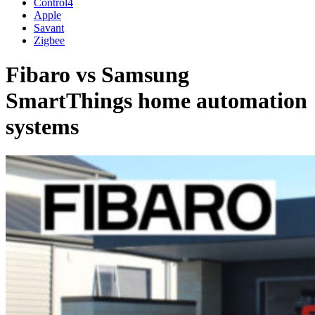
Control4
Apple
Savant
Zigbee
Fibaro vs Samsung
SmartThings home automation
systems