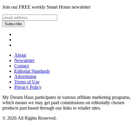
Join our FREE weekly Smart Home newsletter
About
Newsletter
Contact
Editorial Standards
Advertising
Terms of Use
Privacy Policy
My Dream Haus participates in various affiliate marketing programs,
which means we may get paid commissions on editorially chosen
products purchased through our links to retailer sites.
© 2026 All Rights Reserved.