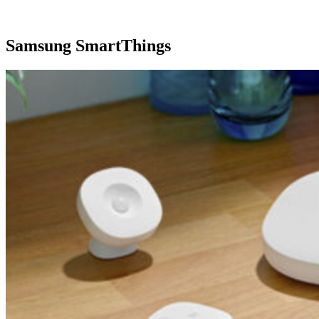
Samsung SmartThings