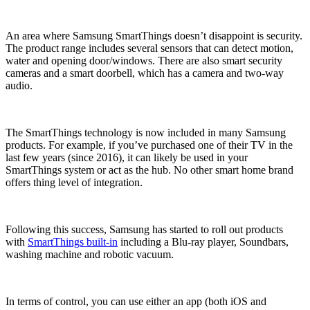
An area where Samsung SmartThings doesn’t disappoint is security.
The product range includes several sensors that can detect motion,
water and opening door/windows. There are also smart security
cameras and a smart doorbell, which has a camera and two-way
audio.
The SmartThings technology is now included in many Samsung
products. For example, if you’ve purchased one of their TV in the
last few years (since 2016), it can likely be used in your
SmartThings system or act as the hub. No other smart home brand
offers thing level of integration.
Following this success, Samsung has started to roll out products
with
SmartThings built-in
including a Blu-ray player, Soundbars,
washing machine and robotic vacuum.
In terms of control, you can use either an app (both iOS and