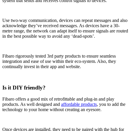
system that sends and receives control signals to devices.
Use two-way communication, devices can repeat messages and also
acknowledge they’ve received messages. As devices have a 30-
metre range, the network can adapt itself to ensure signals are routed
in the best possible way to avoid any ‘dead-spots’.
Fibaro rigorously tested 3rd party products to ensure seamless
integration and ease of use within their eco-system. Also, they
continually invest in their app and website.
Is it DIY friendly?
Fibaro offers a good mix of retrofittable and plug-in and play
products. As well designed and
affordable products
, you to add the
technology to your home without creating an eyesore.
Once devices are installed, they need to be paired with the hub for