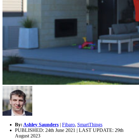
By:
Ashley Saunders
|
Fibaro
,
SmartThings
PUBLISHED: 24th June 2021 | LAST UPDATE: 29th
August 2023