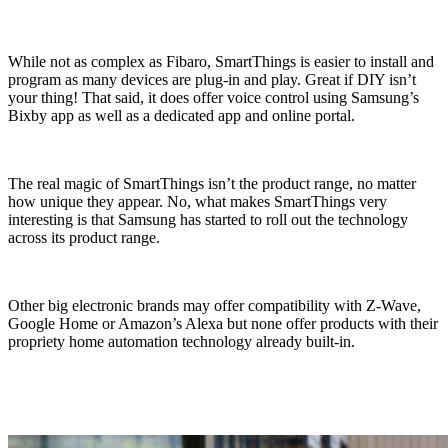
While not as complex as Fibaro, SmartThings is easier to install and
program as many devices are plug-in and play. Great if DIY isn’t
your thing! That said, it does offer voice control using Samsung’s
Bixby app as well as a dedicated app and online portal.
The real magic of SmartThings isn’t the product range, no matter
how unique they appear. No, what makes SmartThings very
interesting is that Samsung has started to roll out the technology
across its product range.
Other big electronic brands may offer compatibility with Z-Wave,
Google Home or Amazon’s Alexa but none offer products with their
propriety home automation technology already built-in.