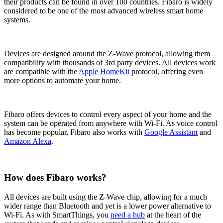
their products can be found in over 100 countries. Fibaro is widely
considered to be one of the most advanced wireless smart home
systems.
Devices are designed around the Z-Wave protocol, allowing them
compatibility with thousands of 3rd party devices. All devices work
are compatible with the
Apple HomeKit
protocol, offering even
more options to automate your home.
Fibaro offers devices to control every aspect of your home and the
system can be operated from anywhere with Wi-Fi. As voice control
has become popular, Fibaro also works with
Google Assistant
and
Amazon Alexa
.
How does Fibaro works?
All devices are built using the Z-Wave chip, allowing for a much
wider range than Bluetooth and yet is a lower power alternative to
Wi-Fi. As with SmartThings, you
need a hub
at the heart of the