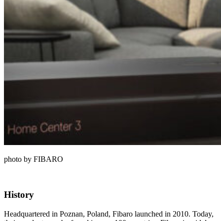
photo by FIBARO
History
Headquartered in Poznan, Poland, Fibaro launched in 2010. Today,