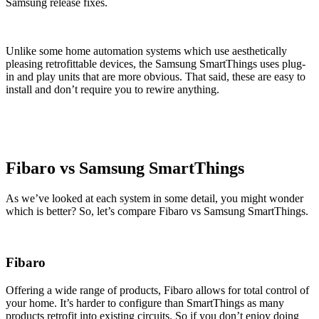
Samsung release fixes.
Unlike some home automation systems which use aesthetically
pleasing retrofittable devices, the Samsung SmartThings uses plug-
in and play units that are more obvious. That said, these are easy to
install and don’t require you to rewire anything.
Fibaro vs Samsung SmartThings
As we’ve looked at each system in some detail, you might wonder
which is better? So, let’s compare Fibaro vs Samsung SmartThings.
Fibaro
Offering a wide range of products, Fibaro allows for total control of
your home. It’s harder to configure than SmartThings as many
products retrofit into existing circuits. So if you don’t enjoy doing