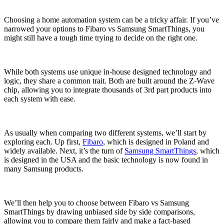
Choosing a home automation system can be a tricky affair. If you’ve
narrowed your options to Fibaro vs Samsung SmartThings, you
might still have a tough time trying to decide on the right one.
While both systems use unique in-house designed technology and
logic, they share a common trait. Both are built around the Z-Wave
chip, allowing you to integrate thousands of 3rd part products into
each system with ease.
As usually when comparing two different systems, we’ll start by
exploring each. Up first,
Fibaro
, which is designed in Poland and
widely available. Next, it’s the turn of
Samsung SmartThings
, which
is designed in the USA and the basic technology is now found in
many Samsung products.
We’ll then help you to choose between Fibaro vs Samsung
SmartThings by drawing unbiased side by side comparisons,
allowing you to compare them fairly and make a fact-based