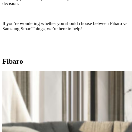
decision.
If you’re wondering whether you should choose between Fibaro vs
Samsung SmartThings, we’re here to help!
Fibaro