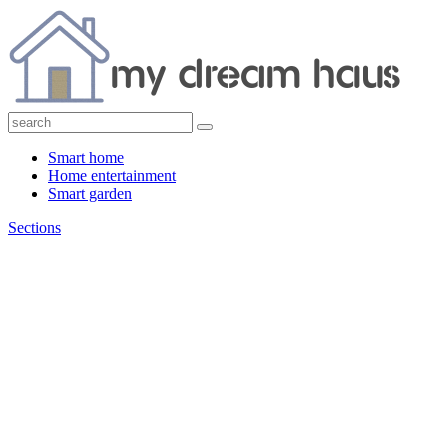
Smart home
Home entertainment
Smart garden
Sections