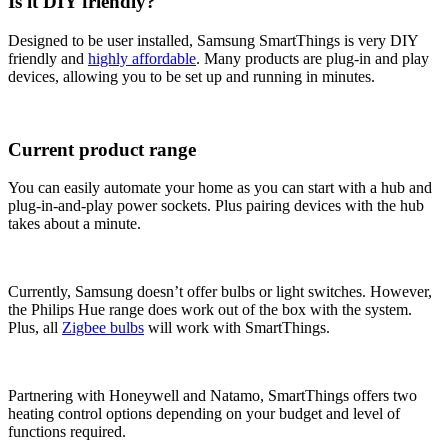
Is it DIY friendly?
Designed to be user installed, Samsung SmartThings is very DIY
friendly and
highly affordable
. Many products are plug-in and play
devices, allowing you to be set up and running in minutes.
Current product range
You can easily automate your home as you can start with a hub and
plug-in-and-play power sockets. Plus pairing devices with the hub
takes about a minute.
Currently, Samsung doesn’t offer bulbs or light switches. However,
the Philips Hue range does work out of the box with the system.
Plus, all
Zigbee bulbs
will work with SmartThings.
Partnering with Honeywell and Natamo, SmartThings offers two
heating control options depending on your budget and level of
functions required.