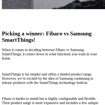
Picking a winner: Fibaro vs Samsung
SmartThings!
When it comes to deciding between Fibaro vs Samsung
SmartThings, it comes down to what functions you want in your
home.
SmartThings is far simpler and offers a limited product range.
However, we’re excited by the idea of Samsung continuing to
release products with the SmartThings technology built-in.
Fibaro is harder to install but is highly configurable and flexible.
Their product range is more expansive and includes a few unique