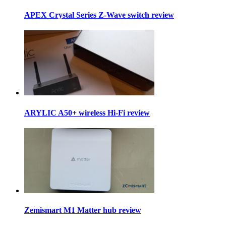
APEX Crystal Series Z-Wave switch review
ARYLIC A50+ wireless Hi-Fi review
Zemismart M1 Matter hub review