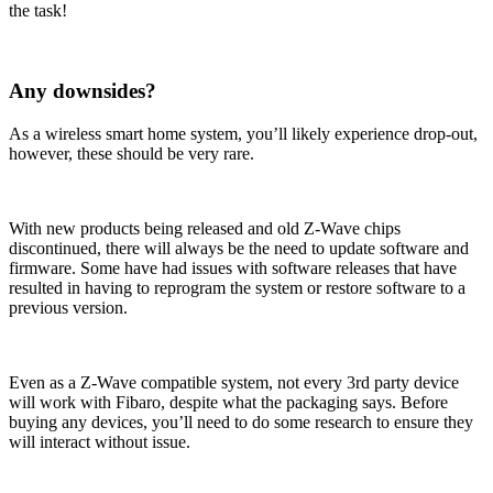
the task!
Any downsides?
As a wireless smart home system, you’ll likely experience drop-out,
however, these should be very rare.
With new products being released and old Z-Wave chips
discontinued, there will always be the need to update software and
firmware. Some have had issues with software releases that have
resulted in having to reprogram the system or restore software to a
previous version.
Even as a Z-Wave compatible system, not every 3rd party device
will work with Fibaro, despite what the packaging says. Before
buying any devices, you’ll need to do some research to ensure they
will interact without issue.