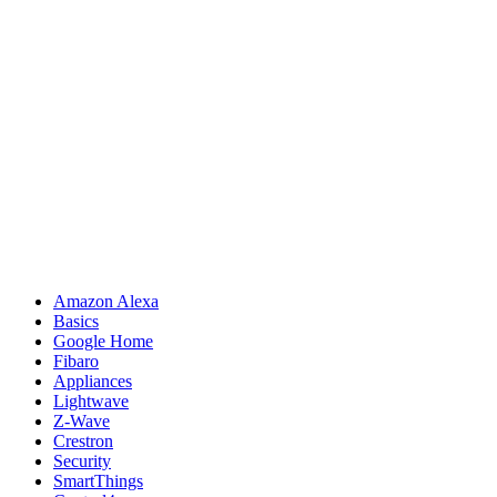
Amazon Alexa
Basics
Google Home
Fibaro
Appliances
Lightwave
Z-Wave
Crestron
Security
SmartThings