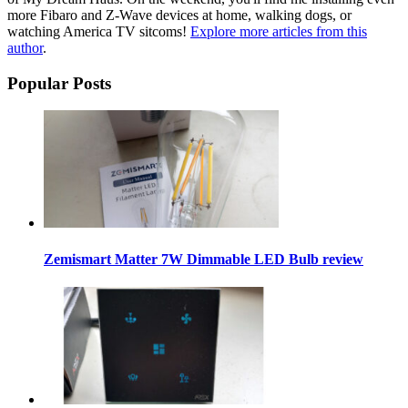
more Fibaro and Z-Wave devices at home, walking dogs, or
watching America TV sitcoms!
Explore more articles from this
author
.
Popular Posts
Zemismart Matter 7W Dimmable LED Bulb review