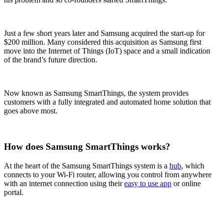
Just a few short years later and Samsung acquired the start-up for
$200 million. Many considered this acquisition as Samsung first
move into the Internet of Things (IoT) space and a small indication
of the brand’s future direction.
Now known as Samsung SmartThings, the system provides
customers with a fully integrated and automated home solution that
goes above most.
How does Samsung SmartThings works?
At the heart of the Samsung SmartThings system is a
hub
, which
connects to your Wi-Fi router, allowing you control from anywhere
with an internet connection using their
easy to use app
or online
portal.