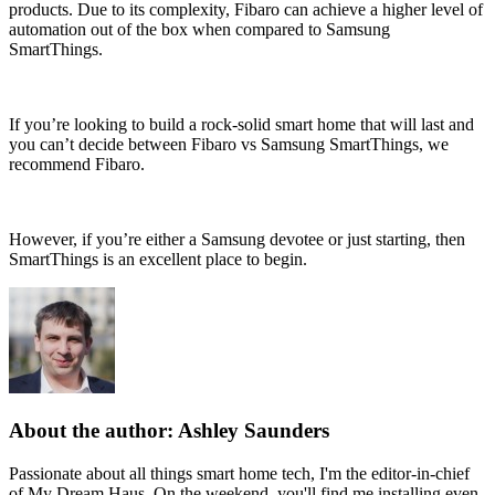
products. Due to its complexity, Fibaro can achieve a higher level of
automation out of the box when compared to Samsung
SmartThings.
If you’re looking to build a rock-solid smart home that will last and
you can’t decide between Fibaro vs Samsung SmartThings, we
recommend Fibaro.
However, if you’re either a Samsung devotee or just starting, then
SmartThings is an excellent place to begin.
About the author: Ashley Saunders
Passionate about all things smart home tech, I'm the editor-in-chief
of My Dream Haus. On the weekend, you'll find me installing even