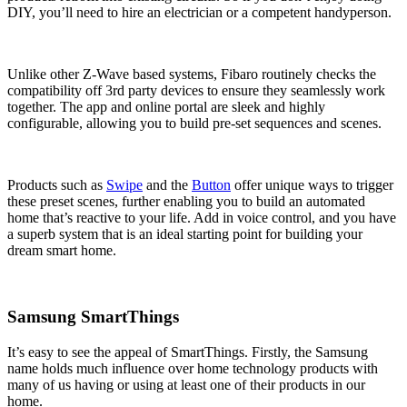
DIY, you’ll need to hire an electrician or a competent handyperson.
Unlike other Z-Wave based systems, Fibaro routinely checks the
compatibility off 3rd party devices to ensure they seamlessly work
together. The app and online portal are sleek and highly
configurable, allowing you to build pre-set sequences and scenes.
Products such as
Swipe
and the
Button
offer unique ways to trigger
these preset scenes, further enabling you to build an automated
home that’s reactive to your life. Add in voice control, and you have
a superb system that is an ideal starting point for building your
dream smart home.
Samsung SmartThings
It’s easy to see the appeal of SmartThings. Firstly, the Samsung
name holds much influence over home technology products with
many of us having or using at least one of their products in our
home.