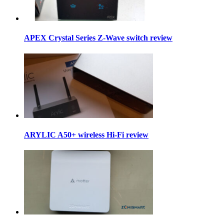
APEX Crystal Series Z-Wave switch review
ARYLIC A50+ wireless Hi-Fi review