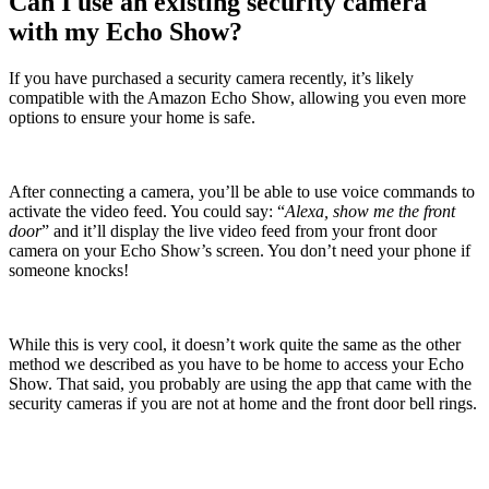
Can I use an existing security camera
with my Echo Show?
If you have purchased a security camera recently, it’s likely
compatible with the Amazon Echo Show, allowing you even more
options to ensure your home is safe.
After connecting a camera, you’ll be able to use voice commands to
activate the video feed. You could say: “
Alexa, show me the front
door
” and it’ll display the live video feed from your front door
camera on your Echo Show’s screen. You don’t need your phone if
someone knocks!
While this is very cool, it doesn’t work quite the same as the other
method we described as you have to be home to access your Echo
Show. That said, you probably are using the app that came with the
security cameras if you are not at home and the front door bell rings.