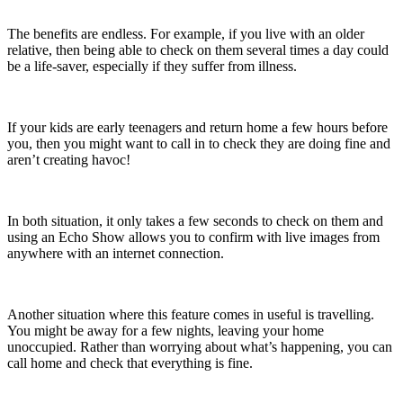
The benefits are endless. For example, if you live with an older
relative, then being able to check on them several times a day could
be a life-saver, especially if they suffer from illness.
If your kids are early teenagers and return home a few hours before
you, then you might want to call in to check they are doing fine and
aren’t creating havoc!
In both situation, it only takes a few seconds to check on them and
using an Echo Show allows you to confirm with live images from
anywhere with an internet connection.
Another situation where this feature comes in useful is travelling.
You might be away for a few nights, leaving your home
unoccupied. Rather than worrying about what’s happening, you can
call home and check that everything is fine.