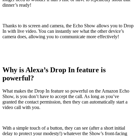
dinner’s ready!
Thanks to its screen and camera, the Echo Show allows you to Drop
In with live video. You can instantly see what the other device’s
camera does, allowing you to communicate more effectively!
Why is Alexa’s Drop In feature is
powerful?
What makes the Drop In feature so powerful on the Amazon Echo
Show, is you don’t have to accept the call. As long as you’ve
granted the contact permission, then they can automatically start a
video call with you.
With a simple touch of a button, they can see (after a short initial
delay to protect your modesty!) whatever the Show’s front-facing