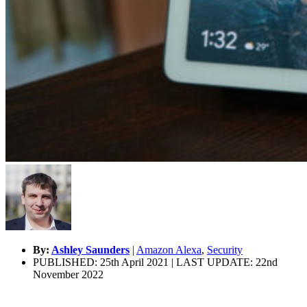
By:
Ashley Saunders
|
Amazon Alexa
,
Security
PUBLISHED: 25th April 2021 | LAST UPDATE: 22nd
November 2022