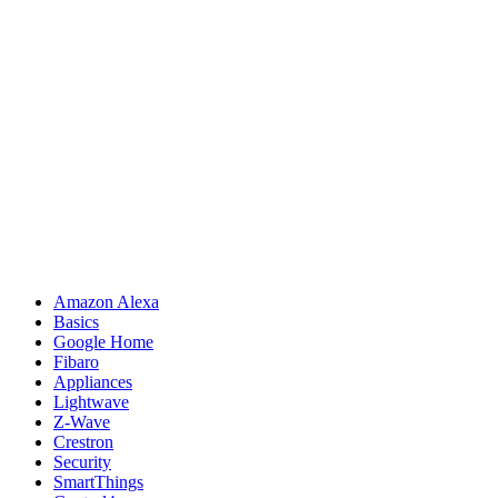
Amazon Alexa
Basics
Google Home
Fibaro
Appliances
Lightwave
Z-Wave
Crestron
Security
SmartThings