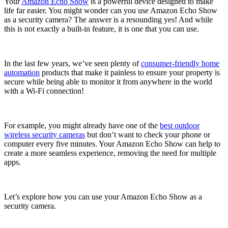
Your
Amazon Echo Show
is a powerful device designed to make
life far easier. You might wonder can you use Amazon Echo Show
as a security camera? The answer is a resounding yes! And while
this is not exactly a built-in feature, it is one that you can use.
In the last few years, we’ve seen plenty of
consumer-friendly home
automation
products that make it painless to ensure your property is
secure while being able to monitor it from anywhere in the world
with a Wi-Fi connection!
For example, you might already have one of the
best outdoor
wireless security cameras
but don’t want to check your phone or
computer every five minutes. Your Amazon Echo Show can help to
create a more seamless experience, removing the need for multiple
apps.
Let’s explore how you can use your Amazon Echo Show as a
security camera.