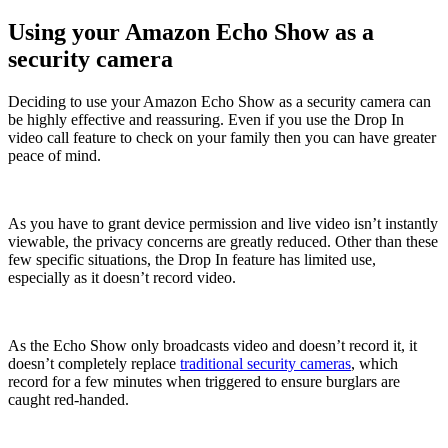
Using your Amazon Echo Show as a
security camera
Deciding to use your Amazon Echo Show as a security camera can
be highly effective and reassuring. Even if you use the Drop In
video call feature to check on your family then you can have greater
peace of mind.
As you have to grant device permission and live video isn’t instantly
viewable, the privacy concerns are greatly reduced. Other than these
few specific situations, the Drop In feature has limited use,
especially as it doesn’t record video.
As the Echo Show only broadcasts video and doesn’t record it, it
doesn’t completely replace
traditional security cameras
, which
record for a few minutes when triggered to ensure burglars are
caught red-handed.