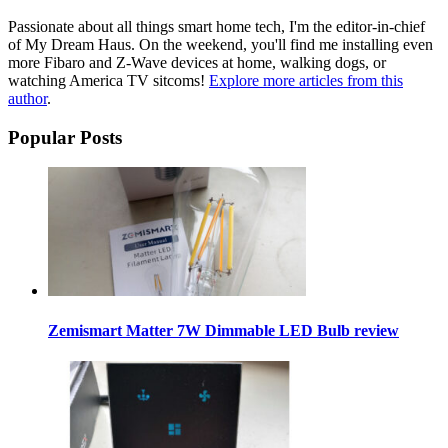
Passionate about all things smart home tech, I'm the editor-in-chief
of My Dream Haus. On the weekend, you'll find me installing even
more Fibaro and Z-Wave devices at home, walking dogs, or
watching America TV sitcoms!
Explore more articles from this
author
.
Popular Posts
Zemismart Matter 7W Dimmable LED Bulb review