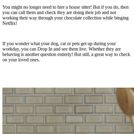
You might no longer need to hire a house sitter! But if you do, then
you can call them and check they are doing their job and not
working their way through your chocolate collection while binging
Netflix!
If you wonder what your dog, cat or pets get up during your
workday, you can Drop In and see them live. Whether they are
behaving is another question entirely! But still, a great way to check
on your loved ones.