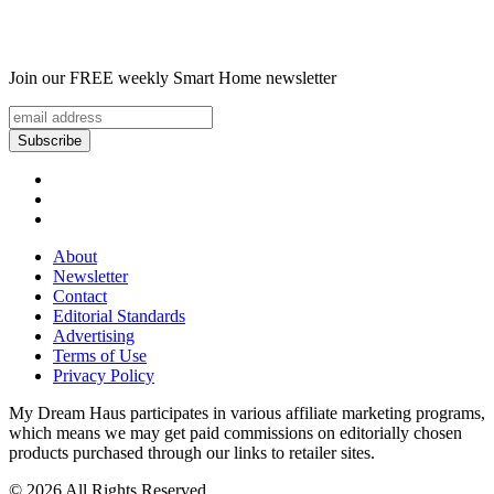
Join our FREE weekly Smart Home newsletter
About
Newsletter
Contact
Editorial Standards
Advertising
Terms of Use
Privacy Policy
My Dream Haus participates in various affiliate marketing programs,
which means we may get paid commissions on editorially chosen
products purchased through our links to retailer sites.
© 2026 All Rights Reserved.