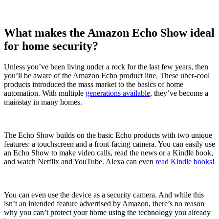
What makes the Amazon Echo Show ideal
for home security?
Unless you’ve been living under a rock for the last few years, then
you’ll be aware of the Amazon Echo product line. These uber-cool
products introduced the mass market to the basics of home
automation. With multiple
generations available
, they’ve become a
mainstay in many homes.
The Echo Show builds on the basic Echo products with two unique
features: a touchscreen and a front-facing camera. You can easily use
an Echo Show to make video calls, read the news or a Kindle book,
and watch Netflix and YouTube. Alexa can even
read Kindle books
!
You can even use the device as a security camera. And while this
isn’t an intended feature advertised by Amazon, there’s no reason
why you can’t protect your home using the technology you already