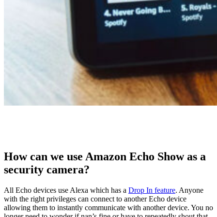
How can we use Amazon Echo Show as a
security camera?
All Echo devices use Alexa which has a
Drop In feature
. Anyone
with the right privileges can connect to another Echo device
allowing them to instantly communicate with another device. You no
longer need to wonder if nan’s fine or have to repeatedly shout that