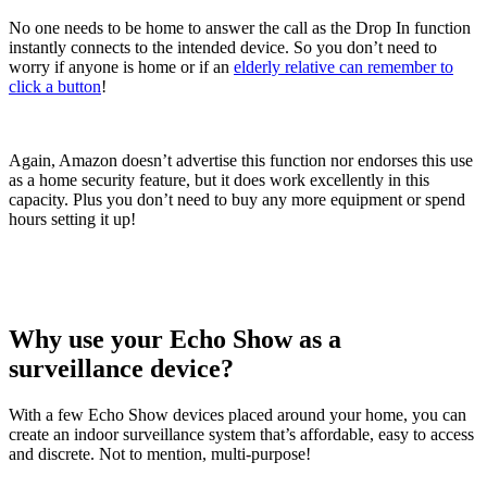
No one needs to be home to answer the call as the Drop In function
instantly connects to the intended device. So you don’t need to
worry if anyone is home or if an
elderly relative can remember to
click a button
!
Again, Amazon doesn’t advertise this function nor endorses this use
as a home security feature, but it does work excellently in this
capacity. Plus you don’t need to buy any more equipment or spend
hours setting it up!
Why use your Echo Show as a
surveillance device?
With a few Echo Show devices placed around your home, you can
create an indoor surveillance system that’s affordable, easy to access
and discrete. Not to mention, multi-purpose!