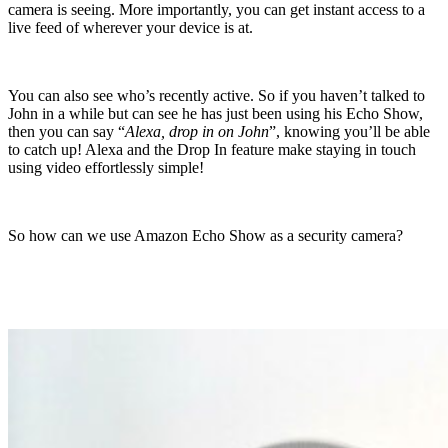
camera is seeing. More importantly, you can get instant access to a
live feed of wherever your device is at.
You can also see who’s recently active. So if you haven’t talked to
John in a while but can see he has just been using his Echo Show,
then you can say “
Alexa, drop in on John
”, knowing you’ll be able
to catch up! Alexa and the Drop In feature make staying in touch
using video effortlessly simple!
So how can we use Amazon Echo Show as a security camera?