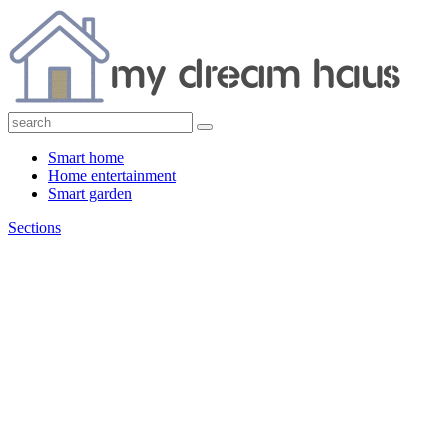
Smart home
Home entertainment
Smart garden
Sections