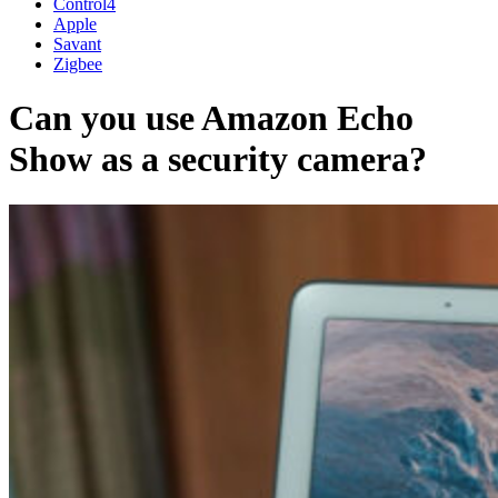
Control4
Apple
Savant
Zigbee
Can you use Amazon Echo
Show as a security camera?