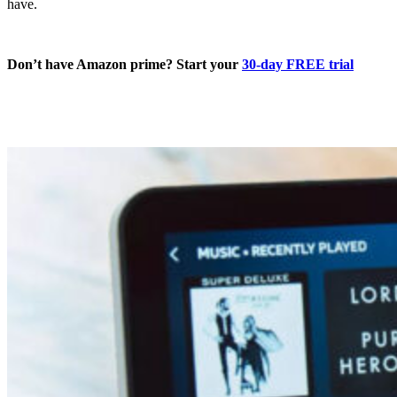
have.
Don’t have Amazon prime? Start your
30-day FREE trial