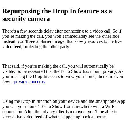
Repurposing the Drop In feature as a
security camera
There’s a few seconds delay after connecting to a video call. So if
you’re making the call, you won’t immediately see the other side.
Instead, you’ll see a blurred image, that slowly resolves to the live
video feed, protecting the other party!
That said, if you’re making the call, you will automatically be
visible. So be reassured that the Echo Show has inbuilt privacy. As
you’re using the Drop In access to view your home, there are even
fewer
privacy concerns
.
Using the Drop In function on your device and the smartphone App,
you can your home’s Echo Show from anywhere with a Wi-Fi
connection. After the privacy filter is removed, you’ll be able to
view a live video feed of what’s happening back at home.