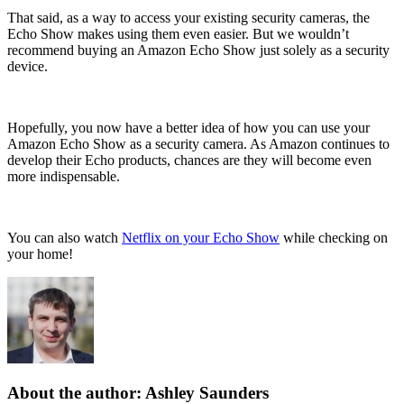
That said, as a way to access your existing security cameras, the
Echo Show makes using them even easier. But we wouldn’t
recommend buying an Amazon Echo Show just solely as a security
device.
Hopefully, you now have a better idea of how you can use your
Amazon Echo Show as a security camera. As Amazon continues to
develop their Echo products, chances are they will become even
more indispensable.
You can also watch
Netflix on your Echo Show
while checking on
your home!
About the author: Ashley Saunders