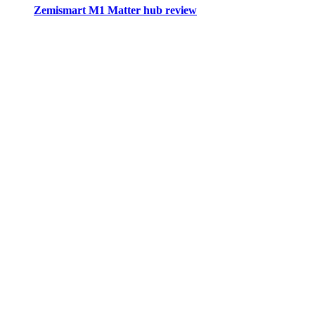
Zemismart M1 Matter hub review