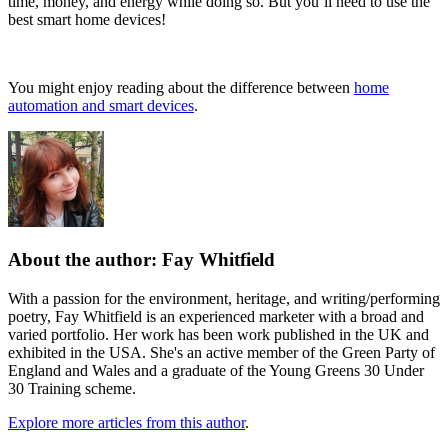
time, money, and energy while doing so. But you’ll need to use the
best smart home devices!
You might enjoy reading about the difference between
home
automation and smart devices
.
About the author: Fay Whitfield
With a passion for the environment, heritage, and writing/performing
poetry, Fay Whitfield is an experienced marketer with a broad and
varied portfolio. Her work has been work published in the UK and
exhibited in the USA. She's an active member of the Green Party of
England and Wales and a graduate of the Young Greens 30 Under
30 Training scheme.
Explore more articles from this author
.