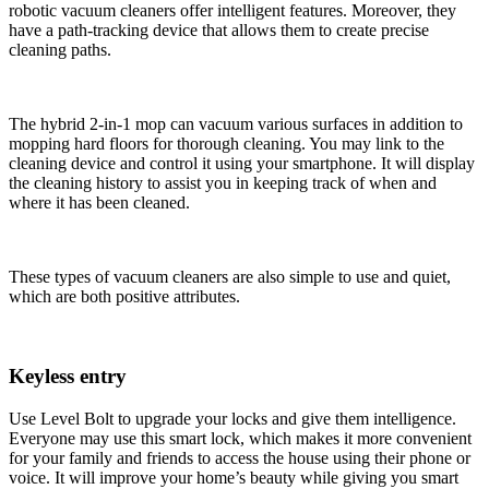
robotic vacuum cleaners offer intelligent features. Moreover, they
have a path-tracking device that allows them to create precise
cleaning paths.
The hybrid 2-in-1 mop can vacuum various surfaces in addition to
mopping hard floors for thorough cleaning. You may link to the
cleaning device and control it using your smartphone. It will display
the cleaning history to assist you in keeping track of when and
where it has been cleaned.
These types of vacuum cleaners are also simple to use and quiet,
which are both positive attributes.
Keyless entry
Use Level Bolt to upgrade your locks and give them intelligence.
Everyone may use this smart lock, which makes it more convenient
for your family and friends to access the house using their phone or
voice. It will improve your home’s beauty while giving you smart