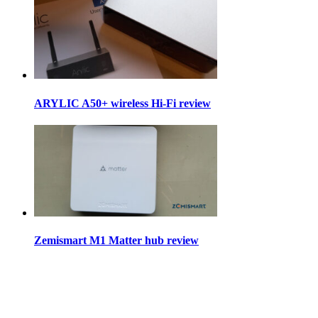
ARYLIC A50+ wireless Hi-Fi review
Zemismart M1 Matter hub review