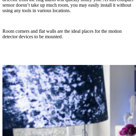
sensor doesn’t take up much room, you may easily install it without
using any tools in various locations.
Room corners and flat walls are the ideal places for the motion
detector devices to be mounted.