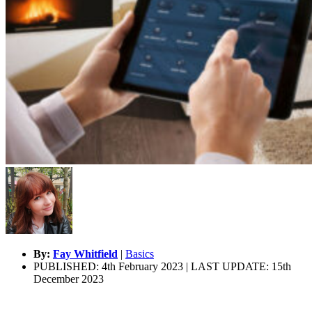
By:
Fay Whitfield
|
Basics
PUBLISHED: 4th February 2023 | LAST UPDATE: 15th
December 2023