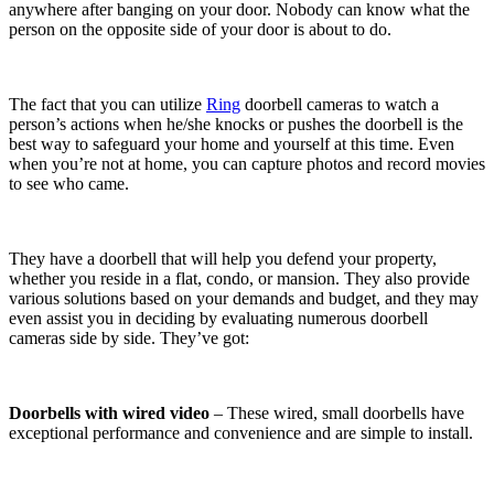
anywhere after banging on your door. Nobody can know what the
person on the opposite side of your door is about to do.
The fact that you can utilize
Ring
doorbell cameras to watch a
person’s actions when he/she knocks or pushes the doorbell is the
best way to safeguard your home and yourself at this time. Even
when you’re not at home, you can capture photos and record movies
to see who came.
They have a doorbell that will help you defend your property,
whether you reside in a flat, condo, or mansion. They also provide
various solutions based on your demands and budget, and they may
even assist you in deciding by evaluating numerous doorbell
cameras side by side. They’ve got:
Doorbells with wired video
– These wired, small doorbells have
exceptional performance and convenience and are simple to install.