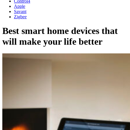
Control4
Apple
Savant
Zigbee
Best smart home devices that
will make your life better