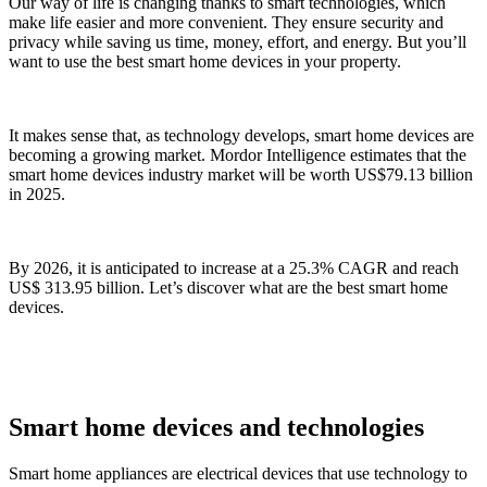
Our way of life is changing thanks to smart technologies, which
make life easier and more convenient. They ensure security and
privacy while saving us time, money, effort, and energy. But you’ll
want to use the best smart home devices in your property.
It makes sense that, as technology develops, smart home devices are
becoming a growing market. Mordor Intelligence estimates that the
smart home devices industry market will be worth US$79.13 billion
in 2025.
By 2026, it is anticipated to increase at a 25.3% CAGR and reach
US$ 313.95 billion. Let’s discover what are the best smart home
devices.
Smart home devices and technologies
Smart home appliances are electrical devices that use technology to