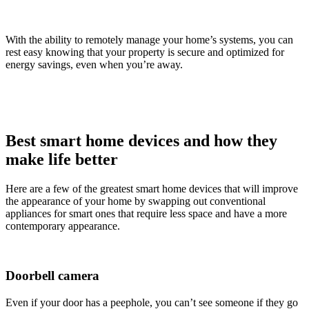
With the ability to remotely manage your home’s systems, you can
rest easy knowing that your property is secure and optimized for
energy savings, even when you’re away.
Best smart home devices and how they
make life better
Here are a few of the greatest smart home devices that will improve
the appearance of your home by swapping out conventional
appliances for smart ones that require less space and have a more
contemporary appearance.
Doorbell camera
Even if your door has a peephole, you can’t see someone if they go