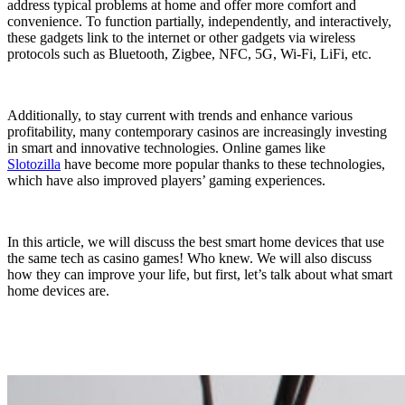
address typical problems at home and offer more comfort and
convenience. To function partially, independently, and interactively,
these gadgets link to the internet or other gadgets via wireless
protocols such as Bluetooth, Zigbee, NFC, 5G, Wi-Fi, LiFi, etc.
Additionally, to stay current with trends and enhance various
profitability, many contemporary casinos are increasingly investing
in smart and innovative technologies. Online games like
Slotozilla
have become more popular thanks to these technologies,
which have also improved players’ gaming experiences.
In this article, we will discuss the best smart home devices that use
the same tech as casino games! Who knew. We will also discuss
how they can improve your life, but first, let’s talk about what smart
home devices are.