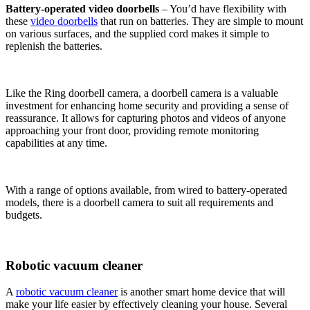
Battery-operated video doorbells
– You’d have flexibility with
these
video doorbells
that run on batteries. They are simple to mount
on various surfaces, and the supplied cord makes it simple to
replenish the batteries.
Like the Ring doorbell camera, a doorbell camera is a valuable
investment for enhancing home security and providing a sense of
reassurance. It allows for capturing photos and videos of anyone
approaching your front door, providing remote monitoring
capabilities at any time.
With a range of options available, from wired to battery-operated
models, there is a doorbell camera to suit all requirements and
budgets.
Robotic vacuum cleaner
A
robotic vacuum cleaner
is another smart home device that will
make your life easier by effectively cleaning your house. Several