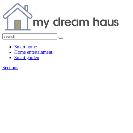
Smart home
Home entertainment
Smart garden
Sections