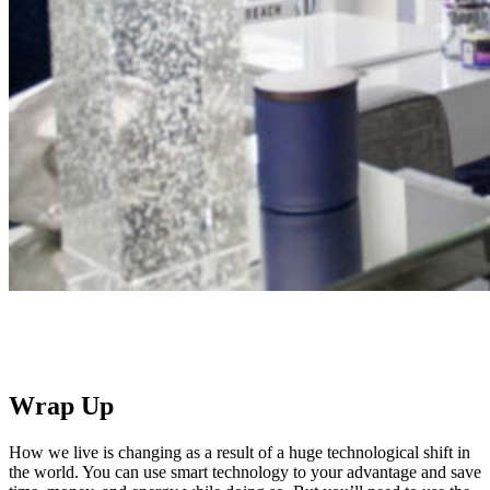
Wrap Up
How we live is changing as a result of a huge technological shift in
the world. You can use smart technology to your advantage and save