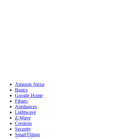
Amazon Alexa
Basics
Google Home
Fibaro
Appliances
Lightwave
Z-Wave
Crestron
Security
SmartThings