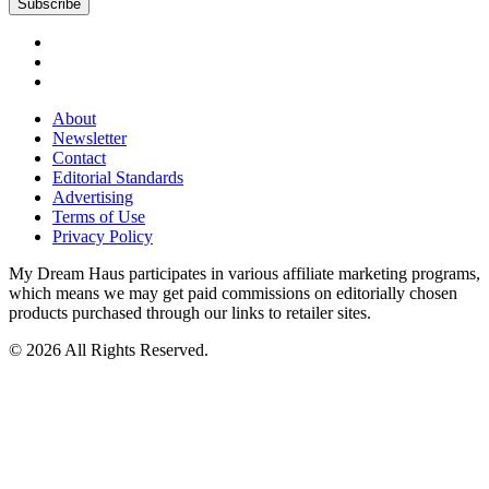
About
Newsletter
Contact
Editorial Standards
Advertising
Terms of Use
Privacy Policy
My Dream Haus participates in various affiliate marketing programs,
which means we may get paid commissions on editorially chosen
products purchased through our links to retailer sites.
© 2026 All Rights Reserved.