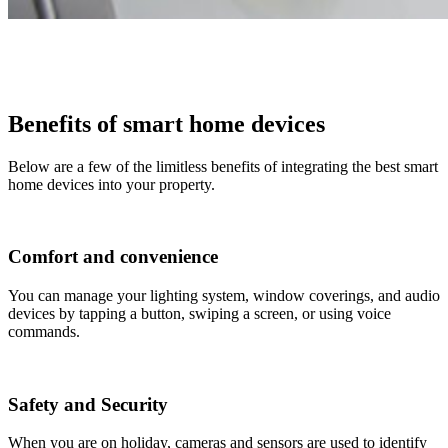
Benefits of smart home devices
Below are a few of the limitless benefits of integrating the best smart
home devices into your property.
Comfort and convenience
You can manage your lighting system, window coverings, and audio
devices by tapping a button, swiping a screen, or using voice
commands.
Safety and Security
When you are on holiday, cameras and sensors are used to identify