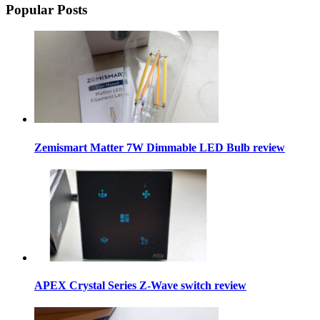
Popular Posts
Zemismart Matter 7W Dimmable LED Bulb review
APEX Crystal Series Z-Wave switch review