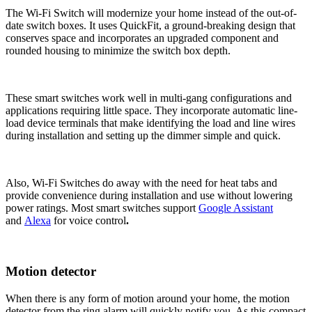
The Wi-Fi Switch will modernize your home instead of the out-of-
date switch boxes. It uses QuickFit, a ground-breaking design that
conserves space and incorporates an upgraded component and
rounded housing to minimize the switch box depth.
These smart switches work well in multi-gang configurations and
applications requiring little space. They incorporate automatic line-
load device terminals that make identifying the load and line wires
during installation and setting up the dimmer simple and quick.
Also, Wi-Fi Switches do away with the need for heat tabs and
provide convenience during installation and use without lowering
power ratings. Most smart switches support
Google Assistant
and
Alexa
for voice control
.
Motion detector
When there is any form of motion around your home, the motion
detector from the ring alarm will quickly notify you. As this compact