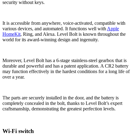
security without keys.
It is accessible from anywhere, voice-activated, compatible with
various devices, and automated. It functions well with
Apple
HomeKit
, Ring, and Alexa. Level Bolt is known throughout the
world for its award-winning design and ingenuity.
Moreover, Level Bolt has a 6-stage stainless-steel gearbox that is
durable and powerful and has a patent application. A CR2 battery
may function effectively in the hardest conditions for a long life of
over a year.
The parts are securely installed in the door, and the battery is
completely concealed in the bolt, thanks to Level Bolt’s expert
craftsmanship, demonstrating the greatest perfection levels.
Wi-Fi switch