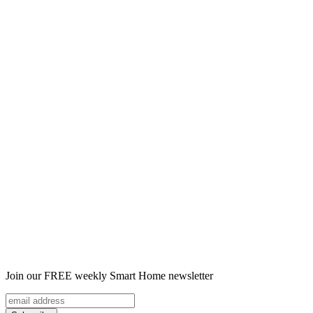
Join our FREE weekly Smart Home newsletter