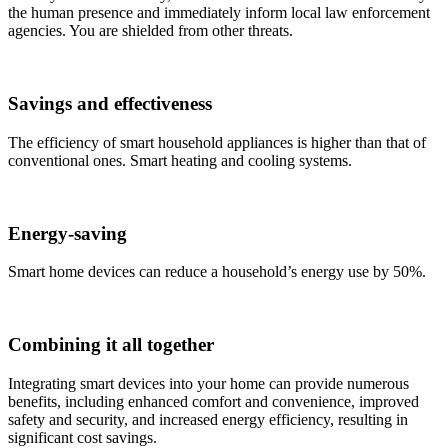
the human presence and immediately inform local law enforcement
agencies. You are shielded from other threats.
Savings and effectiveness
The efficiency of smart household appliances is higher than that of
conventional ones. Smart heating and cooling systems.
Energy-saving
Smart home devices can reduce a household’s energy use by 50%.
Combining it all together
Integrating smart devices into your home can provide numerous
benefits, including enhanced comfort and convenience, improved
safety and security, and increased energy efficiency, resulting in
significant cost savings.