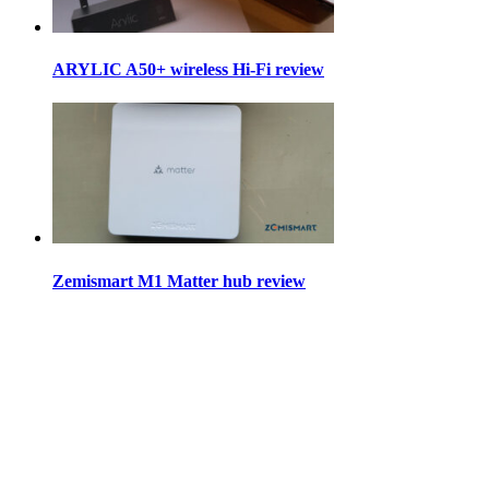
ARYLIC A50+ wireless Hi-Fi review
Zemismart M1 Matter hub review