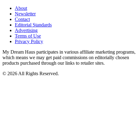
About
Newsletter
Contact
Editorial Standards
Advertising
Terms of Use
Privacy Policy
My Dream Haus participates in various affiliate marketing programs,
which means we may get paid commissions on editorially chosen
products purchased through our links to retailer sites.
© 2026 All Rights Reserved.