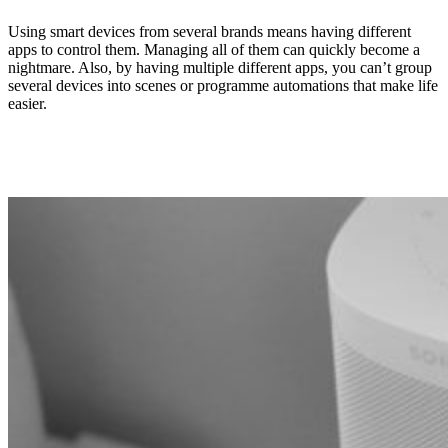
Using smart devices from several brands means having different
apps to control them. Managing all of them can quickly become a
nightmare. Also, by having multiple different apps, you can’t group
several devices into scenes or programme automations that make life
easier.