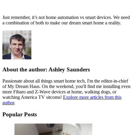
Just remember, it’s not home automation vs smart devices. We need
a combination of both to make our dream smart home a reality.
About the author: Ashley Saunders
Passionate about all things smart home tech, I'm the editor-in-chief
of My Dream Haus. On the weekend, you'll find me installing even
more Fibaro and Z-Wave devices at home, walking dogs, or
watching America TV sitcoms!
Explore more articles from this
author
.
Popular Posts