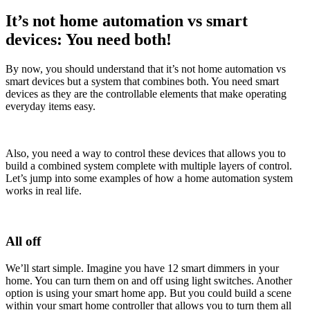
It’s not home automation vs smart
devices: You need both!
By now, you should understand that it’s not home automation vs
smart devices but a system that combines both. You need smart
devices as they are the controllable elements that make operating
everyday items easy.
Also, you need a way to control these devices that allows you to
build a combined system complete with multiple layers of control.
Let’s jump into some examples of how a home automation system
works in real life.
All off
We’ll start simple. Imagine you have 12 smart dimmers in your
home. You can turn them on and off using light switches. Another
option is using your smart home app. But you could build a scene
within your smart home controller that allows you to turn them all