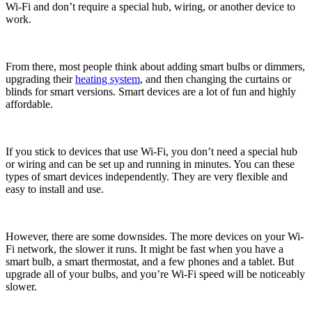
Wi-Fi and don’t require a special hub, wiring, or another device to
work.
From there, most people think about adding smart bulbs or dimmers,
upgrading their
heating system
, and then changing the curtains or
blinds for smart versions. Smart devices are a lot of fun and highly
affordable.
If you stick to devices that use Wi-Fi, you don’t need a special hub
or wiring and can be set up and running in minutes. You can these
types of smart devices independently. They are very flexible and
easy to install and use.
However, there are some downsides. The more devices on your Wi-
Fi network, the slower it runs. It might be fast when you have a
smart bulb, a smart thermostat, and a few phones and a tablet. But
upgrade all of your bulbs, and you’re Wi-Fi speed will be noticeably
slower.