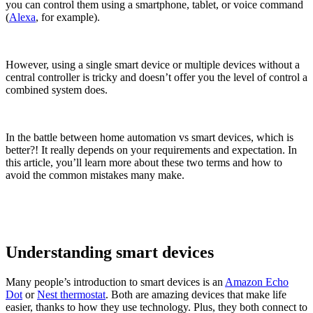
you can control them using a smartphone, tablet, or voice command
(
Alexa
, for example).
However, using a single smart device or multiple devices without a
central controller is tricky and doesn’t offer you the level of control a
combined system does.
In the battle between home automation vs smart devices, which is
better?! It really depends on your requirements and expectation. In
this article, you’ll learn more about these two terms and how to
avoid the common mistakes many make.
Understanding smart devices
Many people’s introduction to smart devices is an
Amazon Echo
Dot
or
Nest thermostat
. Both are amazing devices that make life
easier, thanks to how they use technology. Plus, they both connect to