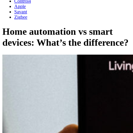
Control4
Apple
Savant
Zigbee
Home automation vs smart
devices: What’s the difference?