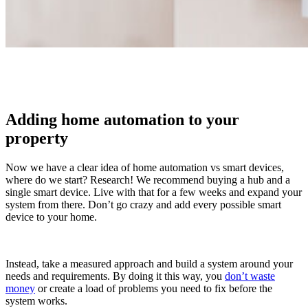
Adding home automation to your
property
Now we have a clear idea of home automation vs smart devices,
where do we start? Research! We recommend buying a hub and a
single smart device. Live with that for a few weeks and expand your
system from there. Don’t go crazy and add every possible smart
device to your home.
Instead, take a measured approach and build a system around your
needs and requirements. By doing it this way, you
don’t waste
money
or create a load of problems you need to fix before the
system works.