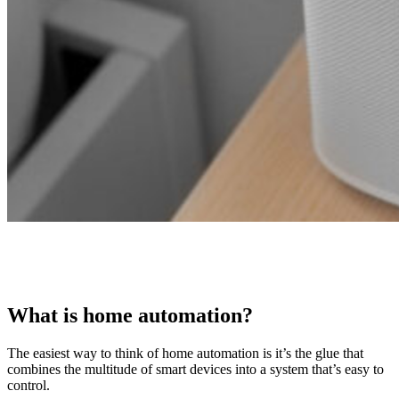
What is home automation?
The easiest way to think of home automation is it’s the glue that
combines the multitude of smart devices into a system that’s easy to
control.