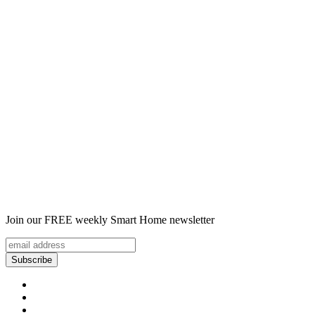
Join our FREE weekly Smart Home newsletter