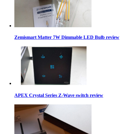
Zemismart Matter 7W Dimmable LED Bulb review
APEX Crystal Series Z-Wave switch review