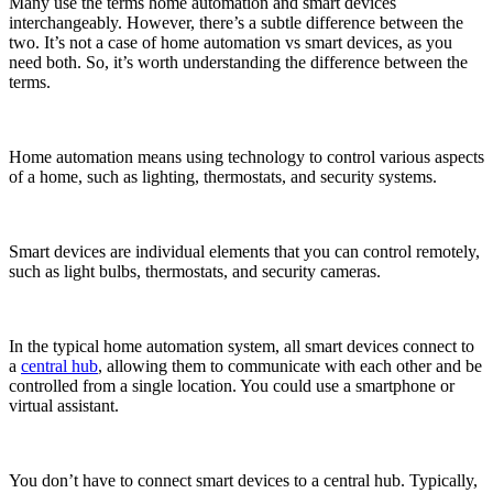
Many use the terms home automation and smart devices
interchangeably. However, there’s a subtle difference between the
two. It’s not a case of home automation vs smart devices, as you
need both. So, it’s worth understanding the difference between the
terms.
Home automation means using technology to control various aspects
of a home, such as lighting, thermostats, and security systems.
Smart devices are individual elements that you can control remotely,
such as light bulbs, thermostats, and security cameras.
In the typical home automation system, all smart devices connect to
a
central hub
, allowing them to communicate with each other and be
controlled from a single location. You could use a smartphone or
virtual assistant.
You don’t have to connect smart devices to a central hub. Typically,