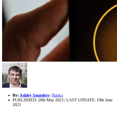
By:
Ashley Saunders
|
Basics
PUBLISHED: 28th May 2023 | LAST UPDATE: 19th June
2023