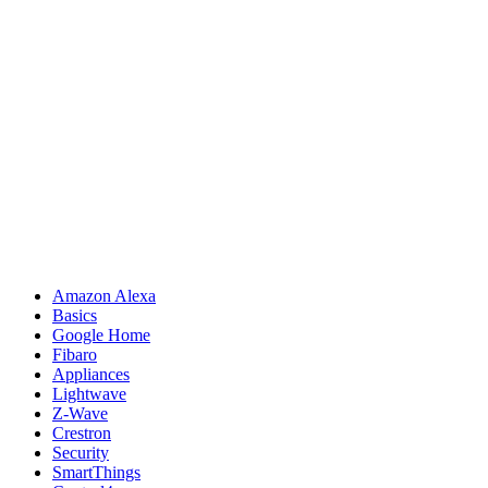
Amazon Alexa
Basics
Google Home
Fibaro
Appliances
Lightwave
Z-Wave
Crestron
Security
SmartThings