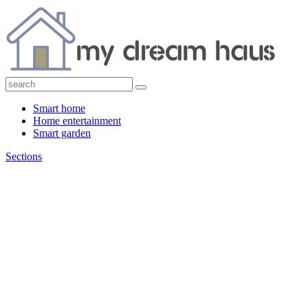
Smart home
Home entertainment
Smart garden
Sections