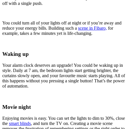
off with a single push.
You could turn all of your lights off at night or if you’re away and
reduce your energy bills. Building such a
scene in Fibaro,
for
example, takes a few minutes yet is life-changing.
Waking up
Your alarm clock deserves an upgrade! You could be waking up in
style. Daily at 7 am, the bedroom lights start getting brighter, the
curtains slowly open, and your favourite music starts playing. All of
this happens without you pressing a single button! That’s the power
of automation.
Movie night
Enjoying movies is easy. You can set the lights to dim to 30%, close
the
smart blinds
, and turn the TV on. Creating a movie scene
removes the frustration of remembering settings or the right order to