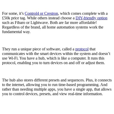
For some, it’s
Control4 or Crestron
, which comes complete with a
£50k price tag. While others instead choose a
DIY-friendly option
such as Fibaro or Lightwave. Both are far more affordable!
Regardless of the brand, all home automation systems work the
fundamental way.
They run a unique piece of software, called a
protocol
that
communicates with the smart devices within the system and doesn’t
use Wi-Fi. You have a hub, which is like a computer. It runs this
protocol, enabling you to turn devices on and off or adjust them.
The hub also stores different presets and sequences. Plus, it connects
to the internet, allowing you to run time-based programming. And
rather than needing multiple apps, you have a single app, that allows
you to control devices, presets, and view real-time information.