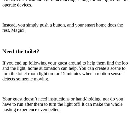
operate devices.
Instead, you simply push a button, and your smart home does the
rest. Magic!
Need the toilet?
If you end up following your guest around to help them find the loo
and the light, home automation can help. You can create a scene to
turn the toilet room light on for 15 minutes when a motion sensor
detects someone moving.
Your guest doesn’t need instructions or hand-holding, nor do you
have to run after them to turn the light off! It can make the whole
hosting experience even better.