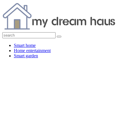
Smart home
Home entertainment
Smart garden