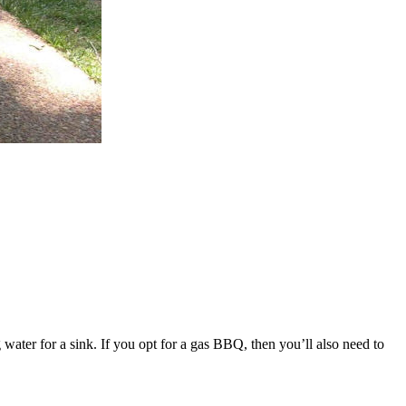
water for a sink. If you opt for a gas BBQ, then you’ll also need to