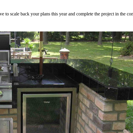
ve to scale back your plans this year and complete the project in the co