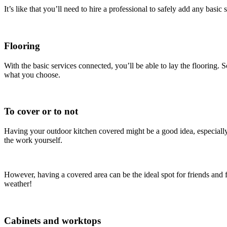
It’s like that you’ll need to hire a professional to safely add any bas
Flooring
With the basic services connected, you’ll be able to lay the flooring.
what you choose.
To cover or to not
Having your outdoor kitchen covered might be a good idea, especially if
the work yourself.
However, having a covered area can be the ideal spot for friends and f
weather!
Cabinets and worktops