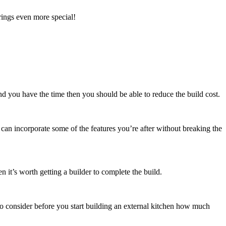
rings even more special!
nd you have the time then you should be able to reduce the build cost.
can incorporate some of the features you’re after without breaking the
n it’s worth getting a builder to complete the build.
to consider before you start building an external kitchen how much