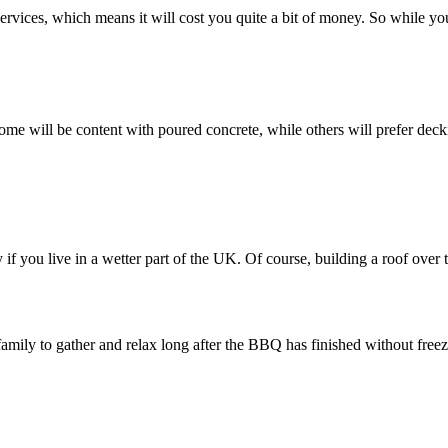
ic services, which means it will cost you quite a bit of money. So while 
 Some will be content with poured concrete, while others will prefer dec
 you live in a wetter part of the UK. Of course, building a roof over th
amily to gather and relax long after the BBQ has finished without freez