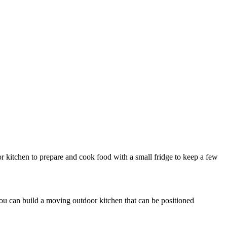
r kitchen to prepare and cook food with a small fridge to keep a few
 you can build a moving outdoor kitchen that can be positioned