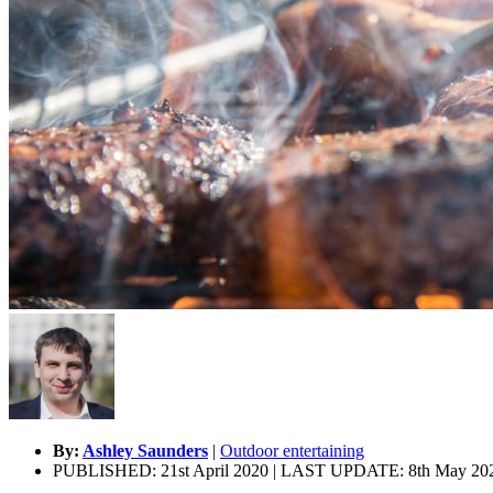
By:
Ashley Saunders
|
Outdoor entertaining
PUBLISHED: 21st April 2020 | LAST UPDATE: 8th May 20