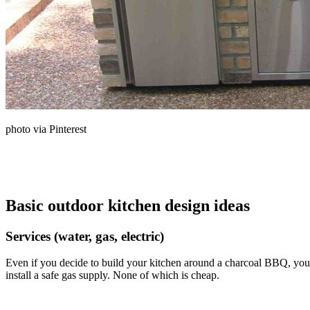
photo via Pinterest
Basic outdoor kitchen design ideas
Services (water, gas, electric)
Even if you decide to build your kitchen around a charcoal BBQ, you pr
install a safe gas supply. None of which is cheap.