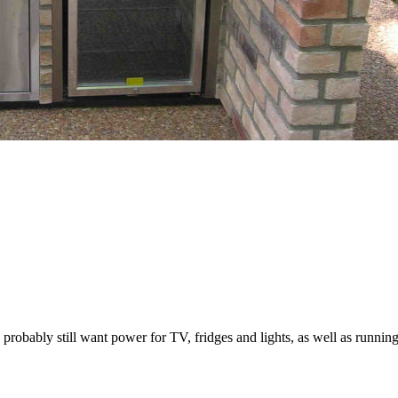
obably still want power for TV, fridges and lights, as well as running 