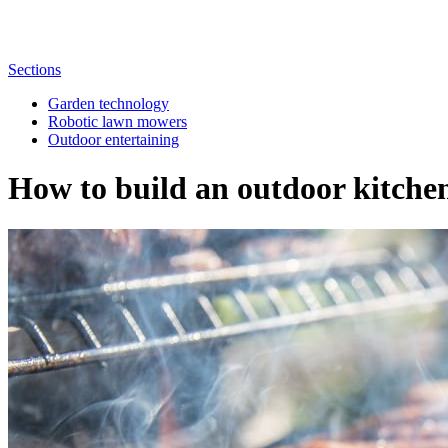
Sections
Garden technology
Robotic lawn mowers
Outdoor entertaining
How to build an outdoor kitche