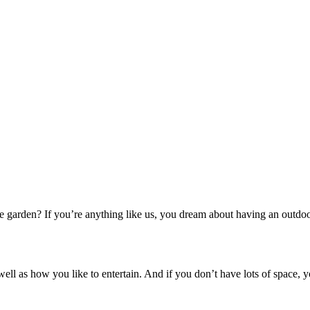
e garden? If you’re anything like us, you dream about having an outdoo
 well as how you like to entertain. And if you don’t have lots of space,