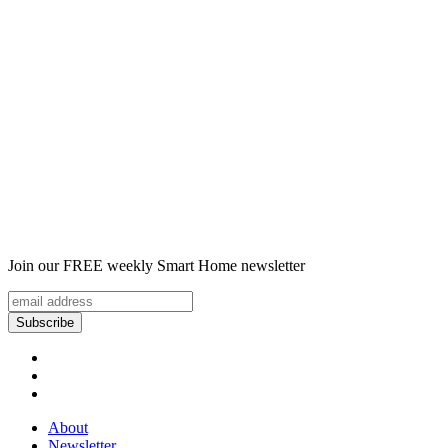
Join our FREE weekly Smart Home newsletter
About
Newsletter