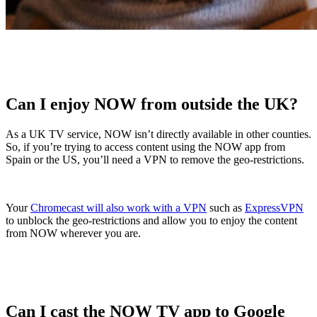
Can I enjoy NOW from outside the UK?
As a UK TV service, NOW isn’t directly available in other counties.
So, if you’re trying to access content using the NOW app from
Spain or the US, you’ll need a VPN to remove the geo-restrictions.
Your
Chromecast will also work with a VPN
such as
ExpressVPN
to unblock the geo-restrictions and allow you to enjoy the content
from NOW wherever you are.
Can I cast the NOW TV app to Google