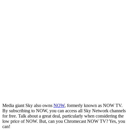
Media giant Sky also owns
NOW
, formerly known as NOW TV.
By subscribing to NOW, you can access all Sky Network channels
for free. Talk about a great deal, particularly when considering the
low price of NOW. But, can you Chromecast NOW TV? Yes, you
can!