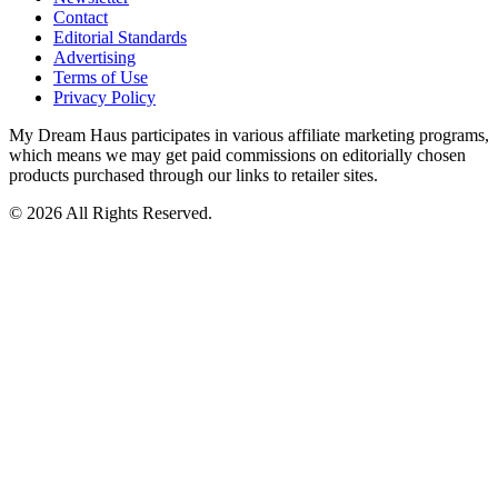
Contact
Editorial Standards
Advertising
Terms of Use
Privacy Policy
My Dream Haus participates in various affiliate marketing programs,
which means we may get paid commissions on editorially chosen
products purchased through our links to retailer sites.
© 2026 All Rights Reserved.