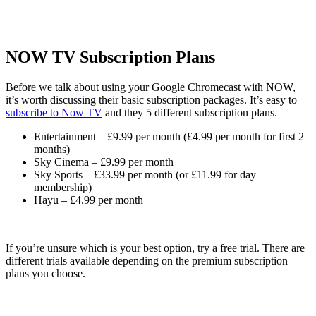
NOW TV Subscription Plans
Before we talk about using your Google Chromecast with NOW,
it’s worth discussing their basic subscription packages. It’s easy to
subscribe to Now TV
and they 5 different subscription plans.
Entertainment – £9.99 per month (£4.99 per month for first 2
months)
Sky Cinema – £9.99 per month
Sky Sports – £33.99 per month (or £11.99 for day
membership)
Hayu – £4.99 per month
If you’re unsure which is your best option, try a free trial. There are
different trials available depending on the premium subscription
plans you choose.