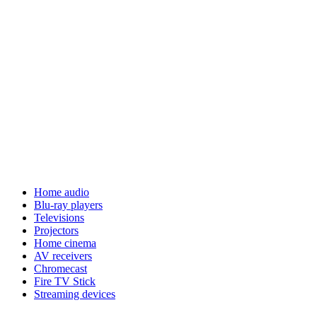
Home audio
Blu-ray players
Televisions
Projectors
Home cinema
AV receivers
Chromecast
Fire TV Stick
Streaming devices