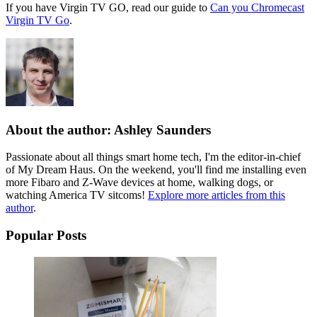
If you have Virgin TV GO, read our guide to
Can you Chromecast
Virgin TV Go
.
About the author: Ashley Saunders
Passionate about all things smart home tech, I'm the editor-in-chief
of My Dream Haus. On the weekend, you'll find me installing even
more Fibaro and Z-Wave devices at home, walking dogs, or
watching America TV sitcoms!
Explore more articles from this
author
.
Popular Posts