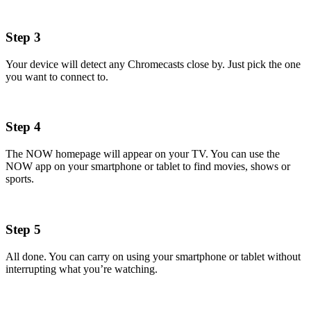
Step 3
Your device will detect any Chromecasts close by. Just pick the one
you want to connect to.
Step 4
The NOW homepage will appear on your TV. You can use the
NOW app on your smartphone or tablet to find movies, shows or
sports.
Step 5
All done. You can carry on using your smartphone or tablet without
interrupting what you’re watching.