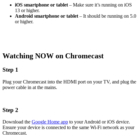
iOS smartphone or tablet
– Make sure it’s running on iOS
13 or higher.
Android smartphone or tablet
– It should be running on 5.0
or higher.
Watching NOW on Chromecast
Step 1
Plug your Chromecast into the HDMI port on your TV, and plug the
power cable in at the mains.
Step 2
Download the
Google Home app
to your Android or iOS device.
Ensure your device is connected to the same Wi-Fi network as your
Chromecast.