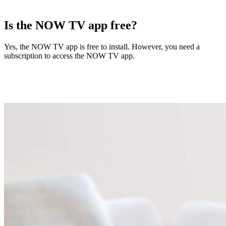
Is the NOW TV app free?
Yes, the NOW TV app is free to install. However, you need a
subscription to access the NOW TV app.