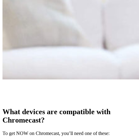
What devices are compatible with
Chromecast?
To get NOW on Chromecast, you’ll need one of these: