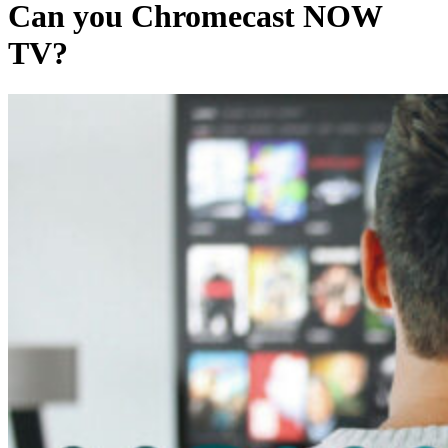
Can you Chromecast NOW
TV?