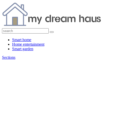
Smart home
Home entertainment
Smart garden
Sections