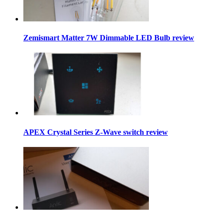
Zemismart Matter 7W Dimmable LED Bulb review
APEX Crystal Series Z-Wave switch review