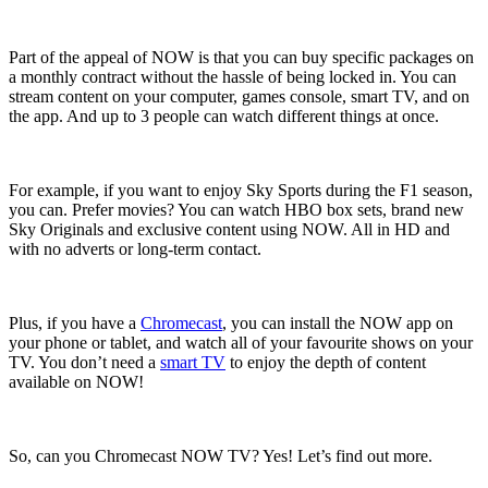
Part of the appeal of NOW is that you can buy specific packages on
a monthly contract without the hassle of being locked in. You can
stream content on your computer, games console, smart TV, and on
the app. And up to 3 people can watch different things at once.
For example, if you want to enjoy Sky Sports during the F1 season,
you can. Prefer movies? You can watch HBO box sets, brand new
Sky Originals and exclusive content using NOW. All in HD and
with no adverts or long-term contact.
Plus, if you have a
Chromecast
, you can install the NOW app on
your phone or tablet, and watch all of your favourite shows on your
TV. You don’t need a
smart TV
to enjoy the depth of content
available on NOW!
So, can you Chromecast NOW TV? Yes! Let’s find out more.