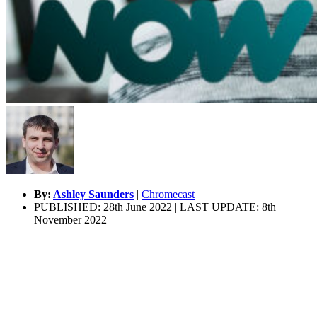
By:
Ashley Saunders
|
Chromecast
PUBLISHED: 28th June 2022 | LAST UPDATE: 8th
November 2022