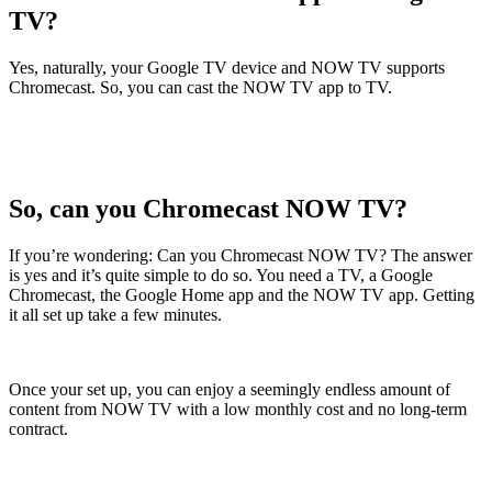
TV?
Yes, naturally, your Google TV device and NOW TV supports
Chromecast. So, you can cast the NOW TV app to TV.
So, can you Chromecast NOW TV?
If you’re wondering: Can you Chromecast NOW TV? The answer
is yes and it’s quite simple to do so. You need a TV, a Google
Chromecast, the Google Home app and the NOW TV app. Getting
it all set up take a few minutes.
Once your set up, you can enjoy a seemingly endless amount of
content from NOW TV with a low monthly cost and no long-term
contract.