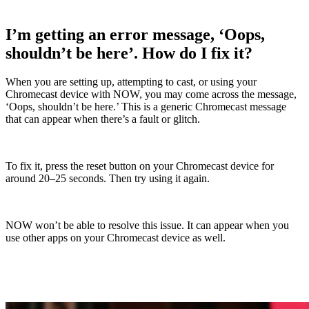
I’m getting an error message, ‘Oops,
shouldn’t be here’. How do I fix it?
When you are setting up, attempting to cast, or using your
Chromecast device with NOW, you may come across the message,
‘Oops, shouldn’t be here.’ This is a generic Chromecast message
that can appear when there’s a fault or glitch.
To fix it, press the reset button on your Chromecast device for
around 20–25 seconds. Then try using it again.
NOW won’t be able to resolve this issue. It can appear when you
use other apps on your Chromecast device as well.