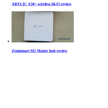
ARYLIC A50+ wireless Hi-Fi review
Zemismart M1 Matter hub review