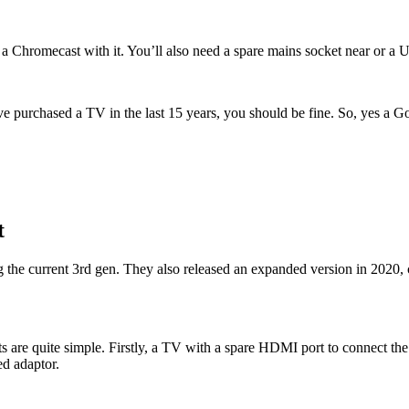
 Chromecast with it. You’ll also need a spare mains socket near or a 
u’ve purchased a TV in the last 15 years, you should be fine. So, yes 
t
ng the current 3rd gen. They also released an expanded version in 20
s are quite simple. Firstly, a TV with a spare HDMI port to connect t
ed adaptor.