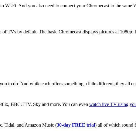
ed to Wi-Fi. And you also need to connect your Chromecast to the same 
 of TVs by default. The basic Chromecast displays pictures at 1080p. 
ou to do. And while each offers something a little different, they all
tflix, BBC, ITV, Sky and more. You can even
watch live TV using yo
ic, Tidal, and Amazon Music (
30-day FREE trial
) all of which sound 