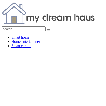
Smart home
Home entertainment
Smart garden