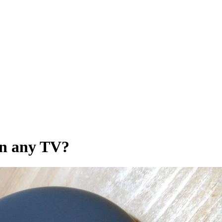
on any TV?