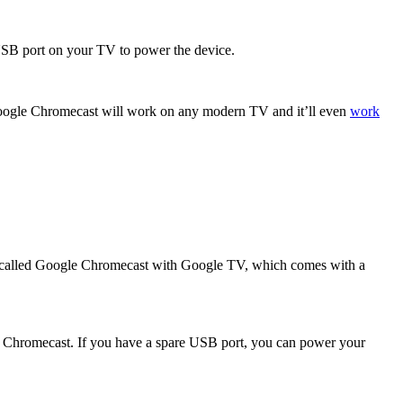
USB port on your TV to power the device.
a Google Chromecast will work on any modern TV and it’ll even
work
20, called Google Chromecast with Google TV, which comes with a
he Chromecast. If you have a spare USB port, you can power your