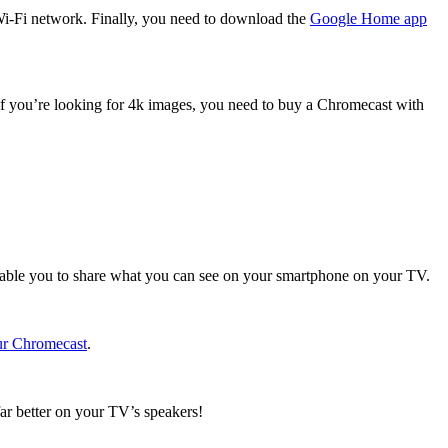
Wi-Fi network. Finally, you need to download the
Google Home app
If you’re looking for 4k images, you need to buy a Chromecast with
 enable you to share what you can see on your smartphone on your TV.
ur Chromecast
.
far better on your TV’s speakers!