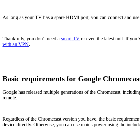
As long as your TV has a spare HDMI port, you can connect and use a
Thankfully, you don’t need a
smart TV
or even the latest unit. If yo
with an VPN
.
Basic requirements for Google Chromecas
Google has released multiple generations of the Chromecast, includi
remote.
Regardless of the Chromecast version you have, the basic requirement
device directly. Otherwise, you can use mains power using the includ