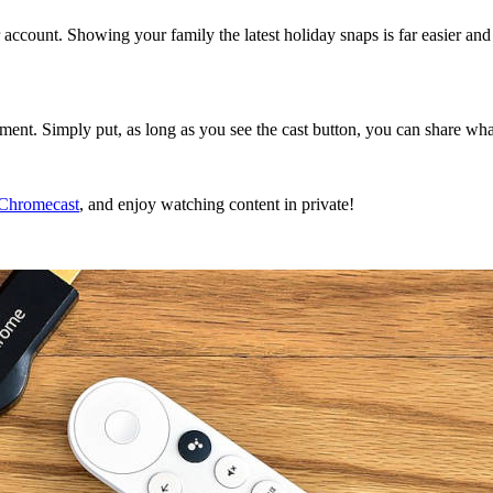
account. Showing your family the latest holiday snaps is far easier 
nment. Simply put, as long as you see the cast button, you can share wh
 Chromecast
, and enjoy watching content in private!