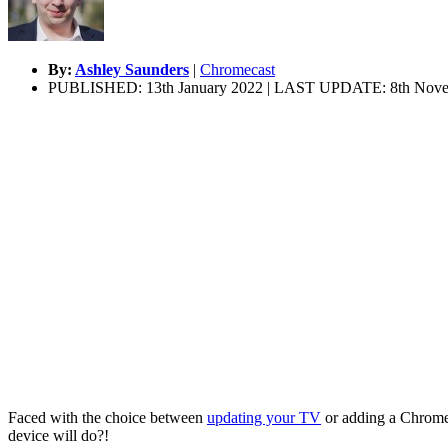
By:
Ashley Saunders
|
Chromecast
PUBLISHED: 13th January 2022 | LAST UPDATE: 8th Nove
Faced with the choice between
updating your TV
or adding a Chrome
device will do?!