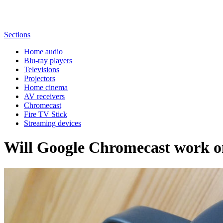
Sections
Home audio
Blu-ray players
Televisions
Projectors
Home cinema
AV receivers
Chromecast
Fire TV Stick
Streaming devices
Will Google Chromecast work 