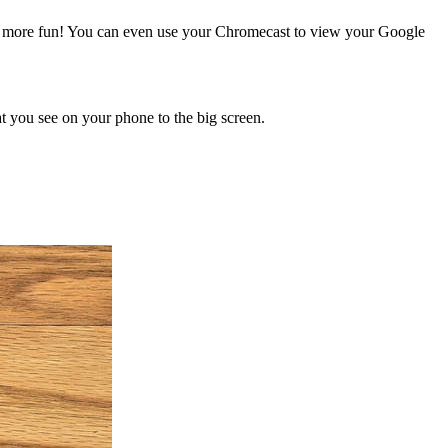
and more fun! You can even use your Chromecast to view your Google
at you see on your phone to the big screen.