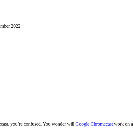
mber 2022
cast, you’re confused. You wonder will
Google Chromecast
work on a