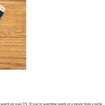
o watch on your TV. If you’re watching sports or a movie from a niche