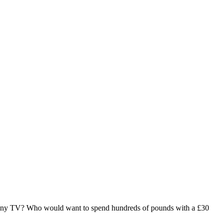
ny TV? Who would want to spend hundreds of pounds with a £30