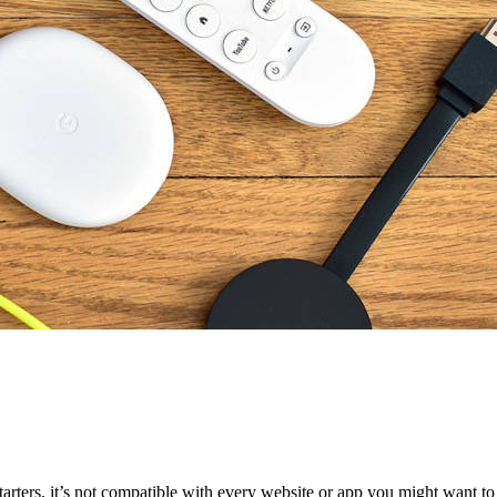
tarters, it’s not compatible with every website or app you might want t