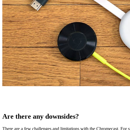
Are there any downsides?
There are a few challenges and limitations with the Chromecast. For s