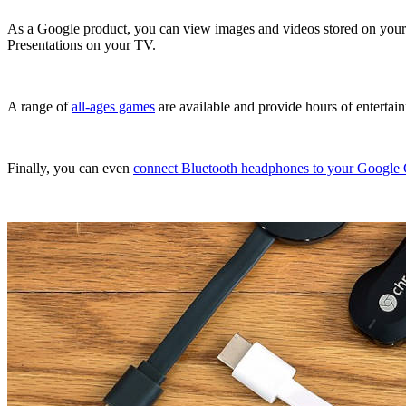
As a Google product, you can view images and videos stored on your 
Presentations on your TV.
A range of
all-ages games
are available and provide hours of entertai
Finally, you can even
connect Bluetooth headphones to your Google