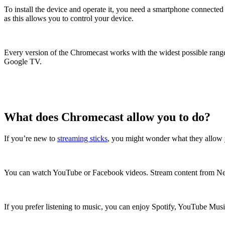
To install the device and operate it, you need a smartphone connect
as this allows you to control your device.
Every version of the Chromecast works with the widest possible range
Google TV.
What does Chromecast allow you to do?
If you’re new to
streaming sticks
, you might wonder what they allow y
You can watch YouTube or Facebook videos. Stream content from Ne
If you prefer listening to music, you can enjoy Spotify, YouTube Mus