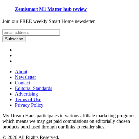
Zemismart M1 Matter hub review
Join our FREE weekly Smart Home newsletter
About
Newsletter
Contact
Editorial Standards
Advertising
Terms of Use
Privacy Policy
My Dream Haus participates in various affiliate marketing programs,
which means we may get paid commissions on editorially chosen
products purchased through our links to retailer sites.
© 2026 All Rights Reserved.