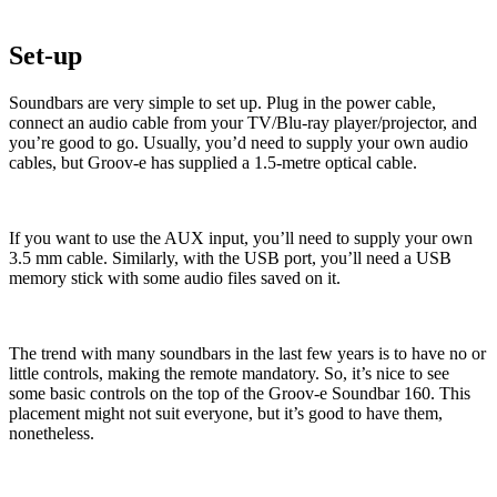
Set-up
Soundbars are very simple to set up. Plug in the power cable,
connect an audio cable from your TV/Blu-ray player/projector, and
you’re good to go. Usually, you’d need to supply your own audio
cables, but Groov-e has supplied a 1.5-metre optical cable.
If you want to use the AUX input, you’ll need to supply your own
3.5 mm cable. Similarly, with the USB port, you’ll need a USB
memory stick with some audio files saved on it.
The trend with many soundbars in the last few years is to have no or
little controls, making the remote mandatory. So, it’s nice to see
some basic controls on the top of the Groov-e Soundbar 160. This
placement might not suit everyone, but it’s good to have them,
nonetheless.