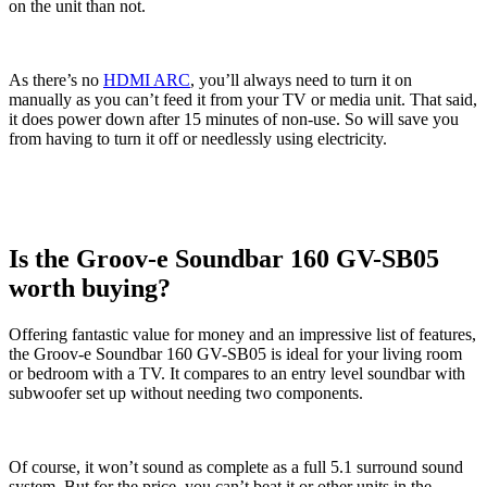
on the unit than not.
As there’s no
HDMI ARC
, you’ll always need to turn it on
manually as you can’t feed it from your TV or media unit. That said,
it does power down after 15 minutes of non-use. So will save you
from having to turn it off or needlessly using electricity.
Is the Groov-e Soundbar 160 GV-SB05
worth buying?
Offering fantastic value for money and an impressive list of features,
the Groov-e Soundbar 160 GV-SB05 is ideal for your living room
or bedroom with a TV. It compares to an entry level soundbar with
subwoofer set up without needing two components.
Of course, it won’t sound as complete as a full 5.1 surround sound
system. But for the price, you can’t beat it or other units in the