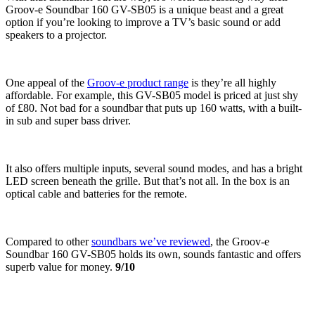
Groov-e Soundbar 160 GV-SB05 is a unique beast and a great
option if you’re looking to improve a TV’s basic sound or add
speakers to a projector.
One appeal of the
Groov-e product range
is they’re all highly
affordable. For example, this GV-SB05 model is priced at just shy
of £80. Not bad for a soundbar that puts up 160 watts, with a built-
in sub and super bass driver.
It also offers multiple inputs, several sound modes, and has a bright
LED screen beneath the grille. But that’s not all. In the box is an
optical cable and batteries for the remote.
Compared to other
soundbars we’ve reviewed
, the Groov-e
Soundbar 160 GV-SB05 holds its own, sounds fantastic and offers
superb value for money.
9/10