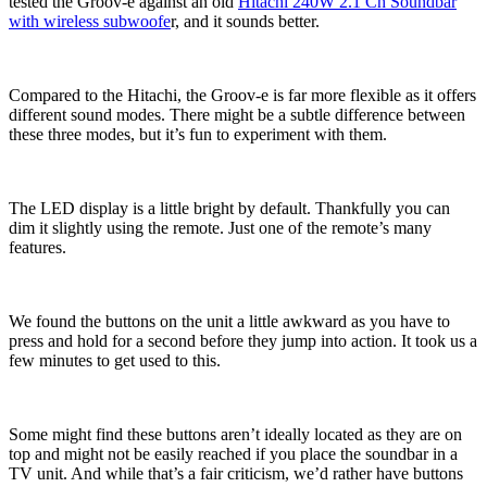
tested the Groov-e against an old
Hitachi 240W 2.1 Ch Soundbar
with wireless subwoofe
r, and it sounds better.
Compared to the Hitachi, the Groov-e is far more flexible as it offers
different sound modes. There might be a subtle difference between
these three modes, but it’s fun to experiment with them.
The LED display is a little bright by default. Thankfully you can
dim it slightly using the remote. Just one of the remote’s many
features.
We found the buttons on the unit a little awkward as you have to
press and hold for a second before they jump into action. It took us a
few minutes to get used to this.
Some might find these buttons aren’t ideally located as they are on
top and might not be easily reached if you place the soundbar in a
TV unit. And while that’s a fair criticism, we’d rather have buttons