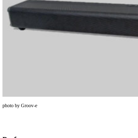
photo by Groov-e