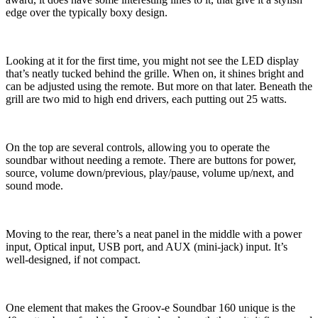
edge over the typically boxy design.
Looking at it for the first time, you might not see the LED display
that’s neatly tucked behind the grille. When on, it shines bright and
can be adjusted using the remote. But more on that later. Beneath the
grill are two mid to high end drivers, each putting out 25 watts.
On the top are several controls, allowing you to operate the
soundbar without needing a remote. There are buttons for power,
source, volume down/previous, play/pause, volume up/next, and
sound mode.
Moving to the rear, there’s a neat panel in the middle with a power
input, Optical input, USB port, and AUX (mini-jack) input. It’s
well-designed, if not compact.
One element that makes the Groov-e Soundbar 160 unique is the