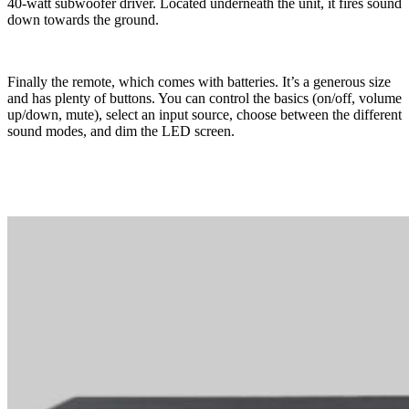
40-watt subwoofer driver. Located underneath the unit, it fires sound
down towards the ground.
Finally the remote, which comes with batteries. It’s a generous size
and has plenty of buttons. You can control the basics (on/off, volume
up/down, mute), select an input source, choose between the different
sound modes, and dim the LED screen.