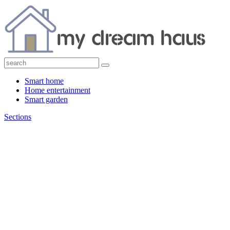
Smart home
Home entertainment
Smart garden
Sections