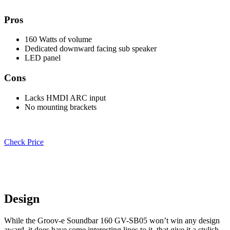
Pros
160 Watts of volume
Dedicated downward facing sub speaker
LED panel
Cons
Lacks HMDI ARC input
No mounting brackets
Check Price
Design
While the Groov-e Soundbar 160 GV-SB05 won’t win any design
award, it does have some interesting lines to it, that give it a stylish