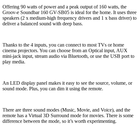
Offering 90 watts of power and a peak output of 160 watts, the
Groov-e Soundbar 160 GV-SB05 is ideal for the home. It uses three
speakers (2 x medium-high frequency drivers and 1 x bass driver) to
deliver a balanced sound with deep bass.
Thanks to the 4 inputs, you can connect to most TVs or home
cinema projectors. You can choose from an Optical input, AUX
mini-jack input, stream audio via Bluetooth, or use the USB port to
play media.
An LED display panel makes it easy to see the source, volume, or
sound mode. Plus, you can dim it using the remote.
There are three sound modes (Music, Movie, and Voice), and the
remote has a Virtual 3D Surround mode for movies. There is some
difference between the mode, so it’s worth experimenting.