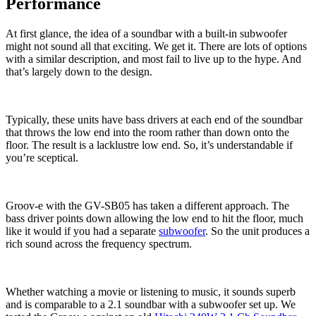
Performance
At first glance, the idea of a soundbar with a built-in subwoofer
might not sound all that exciting. We get it. There are lots of options
with a similar description, and most fail to live up to the hype. And
that’s largely down to the design.
Typically, these units have bass drivers at each end of the soundbar
that throws the low end into the room rather than down onto the
floor. The result is a lacklustre low end. So, it’s understandable if
you’re sceptical.
Groov-e with the GV-SB05 has taken a different approach. The
bass driver points down allowing the low end to hit the floor, much
like it would if you had a separate
subwoofer
. So the unit produces a
rich sound across the frequency spectrum.
Whether watching a movie or listening to music, it sounds superb
and is comparable to a 2.1 soundbar with a subwoofer set up. We