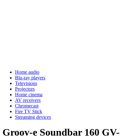
Home audio
Blu-ray players
Televisions
Projectors
Home cinema
AV receivers
Chromecast
Fire TV Stick
Streaming devices
Groov-e Soundbar 160 GV-