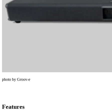
photo by Groov-e
Features