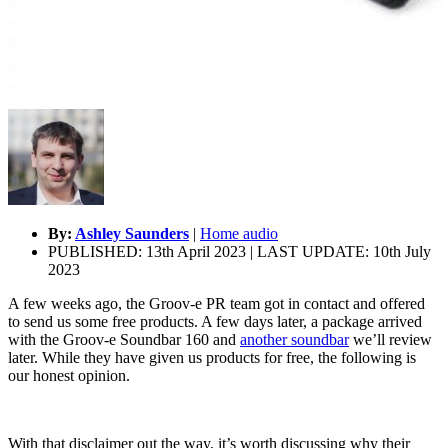
By:
Ashley Saunders
|
Home audio
PUBLISHED: 13th April 2023 | LAST UPDATE: 10th July
2023
A few weeks ago, the Groov-e PR team got in contact and offered
to send us some free products. A few days later, a package arrived
with the Groov-e Soundbar 160 and
another soundbar
we’ll review
later. While they have given us products for free, the following is
our honest opinion.
With that disclaimer out the way, it’s worth discussing why their