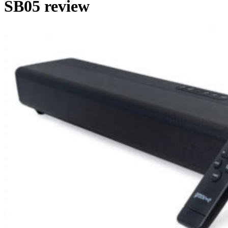
SB05 review