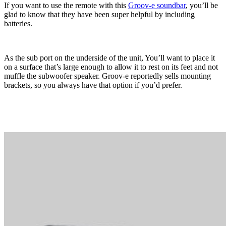
If you want to use the remote with this
Groov-e soundbar
, you’ll be
glad to know that they have been super helpful by including
batteries.
As the sub port on the underside of the unit, You’ll want to place it
on a surface that’s large enough to allow it to rest on its feet and not
muffle the subwoofer speaker. Groov-e reportedly sells mounting
brackets, so you always have that option if you’d prefer.