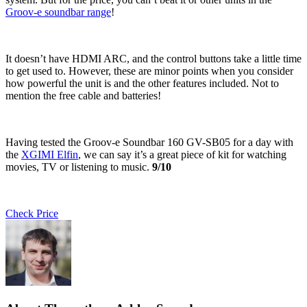
Groov-e soundbar range
!
It doesn’t have HDMI ARC, and the control buttons take a little time
to get used to. However, these are minor points when you consider
how powerful the unit is and the other features included. Not to
mention the free cable and batteries!
Having tested the Groov-e Soundbar 160 GV-SB05 for a day with
the
XGIMI Elfin
, we can say it’s a great piece of kit for watching
movies, TV or listening to music.
9/10
Check Price