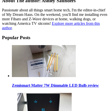
About The author: Ashley Saunders
Passionate about all things smart home tech, I'm the editor-in-chief
of My Dream Haus. On the weekend, you'll find me installing even
more Fibaro and Z-Wave devices at home, walking dogs, or
watching America TV sitcoms!
Explore more articles from this
author
.
Popular Posts
Zemismart Matter 7W Dimmable LED Bulb review