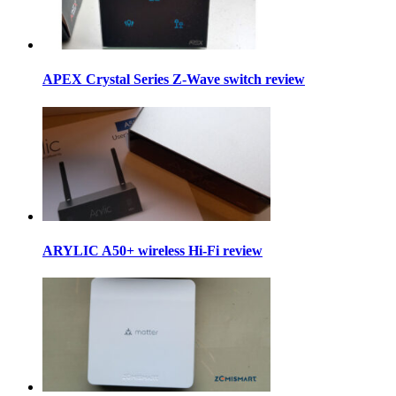
APEX Crystal Series Z-Wave switch review
ARYLIC A50+ wireless Hi-Fi review