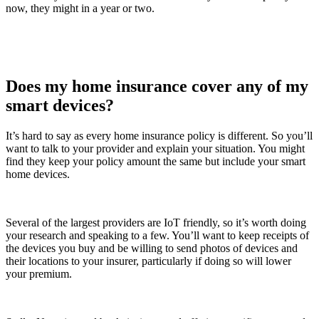
now, they might in a year or two.
Does my home insurance cover any of my
smart devices?
It’s hard to say as every home insurance policy is different. So you’ll
want to talk to your provider and explain your situation. You might
find they keep your policy amount the same but include your smart
home devices.
Several of the largest providers are IoT friendly, so it’s worth doing
your research and speaking to a few. You’ll want to keep receipts of
the devices you buy and be willing to send photos of devices and
their locations to your insurer, particularly if doing so will lower
your premium.