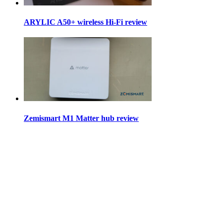
ARYLIC A50+ wireless Hi-Fi review
Zemismart M1 Matter hub review