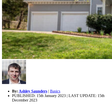
By:
Ashley Saunders
|
Basics
PUBLISHED: 15th January 2023 | LAST UPDATE: 15th
December 2023