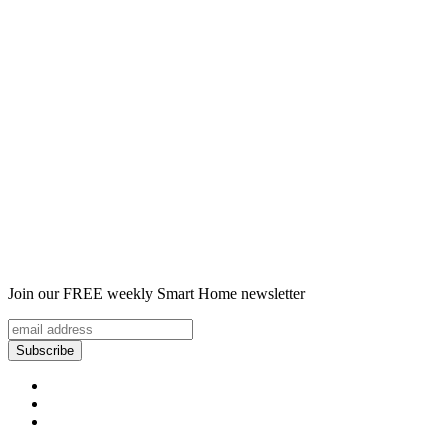
Join our FREE weekly Smart Home newsletter