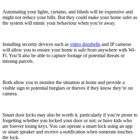
Automating your lights, curtains, and blinds will be expensive and
might not reduce your bills. But they could make your home safer as
the system will mimic your behaviour when you’re away.
Installing security devices such as
video doorbells
and IP cameras
will allow you to ensure your home is safe from anywhere with Wi-
Fi. You’ll also be able to capture footage of potential threats or
missing parcels.
Both allow you to monitor the situation at home and provide a
visible sign to potential burglars or thieves if they know they’re on
camera.
Smart door locks may also be worth it, particularly if you’re prone to
forgetting whether you locked your door or not; or have kids who
are forever losing keys. You can operate a smart lock using an app
or smart speaker and receive a notification when someone touches
the lock.