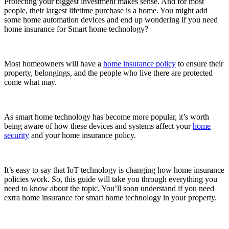
Protecting your biggest investment makes sense. And for most
people, their largest lifetime purchase is a home. You might add
some home automation devices and end up wondering if you need
home insurance for Smart home technology?
Most homeowners will have a
home insurance policy
to ensure their
property, belongings, and the people who live there are protected
come what may.
As smart home technology has become more popular, it’s worth
being aware of how these devices and systems affect your
home
security
and your home insurance policy.
It’s easy to say that IoT technology is changing how home insurance
policies work. So, this guide will take you through everything you
need to know about the topic. You’ll soon understand if you need
extra home insurance for smart home technology in your property.