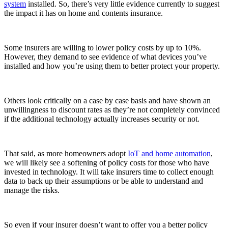
system
installed. So, there’s very little evidence currently to suggest
the impact it has on home and contents insurance.
Some insurers are willing to lower policy costs by up to 10%.
However, they demand to see evidence of what devices you’ve
installed and how you’re using them to better protect your property.
Others look critically on a case by case basis and have shown an
unwillingness to discount rates as they’re not completely convinced
if the additional technology actually increases security or not.
That said, as more homeowners adopt
IoT and home automation
,
we will likely see a softening of policy costs for those who have
invested in technology. It will take insurers time to collect enough
data to back up their assumptions or be able to understand and
manage the risks.
So even if your insurer doesn’t want to offer you a better policy