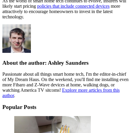
As the world of smart home tech continues to evolve, insurers will
likely start pricing
policies that include connected devices
more
attractively to encourage homeowners to invest in the latest
technology.
About the author: Ashley Saunders
Passionate about all things smart home tech, I'm the editor-in-chief
of My Dream Haus. On the weekend, you'll find me installing even
more Fibaro and Z-Wave devices at home, walking dogs, or
watching America TV sitcoms!
Explore more articles from this
author
.
Popular Posts