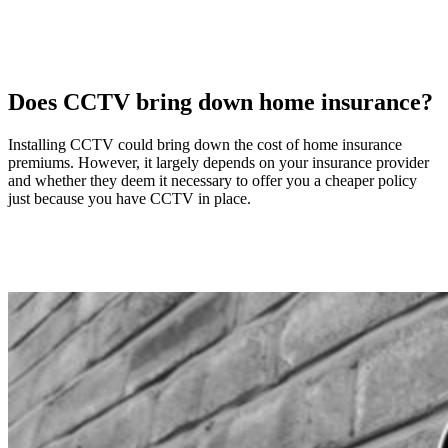
Does CCTV bring down home insurance?
Installing CCTV could bring down the cost of home insurance
premiums. However, it largely depends on your insurance provider
and whether they deem it necessary to offer you a cheaper policy
just because you have CCTV in place.