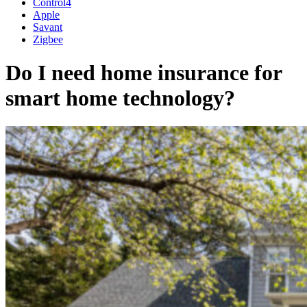
Control4
Apple
Savant
Zigbee
Do I need home insurance for
smart home technology?