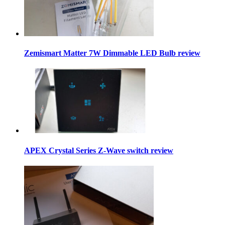
Zemismart Matter 7W Dimmable LED Bulb review
APEX Crystal Series Z-Wave switch review