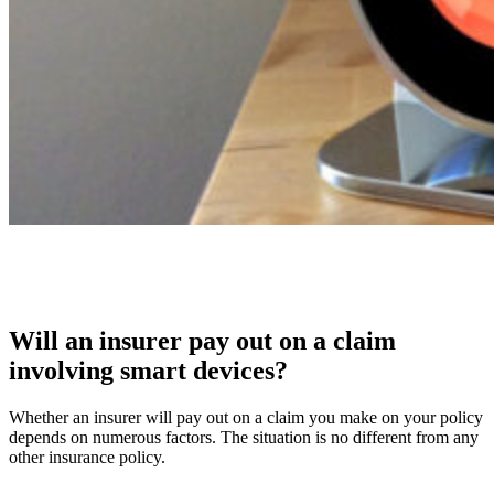
Will an insurer pay out on a claim
involving smart devices?
Whether an insurer will pay out on a claim you make on your policy
depends on numerous factors. The situation is no different from any
other insurance policy.