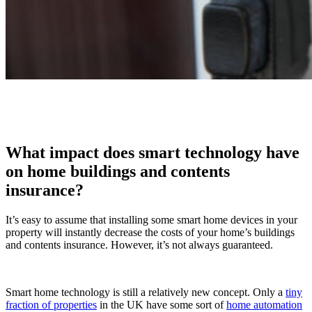
What impact does smart technology have
on home buildings and contents
insurance?
It’s easy to assume that installing some smart home devices in your
property will instantly decrease the costs of your home’s buildings
and contents insurance. However, it’s not always guaranteed.
Smart home technology is still a relatively new concept. Only a
tiny
fraction of properties
in the UK have some sort of
home automation