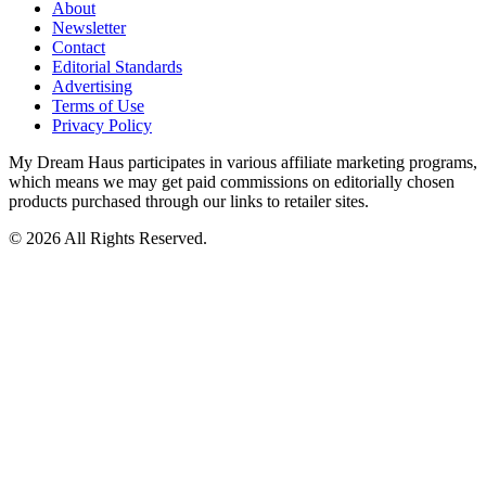
About
Newsletter
Contact
Editorial Standards
Advertising
Terms of Use
Privacy Policy
My Dream Haus participates in various affiliate marketing programs,
which means we may get paid commissions on editorially chosen
products purchased through our links to retailer sites.
© 2026 All Rights Reserved.