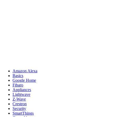
Amazon Alexa
Basics
Google Home
Fibaro
Appliances
Lightwave
Z-Wave
Crestron
Security
SmartThings