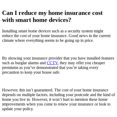
Can I reduce my home insurance cost
with smart home devices?
Installing smart home devices such as a security system might
reduce the cost of your home insurance. Good news in the current
climate where everything seems to be going up in price.
By showing your insurance provider that you have installed features
such as burglar alarms and
CCTV
, they may offer you cheaper
premiums as you’ve demonstrated that you’re taking every
precaution to keep your house safe.
However, this isn’t guaranteed. The cost of your home insurance
depends on multiple factors, including your postcode and the kind of
home you live in. However, it won’t hurt to mention these home
improvements when you come to renew your insurance or look to
update your policy.