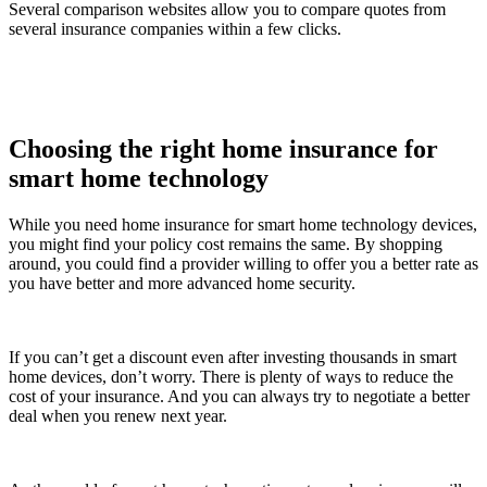
Several comparison websites allow you to compare quotes from
several insurance companies within a few clicks.
Choosing the right home insurance for
smart home technology
While you need home insurance for smart home technology devices,
you might find your policy cost remains the same. By shopping
around, you could find a provider willing to offer you a better rate as
you have better and more advanced home security.
If you can’t get a discount even after investing thousands in smart
home devices, don’t worry. There is plenty of ways to reduce the
cost of your insurance. And you can always try to negotiate a better
deal when you renew next year.