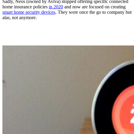
Sadly, Neos (owned by Aviva) stopped offering specific connected
home insurance policies
in 2020
and now are focused on creating
smart home security devices
. They were once the go to company but
alas, not anymore.