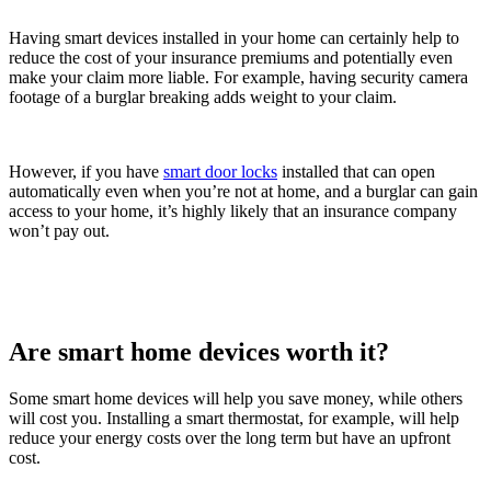
Having smart devices installed in your home can certainly help to
reduce the cost of your insurance premiums and potentially even
make your claim more liable. For example, having security camera
footage of a burglar breaking adds weight to your claim.
However, if you have
smart door locks
installed that can open
automatically even when you’re not at home, and a burglar can gain
access to your home, it’s highly likely that an insurance company
won’t pay out.
Are smart home devices worth it?
Some smart home devices will help you save money, while others
will cost you. Installing a smart thermostat, for example, will help
reduce your energy costs over the long term but have an upfront
cost.