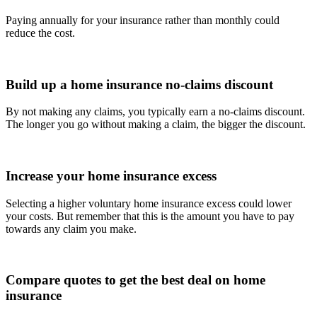
Paying annually for your insurance rather than monthly could
reduce the cost.
Build up a home insurance no-claims discount
By not making any claims, you typically earn a no-claims discount.
The longer you go without making a claim, the bigger the discount.
Increase your home insurance excess
Selecting a higher voluntary home insurance excess could lower
your costs. But remember that this is the amount you have to pay
towards any claim you make.
Compare quotes to get the best deal on home
insurance