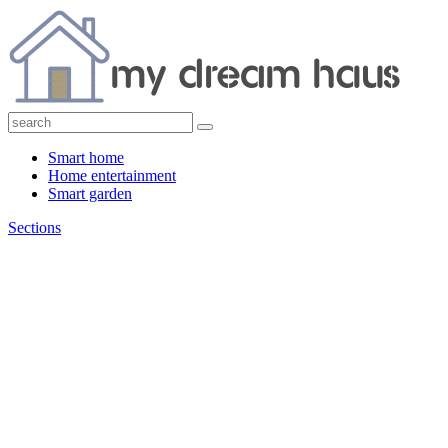
Smart home
Home entertainment
Smart garden
Sections