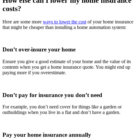
How else can I lower my home insurance
costs?
Here are some more
ways to lower the cost
of your home insurance
that might be cheaper than installing a home automation system:
Don’t over-insure your home
Ensure you give a good estimate of your home and the value of its
contents when you get a home insurance quote. You might end up
paying more if you overestimate.
Don’t pay for insurance you don’t need
For example, you don’t need cover for things like a garden or
outbuildings when you live in a flat and don’t have a garden.
Pay your home insurance annually