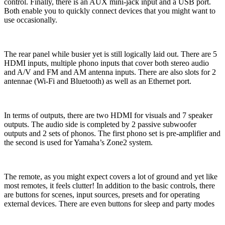
control. Finally, there is an AUX mini-jack input and a USB port.
Both enable you to quickly connect devices that you might want to
use occasionally.
The rear panel while busier yet is still logically laid out. There are 5
HDMI inputs, multiple phono inputs that cover both stereo audio
and A/V and FM and AM antenna inputs. There are also slots for 2
antennae (Wi-Fi and Bluetooth) as well as an Ethernet port.
In terms of outputs, there are two HDMI for visuals and 7 speaker
outputs. The audio side is completed by 2 passive subwoofer
outputs and 2 sets of phonos. The first phono set is pre-amplifier and
the second is used for Yamaha’s Zone2 system.
The remote, as you might expect covers a lot of ground and yet like
most remotes, it feels clutter! In addition to the basic controls, there
are buttons for scenes, input sources, presets and for operating
external devices. There are even buttons for sleep and party modes