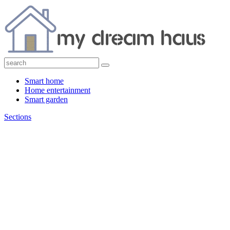
Smart home
Home entertainment
Smart garden
Sections