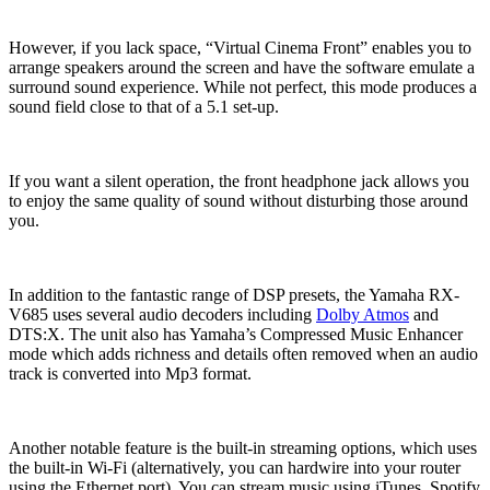
However, if you lack space, “Virtual Cinema Front” enables you to
arrange speakers around the screen and have the software emulate a
surround sound experience. While not perfect, this mode produces a
sound field close to that of a 5.1 set-up.
If you want a silent operation, the front headphone jack allows you
to enjoy the same quality of sound without disturbing those around
you.
In addition to the fantastic range of DSP presets, the Yamaha RX-
V685 uses several audio decoders including
Dolby Atmos
and
DTS:X. The unit also has Yamaha’s Compressed Music Enhancer
mode which adds richness and details often removed when an audio
track is converted into Mp3 format.
Another notable feature is the built-in streaming options, which uses
the built-in Wi-Fi (alternatively, you can hardwire into your router
using the Ethernet port). You can stream music using iTunes, Spotify