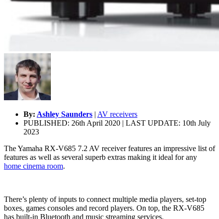
By:
Ashley Saunders
|
AV receivers
PUBLISHED: 26th April 2020 | LAST UPDATE: 10th July
2023
The Yamaha RX-V685 7.2 AV receiver features an impressive list of
features as well as several superb extras making it ideal for any
home cinema room
.
There’s plenty of inputs to connect multiple media players, set-top
boxes, games consoles and record players. On top, the RX-V685
has built-in Bluetooth and music streaming services.