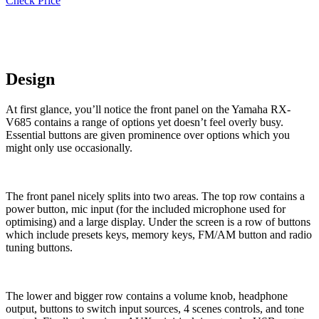
Check Price
Design
At first glance, you’ll notice the front panel on the Yamaha RX-
V685 contains a range of options yet doesn’t feel overly busy.
Essential buttons are given prominence over options which you
might only use occasionally.
The front panel nicely splits into two areas. The top row contains a
power button, mic input (for the included microphone used for
optimising) and a large display. Under the screen is a row of buttons
which include presets keys, memory keys, FM/AM button and radio
tuning buttons.
The lower and bigger row contains a volume knob, headphone
output, buttons to switch input sources, 4 scenes controls, and tone