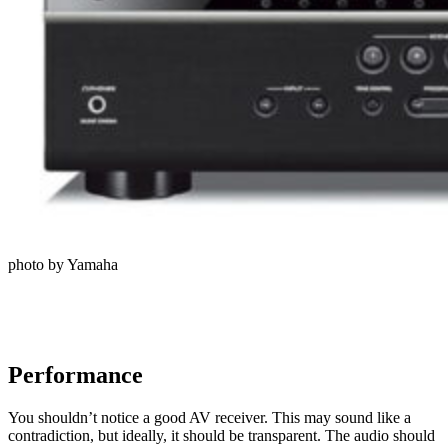
photo by Yamaha
Performance
You shouldn’t notice a good AV receiver. This may sound like a
contradiction, but ideally, it should be transparent. The audio should