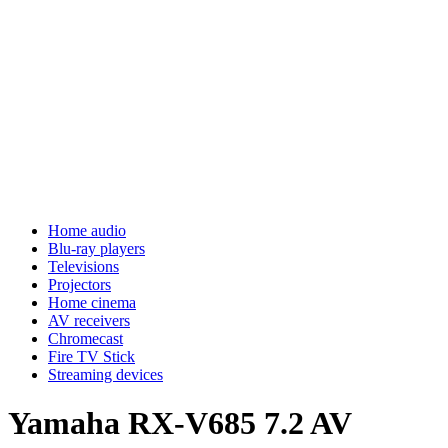
Home audio
Blu-ray players
Televisions
Projectors
Home cinema
AV receivers
Chromecast
Fire TV Stick
Streaming devices
Yamaha RX-V685 7.2 AV