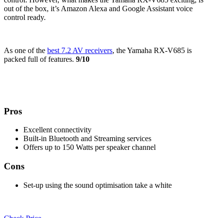
out of the box, it’s Amazon Alexa and Google Assistant voice
control ready.
As one of the
best 7.2 AV receivers
, the Yamaha RX-V685 is
packed full of features.
9/10
Pros
Excellent connectivity
Built-in Bluetooth and Streaming services
Offers up to 150 Watts per speaker channel
Cons
Set-up using the sound optimisation take a white