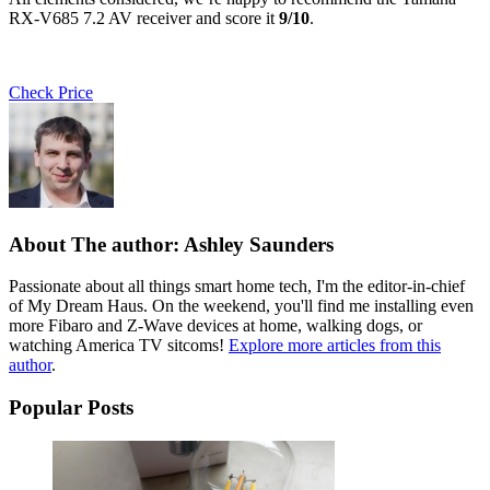
RX-V685 7.2 AV receiver and score it
9/10
.
Check Price
About The author: Ashley Saunders
Passionate about all things smart home tech, I'm the editor-in-chief
of My Dream Haus. On the weekend, you'll find me installing even
more Fibaro and Z-Wave devices at home, walking dogs, or
watching America TV sitcoms!
Explore more articles from this
author
.
Popular Posts