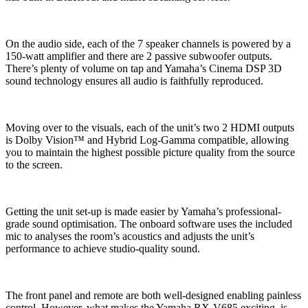
On the audio side, each of the 7 speaker channels is powered by a
150-watt amplifier and there are 2 passive subwoofer outputs.
There’s plenty of volume on tap and Yamaha’s Cinema DSP 3D
sound technology ensures all audio is faithfully reproduced.
Moving over to the visuals, each of the unit’s two 2 HDMI outputs
is Dolby Vision™ and Hybrid Log-Gamma compatible, allowing
you to maintain the highest possible picture quality from the source
to the screen.
Getting the unit set-up is made easier by Yamaha’s professional-
grade sound optimisation. The onboard software uses the included
mic to analyses the room’s acoustics and adjusts the unit’s
performance to achieve studio-quality sound.
The front panel and remote are both well-designed enabling painless
control. However, what makes the Yamaha RX-V685 exciting, is