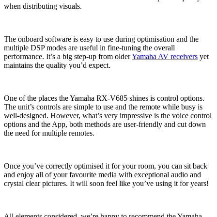
when distributing visuals.
The onboard software is easy to use during optimisation and the
multiple DSP modes are useful in fine-tuning the overall
performance. It’s a big step-up from older
Yamaha AV receivers
yet
maintains the quality you’d expect.
One of the places the Yamaha RX-V685 shines is control options.
The unit’s controls are simple to use and the remote while busy is
well-designed. However, what’s very impressive is the voice control
options and the App, both methods are user-friendly and cut down
the need for multiple remotes.
Once you’ve correctly optimised it for your room, you can sit back
and enjoy all of your favourite media with exceptional audio and
crystal clear pictures. It will soon feel like you’ve using it for years!
All elements considered, we’re happy to recommend the Yamaha