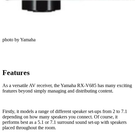
photo by Yamaha
Features
As a versatile AV receiver, the Yamaha RX-V685 has many exciting
features beyond simply managing and distributing content.
Firstly, it models a range of different speaker set-ups from 2 to 7.1
depending on how many speakers you connect. Of course, it
performs best as a 5.1 or 7.1 surround sound set-up with speakers
placed throughout the room.