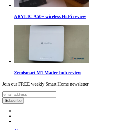
ARYLIC A50+ wireless Hi-Fi review
Zemismart M1 Matter hub review
Join our FREE weekly Smart Home newsletter