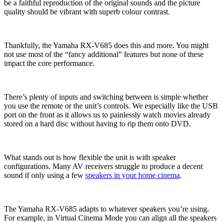
be a faithful reproduction of the original sounds and the picture
quality should be vibrant with superb colour contrast.
Thankfully, the Yamaha RX-V685 does this and more. You might
not use most of the “fancy additional” features but none of these
impact the core performance.
There’s plenty of inputs and switching between is simple whether
you use the remote or the unit’s controls. We especially like the USB
port on the front as it allows us to painlessly watch movies already
stored on a hard disc without having to rip them onto DVD.
What stands out is how flexible the unit is with speaker
configurations. Many AV receivers struggle to produce a decent
sound if only using a few
speakers in your home cinema
.
The Yamaha RX-V685 adapts to whatever speakers you’re using.
For example, in Virtual Cinema Mode you can align all the speakers