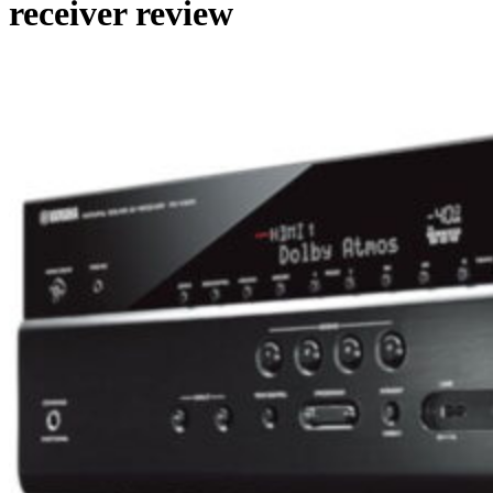
receiver review