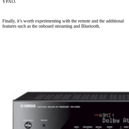
YPAO.
Finally, it’s worth experimenting with the remote and the additional
features such as the onboard streaming and Bluetooth.