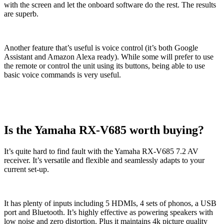
with the screen and let the onboard software do the rest. The results
are superb.
Another feature that’s useful is voice control (it’s both Google
Assistant and Amazon Alexa ready). While some will prefer to use
the remote or control the unit using its buttons, being able to use
basic voice commands is very useful.
Is the Yamaha RX-V685 worth buying?
It’s quite hard to find fault with the Yamaha RX-V685 7.2 AV
receiver. It’s versatile and flexible and seamlessly adapts to your
current set-up.
It has plenty of inputs including 5 HDMIs, 4 sets of phonos, a USB
port and Bluetooth. It’s highly effective as powering speakers with
low noise and zero distortion. Plus it maintains 4k picture quality