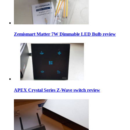
Zemismart Matter 7W Dimmable LED Bulb review
APEX Crystal Series Z-Wave switch review