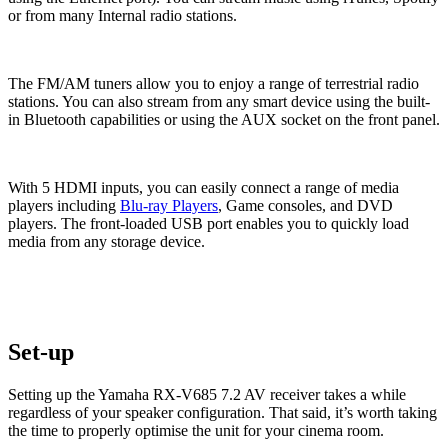
or from many Internal radio stations.
The FM/AM tuners allow you to enjoy a range of terrestrial radio
stations. You can also stream from any smart device using the built-
in Bluetooth capabilities or using the AUX socket on the front panel.
With 5 HDMI inputs, you can easily connect a range of media
players including
Blu-ray Players
, Game consoles, and DVD
players. The front-loaded USB port enables you to quickly load
media from any storage device.
Set-up
Setting up the Yamaha RX-V685 7.2 AV receiver takes a while
regardless of your speaker configuration. That said, it’s worth taking
the time to properly optimise the unit for your cinema room.