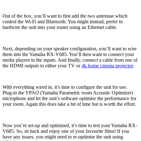
Out of the box, you’ll want to first add the two antennae which
control the Wi-Fi and Bluetooth. You might instead, prefer to
hardwire the unit into your router using an Ethernet cable.
Next, depending on your speaker configuration, you’ll want to wire
them into the Yamaha RX-V685. You’ll then want to connect your
media players to the inputs. And finally, connect a cable from one of
the HDMI outputs to either your TV or
4k home cinema projector
.
With everything wired in, it’s time to configure the unit for use.
Plug-in the YPAO (Yamaha Parametric room Acoustic Optimizer)
microphone and let the unit’s software optimise the performance for
your room. Again this does take a bit of time but is worth the effort.
Now you’re set-up and optimised, it’s time to test your Yamaha RX-
V685. So, sit back and enjoy one of your favourite films! If you
have any issues, you might need to re-optimise the unit using