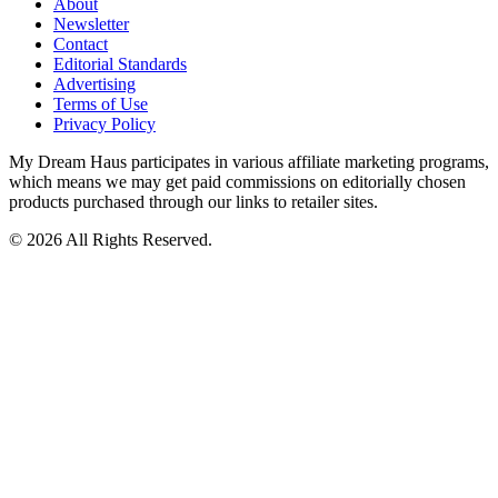
About
Newsletter
Contact
Editorial Standards
Advertising
Terms of Use
Privacy Policy
My Dream Haus participates in various affiliate marketing programs,
which means we may get paid commissions on editorially chosen
products purchased through our links to retailer sites.
© 2026 All Rights Reserved.