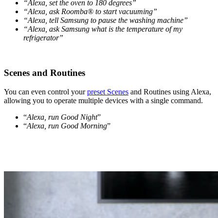
“Alexa, set the oven to 180 degrees”
“Alexa, ask Roomba® to start vacuuming”
“Alexa, tell Samsung to pause the washing machine”
“Alexa, ask Samsung what is the temperature of my
refrigerator”
Scenes and Routines
You can even control your
preset Scenes
and Routines using Alexa,
allowing you to operate multiple devices with a single command.
“
Alexa, run Good Night
”
“
Alexa, run Good Morning
”