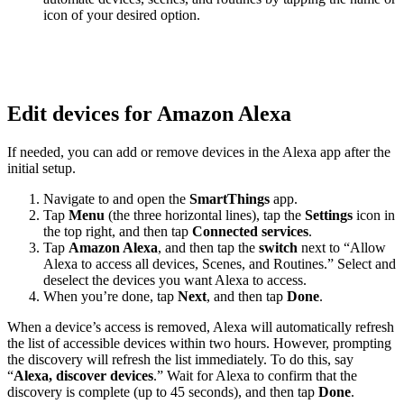
icon of your desired option.
Edit devices for Amazon Alexa
If needed, you can add or remove devices in the Alexa app after the
initial setup.
Navigate to and open the
SmartThings
app.
Tap
Menu
(the three horizontal lines), tap the
Settings
icon in
the top right, and then tap
Connected services
.
Tap
Amazon Alexa
, and then tap the
switch
next to “Allow
Alexa to access all devices, Scenes, and Routines.” Select and
deselect the devices you want Alexa to access.
When you’re done, tap
Next
, and then tap
Done
.
When a device’s access is removed, Alexa will automatically refresh
the list of accessible devices within two hours. However, prompting
the discovery will refresh the list immediately. To do this, say
“
Alexa, discover devices
.” Wait for Alexa to confirm that the
discovery is complete (up to 45 seconds), and then tap
Done
.