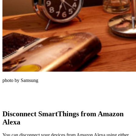
photo by Samsung
Disconnect SmartThings from Amazon
Alexa
You can disconnect your devices from Amazon Alexa using either