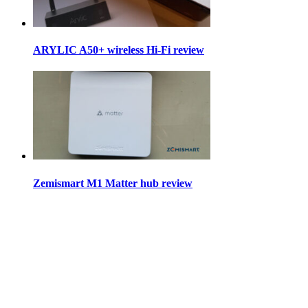
ARYLIC A50+ wireless Hi-Fi review
Zemismart M1 Matter hub review