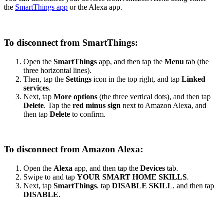
the
SmartThings app
or the Alexa app.
To disconnect from SmartThings:
Open the
SmartThings
app, and then tap the
Menu
tab (the
three horizontal lines).
Then, tap the
Settings
icon in the top right, and tap
Linked
services
.
Next, tap
More options
(the three vertical dots), and then tap
Delete
. Tap the
red minus sign
next to Amazon Alexa, and
then tap
Delete
to confirm.
To disconnect from Amazon Alexa:
Open the
Alexa
app, and then tap the
Devices
tab.
Swipe to and tap
YOUR SMART HOME SKILLS
.
Next, tap
SmartThings
, tap
DISABLE SKILL
, and then tap
DISABLE
.