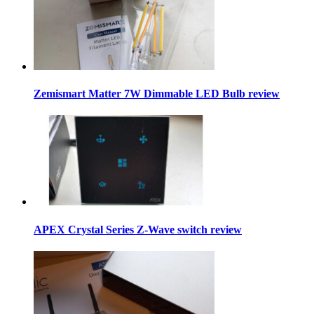
Zemismart Matter 7W Dimmable LED Bulb review
APEX Crystal Series Z-Wave switch review