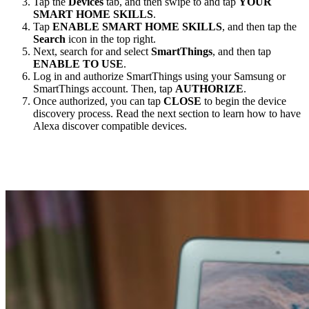
Tap the
Devices
tab, and then swipe to and tap
YOUR
SMART HOME SKILLS
.
Tap
ENABLE SMART HOME SKILLS
, and then tap the
Search
icon in the top right.
Next, search for and select
SmartThings
, and then tap
ENABLE TO USE
.
Log in and authorize SmartThings using your Samsung or
SmartThings account. Then, tap
AUTHORIZE
.
Once authorized, you can tap
CLOSE
to begin the device
discovery process. Read the next section to learn how to have
Alexa discover compatible devices.