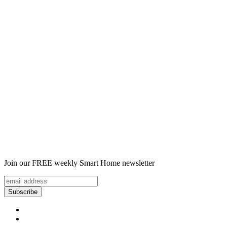
Join our FREE weekly Smart Home newsletter