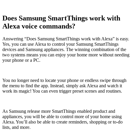
Does Samsung SmartThings work with
Alexa voice commands?
Answering “Does Samsung SmartThings work with Alexa” is easy.
Yes, you can use Alexa to control your Samsung SmartThings
devices and Samsung appliances. The winning combination of the
two systems means you can enjoy your home more without needing
your phone or a PC.
You no longer need to locate your phone or endless swipe through
the menu to find the app. Instead, simply ask Alexa and watch it
work its magic! You can even trigger preset scenes and routines.
As Samsung release more SmartThings enabled product and
appliances, you will be able to control more of your home using
Alexa. You’ll also be able to create reminders, shopping or to-do
lists, and more.