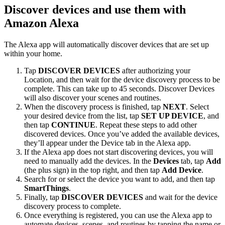
Discover devices and use them with
Amazon Alexa
The Alexa app will automatically discover devices that are set up
within your home.
Tap
DISCOVER DEVICES
after authorizing your
Location, and then wait for the device discovery process to be
complete. This can take up to 45 seconds. Discover Devices
will also discover your scenes and routines.
When the discovery process is finished, tap
NEXT
. Select
your desired device from the list, tap
SET UP DEVICE
, and
then tap
CONTINUE
. Repeat these steps to add other
discovered devices. Once you’ve added the available devices,
they’ll appear under the Device tab in the Alexa app.
If the Alexa app does not start discovering devices, you will
need to manually add the devices. In the
Devices
tab, tap
Add
(the plus sign) in the top right, and then tap
Add Device
.
Search for or select the device you want to add, and then tap
SmartThings
.
Finally, tap
DISCOVER DEVICES
and wait for the device
discovery process to complete.
Once everything is registered, you can use the Alexa app to
automate devices, scenes, and routines by tapping the name or