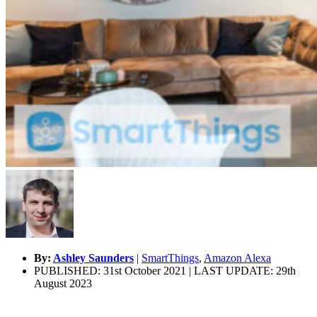
By:
Ashley Saunders
|
SmartThings
,
Amazon Alexa
PUBLISHED: 31st October 2021 | LAST UPDATE: 29th
August 2023