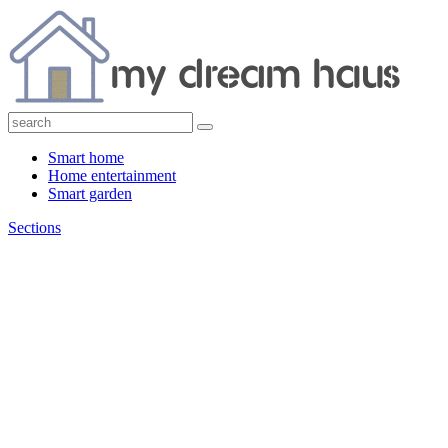
Smart home
Home entertainment
Smart garden
Sections