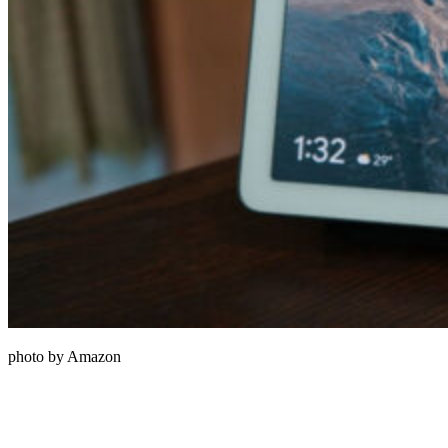
photo by Amazon