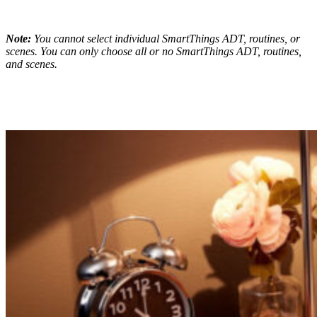
Note:
You cannot select individual SmartThings ADT, routines, or
scenes. You can only choose all or no SmartThings ADT, routines,
and scenes.