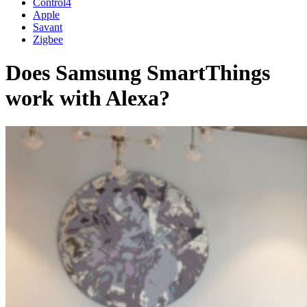
Control4
Apple
Savant
Zigbee
Does Samsung SmartThings
work with Alexa?