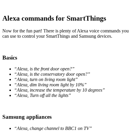
Alexa commands for SmartThings
Now for the fun part! There is plenty of Alexa voice commands you
can use to control your SmartThings and Samsung devices.
Basics
“Alexa, is the front door open?”
“Alexa, is the conservatory door open?”
“Alexa, turn on living room light”
“Alexa, dim living room light by 10%”
“Alexa, increase the temperature by 10 degrees”
“Alexa, Turn off all the lights”
Samsung appliances
“Alexa, change channel to BBC1 on TV”