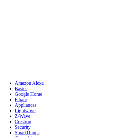
Amazon Alexa
Basics
Google Home
Fibaro
Appliances
Lightwave
Z-Wave
Crestron
Security
SmartThings