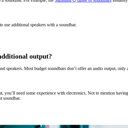
h a soundbar. For example, the
Samsung Q range of soundbars
instantly
o use additional speakers with a soundbar.
additional output?
 and speakers. Most budget soundbars don’t offer an audio output, only a
put, you’ll need some experience with electronics. Not to mention having
st soundbar.