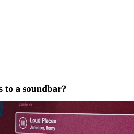
s to a soundbar?