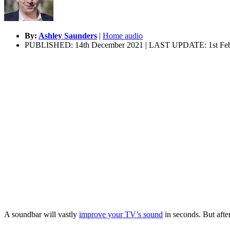
By:
Ashley Saunders
|
Home audio
PUBLISHED: 14th December 2021 | LAST UPDATE: 1st Feb
A soundbar will vastly
improve your TV’s sound
in seconds. But afte