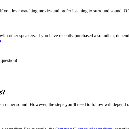
y if you love watching movies and prefer listening to surround sound. 
ith other speakers. If you have recently purchased a soundbar, dependi
b
.
 question!
s?
even richer sound. However, the steps you’ll need to follow will depend