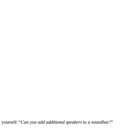
 yourself: “
Can you add additional speakers to a soundbar?
“