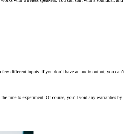
 works with wireless speakers. You can start with a soundbar, and
 few different inputs. If you don’t have an audio output, you can’t
 the time to experiment. Of course, you’ll void any warranties by