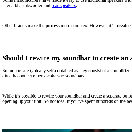
Some manufacturers have made it easy to use additional speakers wit
later add a subwoofer and
rear speakers
.
Other brands make the process more complex. However, it’s possible t
Should I rewire my soundbar to create an 
Soundbars are typically self-contained as they consist of an amplifier
directly connect other speakers to soundbars.
While it’s possible to rewire your soundbar and create a separate out
opening up your unit. So not ideal if you’ve spent hundreds on the be