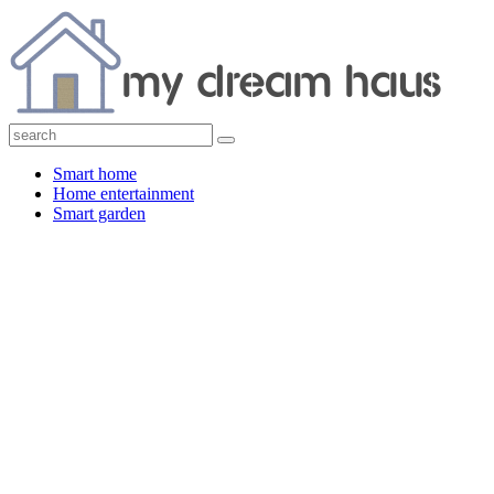
Smart home
Home entertainment
Smart garden