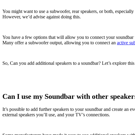
You might want to use a subwoofer, rear speakers, or both, especiall
However, we’d advise against doing this.
You have a few options that will allow you to connect your soundbar w
Many offer a subwoofer output, allowing you to connect an
active su
So, Can you add additional speakers to a soundbar? Let’s explore this
Can I use my Soundbar with other speaker
It’s possible to add further speakers to your soundbar and create an 
external speakers you’ll use, and your TV’s connections.