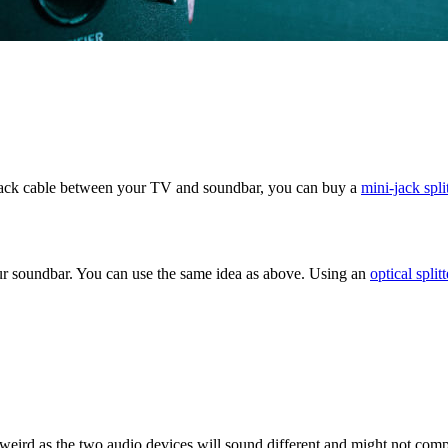
ini-jack cable between your TV and soundbar, you can buy a
mini-jack spli
your soundbar. You can use the same idea as above. Using an
optical splitt
 weird as the two audio devices will sound different and might not com