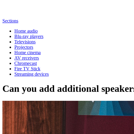
Sections
Home audio
Blu-ray players
Televisions
Projectors
Home cinema
AV receivers
Chromecast
Fire TV Stick
Streaming devices
Can you add additional speaker