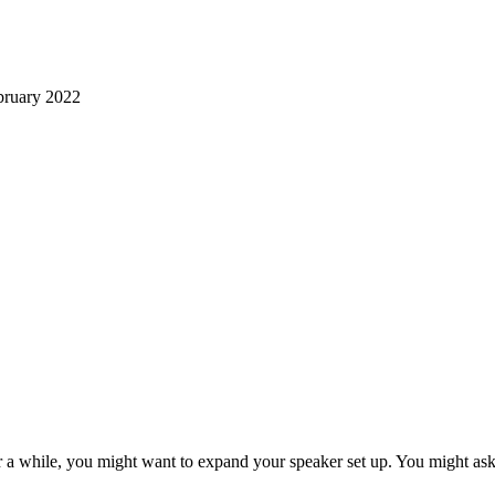
ruary 2022
r a while, you might want to expand your speaker set up. You might ask