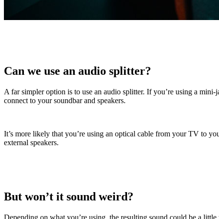
Can we use an audio splitter?
A far simpler option is to use an audio splitter. If you’re using a m
connect to your soundbar and speakers.
It’s more likely that you’re using an optical cable from your TV to 
external speakers.
But won’t it sound weird?
Depending on what you’re using, the resulting sound could be a little