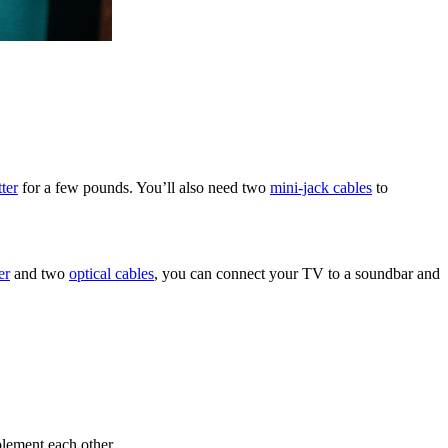
tter
for a few pounds. You’ll also need two
mini-jack cables
to
er
and two
optical cables
, you can connect your TV to a soundbar and
plement each other.