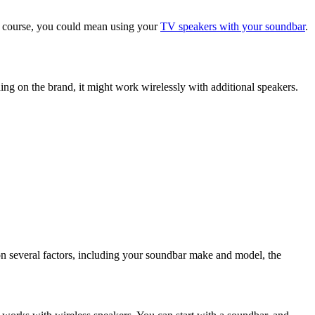
Of course, you could mean using your
TV speakers with your soundbar
.
ng on the brand, it might work wirelessly with additional speakers.
 on several factors, including your soundbar make and model, the