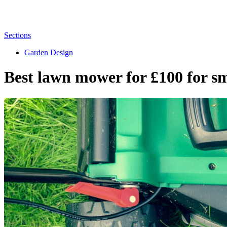
Sections
Garden Design
Best lawn mower for £100 for sm