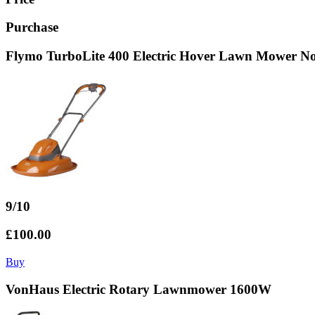
Purchase
Flymo TurboLite 400 Electric Hover Lawn Mower No
9/10
£100.00
Buy
VonHaus Electric Rotary Lawnmower 1600W