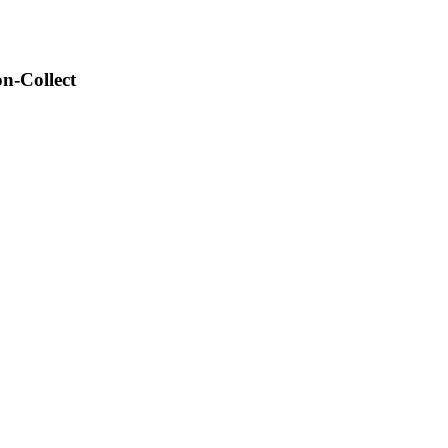
n-Collect