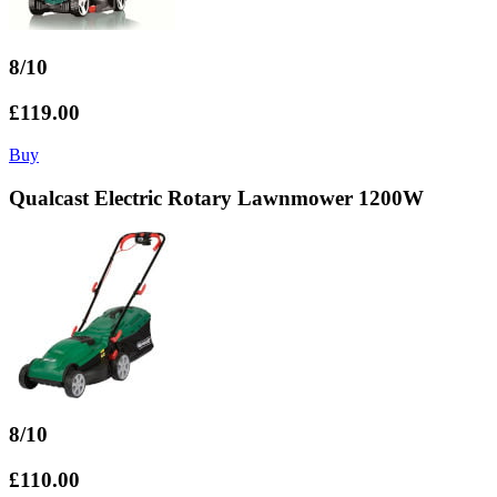
8/10
£119.00
Buy
Qualcast Electric Rotary Lawnmower 1200W
8/10
£110.00