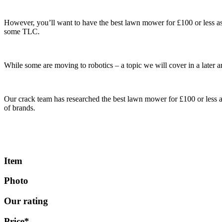
However, you’ll want to have the best lawn mower for £100 or less as 
some TLC.
While some are moving to robotics – a topic we will cover in a later ar
Our crack team has researched the best lawn mower for £100 or less a
of brands.
Item
Photo
Our rating
Price*