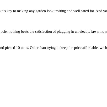
it’s key to making any garden look inviting and well cared for. And yo
ticle, nothing beats the satisfaction of plugging in an electric lawn mow
nd picked 10 units. Other than trying to keep the price affordable, we