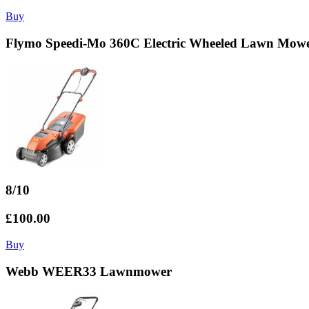
Buy
Flymo Speedi-Mo 360C Electric Wheeled Lawn Mow
8/10
£100.00
Buy
Webb WEER33 Lawnmower