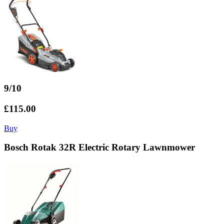
9/10
£115.00
Buy
Bosch Rotak 32R Electric Rotary Lawnmower