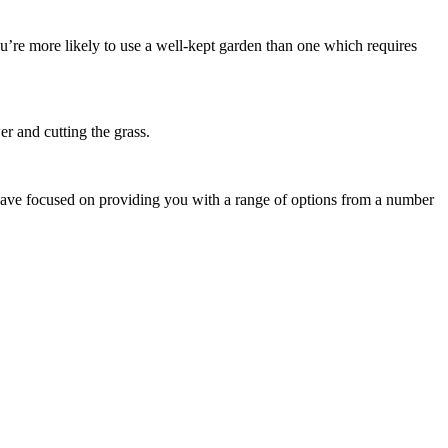
u’re more likely to use a well-kept garden than one which requires
er and cutting the grass.
 have focused on providing you with a range of options from a number