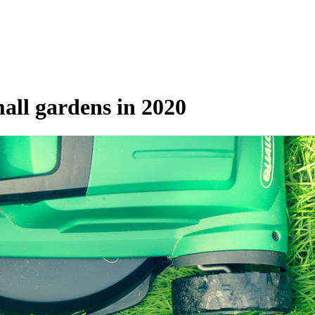
all gardens in 2020