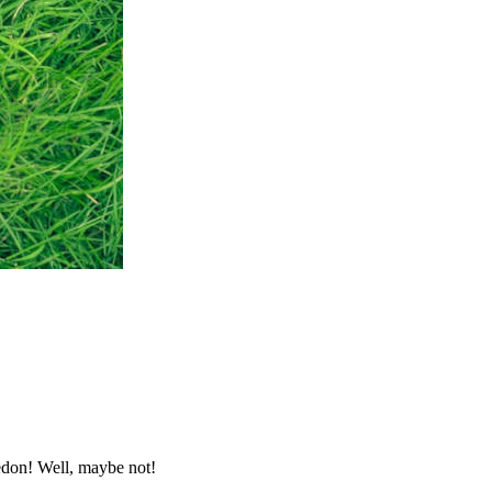
ledon! Well, maybe not!