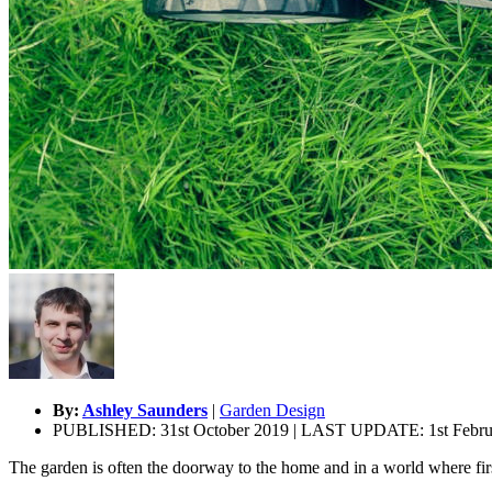
By:
Ashley Saunders
|
Garden Design
PUBLISHED: 31st October 2019 | LAST UPDATE: 1st Febru
The garden is often the doorway to the home and in a world where fir