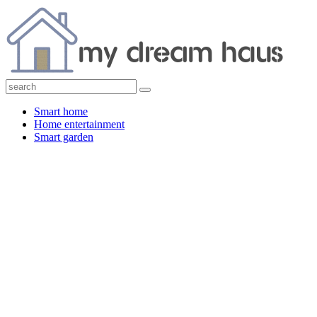
Smart home
Home entertainment
Smart garden