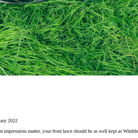
ary 2022
st impressions matter, your front lawn should be as well kept as Wimb