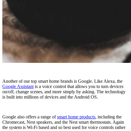
Another of our top smart home brands is Google. Like Alexa, the
Google Assistant
is a voice control that allows you to turn devices
on/off, change scenes, and more simply by asking. The technology
is built into millions of devices and the Android OS.
Google also offers a range of
smart home products
, including the
Chromecast, Nest speakers, and the Nest smart thermostats. Again
the system is Wi-Fi based and so best used for voice controls rather