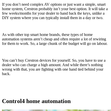
If you don’t need complex AV options or just want a simple, smart
home system, Crestron probably isn’t your best option. It will take a
few weeks/months for your dealer to hand back the keys, unlike a
DIY system where you can typically install them in a day or two.
As with other top smart home brands, these types of home
automation systems aren’t cheap and often require a lot of rewiring
for them to work. So, a large chunk of the budget will go on labour.
You can’t buy Crestron devices for yourself. So, you have to use a
dealer who can charge a high amount. And while there’s nothing
wrong with that, you are fighting with one hand tied behind your
back.
Control4 home automation