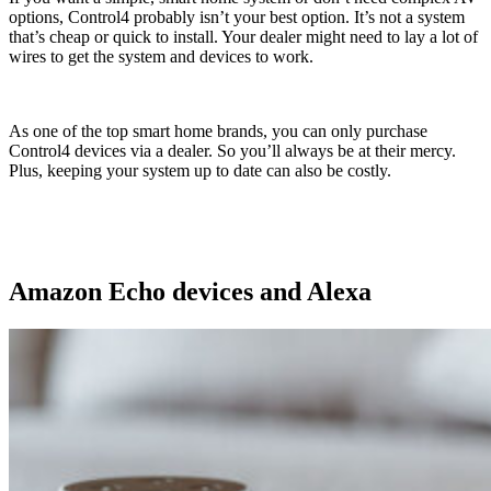
options, Control4 probably isn’t your best option. It’s not a system
that’s cheap or quick to install. Your dealer might need to lay a lot of
wires to get the system and devices to work.
As one of the top smart home brands, you can only purchase
Control4 devices via a dealer. So you’ll always be at their mercy.
Plus, keeping your system up to date can also be costly.
Amazon Echo devices and Alexa