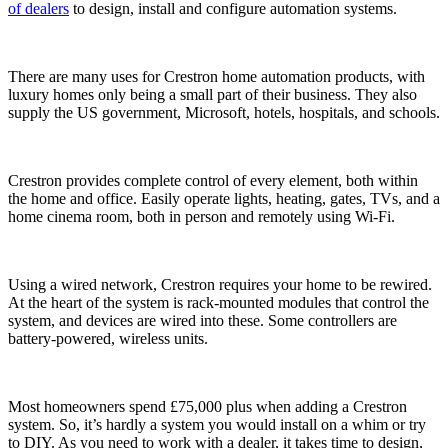
of dealers
to design, install and configure automation systems.
There are many uses for Crestron home automation products, with
luxury homes only being a small part of their business. They also
supply the US government, Microsoft, hotels, hospitals, and schools.
Crestron provides complete control of every element, both within
the home and office. Easily operate lights, heating, gates, TVs, and a
home cinema room, both in person and remotely using Wi-Fi.
Using a wired network, Crestron requires your home to be rewired.
At the heart of the system is rack-mounted modules that control the
system, and devices are wired into these. Some controllers are
battery-powered, wireless units.
Most homeowners spend £75,000 plus when adding a Crestron
system. So, it’s hardly a system you would install on a whim or try
to DIY. As you need to work with a dealer, it takes time to design,