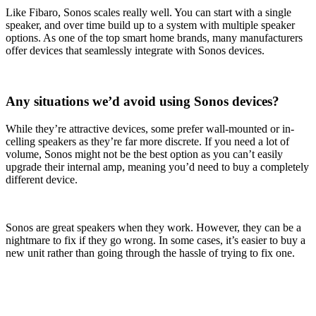
Like Fibaro, Sonos scales really well. You can start with a single
speaker, and over time build up to a system with multiple speaker
options. As one of the top smart home brands, many manufacturers
offer devices that seamlessly integrate with Sonos devices.
Any situations we’d avoid using Sonos devices?
While they’re attractive devices, some prefer wall-mounted or in-
celling speakers as they’re far more discrete. If you need a lot of
volume, Sonos might not be the best option as you can’t easily
upgrade their internal amp, meaning you’d need to buy a completely
different device.
Sonos are great speakers when they work. However, they can be a
nightmare to fix if they go wrong. In some cases, it’s easier to buy a
new unit rather than going through the hassle of trying to fix one.