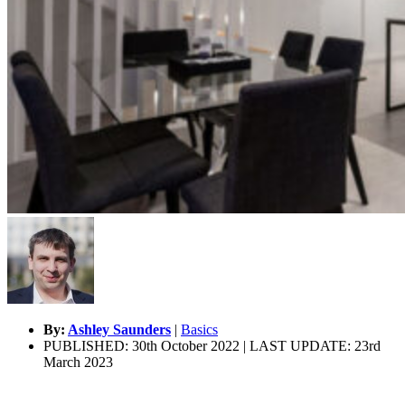
By:
Ashley Saunders
|
Basics
PUBLISHED: 30th October 2022 | LAST UPDATE: 23rd
March 2023