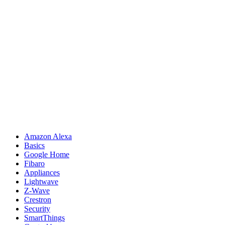
Amazon Alexa
Basics
Google Home
Fibaro
Appliances
Lightwave
Z-Wave
Crestron
Security
SmartThings