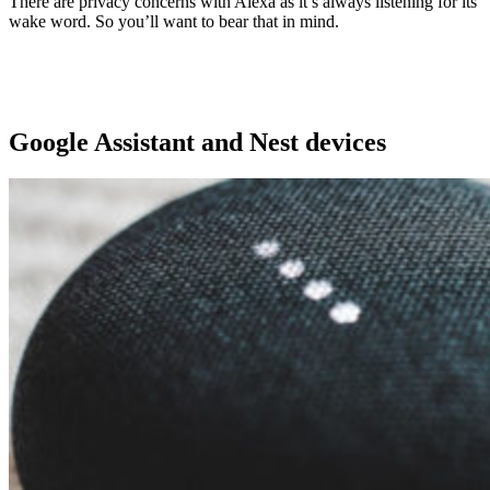
There are privacy concerns with Alexa as it’s always listening for its
wake word. So you’ll want to bear that in mind.
Google Assistant and Nest devices