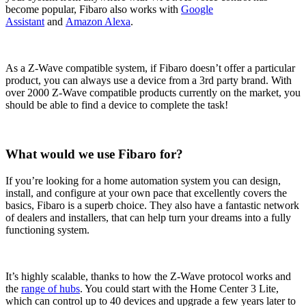
become popular, Fibaro also works with
Google
Assistant
and
Amazon Alexa
.
As a Z-Wave compatible system, if Fibaro doesn’t offer a particular
product, you can always use a device from a 3rd party brand. With
over 2000 Z-Wave compatible products currently on the market, you
should be able to find a device to complete the task!
What would we use Fibaro for?
If you’re looking for a home automation system you can design,
install, and configure at your own pace that excellently covers the
basics, Fibaro is a superb choice. They also have a fantastic network
of dealers and installers, that can help turn your dreams into a fully
functioning system.
It’s highly scalable, thanks to how the Z-Wave protocol works and
the
range of hubs
. You could start with the Home Center 3 Lite,
which can control up to 40 devices and upgrade a few years later to