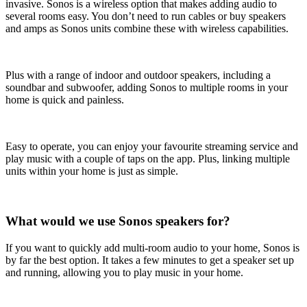
invasive. Sonos is a wireless option that makes adding audio to
several rooms easy. You don’t need to run cables or buy speakers
and amps as Sonos units combine these with wireless capabilities.
Plus with a range of indoor and outdoor speakers, including a
soundbar and subwoofer, adding Sonos to multiple rooms in your
home is quick and painless.
Easy to operate, you can enjoy your favourite streaming service and
play music with a couple of taps on the app. Plus, linking multiple
units within your home is just as simple.
What would we use Sonos speakers for?
If you want to quickly add multi-room audio to your home, Sonos is
by far the best option. It takes a few minutes to get a speaker set up
and running, allowing you to play music in your home.