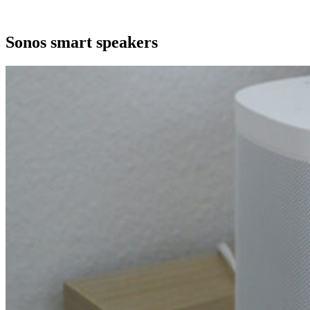
Sonos smart speakers