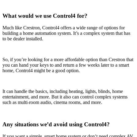
What would we use Control4 for?
Much like Crestron, Control4 offers a wide range of options for
building a home automation system. It’s a complex system that has
to be dealer installed.
So, if you’re looking for a more affordable option than Crestron that
you can hand your keys to and return a few weeks later to a smart
home, Control4 might be a good option.
It can handle the basics, including heating, lights, blinds, home
entertainment, and more. But it also can control complex systems
such as multi-room audio, cinema rooms, and more.
Any situations we’d avoid using Control4?
If you want a simple, smart home system or don’t need complex AV