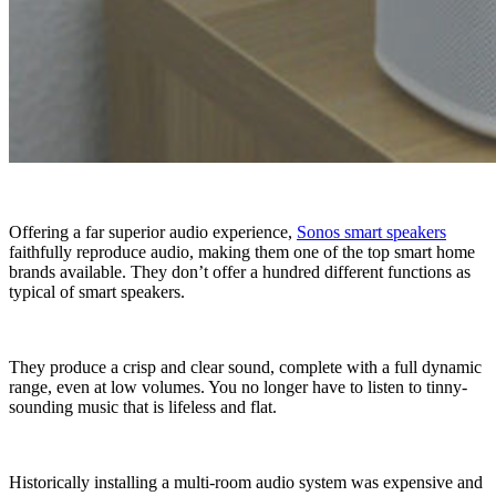
Offering a far superior audio experience,
Sonos smart speakers
faithfully reproduce audio, making them one of the top smart home
brands available. They don’t offer a hundred different functions as
typical of smart speakers.
They produce a crisp and clear sound, complete with a full dynamic
range, even at low volumes. You no longer have to listen to tinny-
sounding music that is lifeless and flat.
Historically installing a multi-room audio system was expensive and