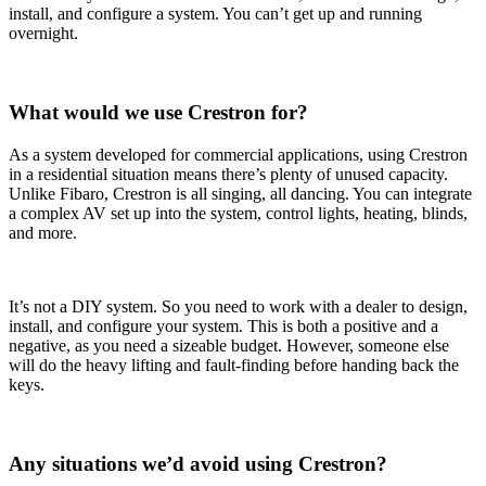
install, and configure a system. You can’t get up and running
overnight.
What would we use Crestron for?
As a system developed for commercial applications, using Crestron
in a residential situation means there’s plenty of unused capacity.
Unlike Fibaro, Crestron is all singing, all dancing. You can integrate
a complex AV set up into the system, control lights, heating, blinds,
and more.
It’s not a DIY system. So you need to work with a dealer to design,
install, and configure your system. This is both a positive and a
negative, as you need a sizeable budget. However, someone else
will do the heavy lifting and fault-finding before handing back the
keys.
Any situations we’d avoid using Crestron?