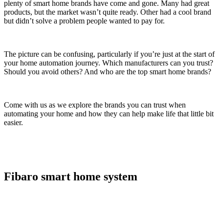
plenty of smart home brands have come and gone. Many had great
products, but the market wasn’t quite ready. Other had a cool brand
but didn’t solve a problem people wanted to pay for.
The picture can be confusing, particularly if you’re just at the start of
your home automation journey. Which manufacturers can you trust?
Should you avoid others? And who are the top smart home brands?
Come with us as we explore the brands you can trust when
automating your home and how they can help make life that little bit
easier.
Fibaro smart home system