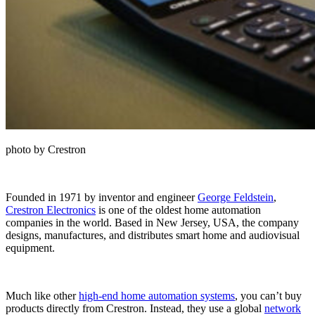
photo by Crestron
Founded in 1971 by inventor and engineer
George Feldstein
,
Crestron Electronics
is one of the oldest home automation
companies in the world. Based in New Jersey, USA, the company
designs, manufactures, and distributes smart home and audiovisual
equipment.
Much like other
high-end home automation systems
, you can’t buy
products directly from Crestron. Instead, they use a global
network