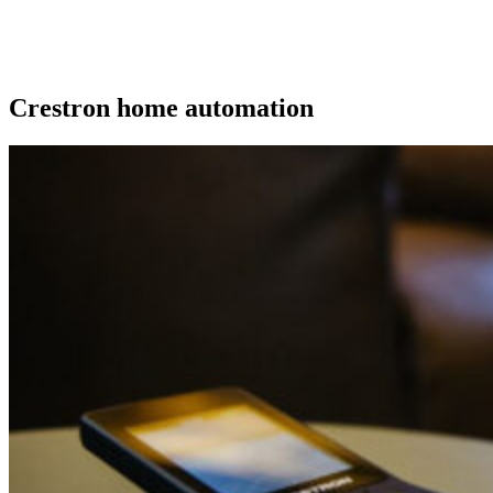
Crestron home automation