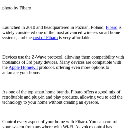
photo by Fibaro
Launched in 2010 and headquartered in Poznan, Poland,
Fibaro
is
widely considered one of the most advanced wireless smart home
systems, and the
cost of Fibaro
is very affordable.
Devices use the Z-Wave protocol, allowing them compatibility with
thousands of 3rd party devices. Many devices are compatible with
the
Apple HomeKit
protocol, offering even more options to
automate your home.
As one of the top smart home brands, Fibaro offers a good mix of
retrofittable and plug-in and play products, allowing you to add the
technology to your home without creating an eyesore.
Control every aspect of your home with Fibaro. You can control
your system from anywhere with Wi-Fi. As voice control has