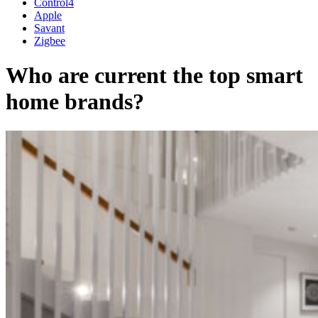
Control4
Apple
Savant
Zigbee
Who are current the top smart
home brands?