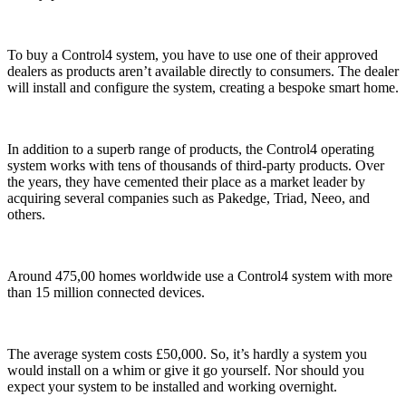
To buy a Control4 system, you have to use one of their approved
dealers as products aren’t available directly to consumers. The dealer
will install and configure the system, creating a bespoke smart home.
In addition to a superb range of products, the Control4 operating
system works with tens of thousands of third-party products. Over
the years, they have cemented their place as a market leader by
acquiring several companies such as Pakedge, Triad, Neeo, and
others.
Around 475,00 homes worldwide use a Control4 system with more
than 15 million connected devices.
The average system costs £50,000. So, it’s hardly a system you
would install on a whim or give it go yourself. Nor should you
expect your system to be installed and working overnight.