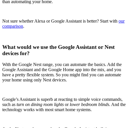
than automating your home.
Not sure whether Alexa or Google Assistant is better? Start with
our
comparison
.
What would we use the Google Assistant or Nest
devices for?
With the Google Nest range, you can automate the basics. Add the
Google Assistant and the Google Home app into the mix, and you
have a pretty flexible system. So you might find you can automate
your home using only Nest devices.
Google’s Assistant is superb at reacting to simple voice commands,
such as
turn on dining room lights
or
lower bedroom blinds
. And the
technology works with most smart home systems.