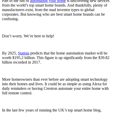
Part of the fun of
automating your home
is discovering new devices
from the world’s top smart home brands. And thankfully, plenty of
manufacturers exist, from the mad inventor types to global
corporates. But knowing who are best smart home brands can be
confusing.
Don’t worry. We’re here to help!
By 2025,
Statista
predicts that the home automation market will be
worth $195.2 billion. This figure is up significantly from the $39.82
billion recorded in 2017.
More homeowners than ever before are adopting smart technology
into their homes and lives. It could be as simple as using Alexa for
daily reminders or having Crestron automate your entire home with
full remote control.
In the last few years of running the UK’s top smart home blog,