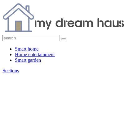
Smart home
Home entertainment
Smart garden
Sections