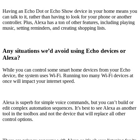
Having an Echo Dot or Echo Show device in your home means you
can talk to it, rather than having to look for your phone or another
controller. Plus, Alexa has a ton of other features, including playing
music, setting reminders, and creating shopping lists.
Any situations we’d avoid using Echo devices or
Alexa?
While you can control some smart home devices from your Echo
device, the system uses Wi-Fi. Running too many Wi-Fi devices at
once will impact your internet speed.
Alexa is superb for simple voice commands, but you can’t build or
edit complex automation sequences. It’s best to see Alexa as another
tool in the toolbox and not the device that will replace all other
control options.