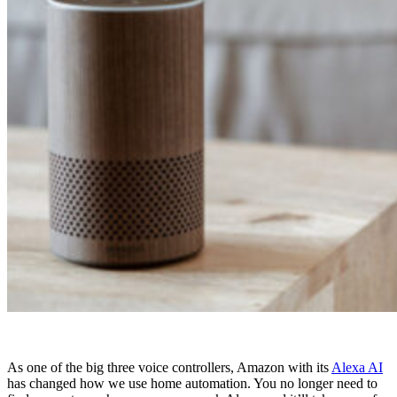
As one of the big three voice controllers, Amazon with its
Alexa AI
has changed how we use home automation. You no longer need to