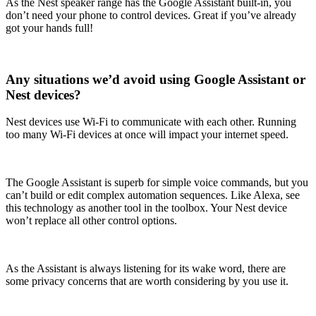
As the Nest speaker range has the Google Assistant built-in, you
don’t need your phone to control devices. Great if you’ve already
got your hands full!
Any situations we’d avoid using Google Assistant or
Nest devices?
Nest devices use Wi-Fi to communicate with each other. Running
too many Wi-Fi devices at once will impact your internet speed.
The Google Assistant is superb for simple voice commands, but you
can’t build or edit complex automation sequences. Like Alexa, see
this technology as another tool in the toolbox. Your Nest device
won’t replace all other control options.
As the Assistant is always listening for its wake word, there are
some privacy concerns that are worth considering by you use it.