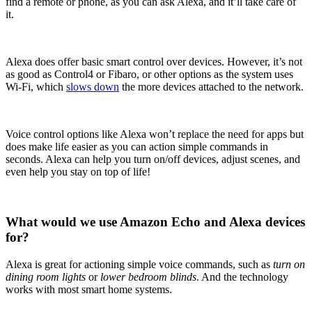
find a remote or phone, as you can ask Alexa, and it’ll take care of
it.
Alexa does offer basic smart control over devices. However, it’s not
as good as Control4 or Fibaro, or other options as the system uses
Wi-Fi, which
slows down
the more devices attached to the network.
Voice control options like Alexa won’t replace the need for apps but
does make life easier as you can action simple commands in
seconds. Alexa can help you turn on/off devices, adjust scenes, and
even help you stay on top of life!
What would we use Amazon Echo and Alexa devices
for?
Alexa is great for actioning simple voice commands, such as
turn on
dining room lights
or
lower bedroom blinds
. And the technology
works with most smart home systems.