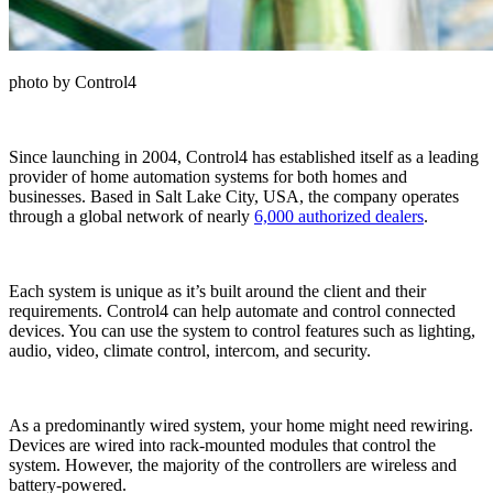
photo by Control4
Since launching in 2004, Control4 has established itself as a leading
provider of home automation systems for both homes and
businesses. Based in Salt Lake City, USA, the company operates
through a global network of nearly
6,000 authorized dealers
.
Each system is unique as it’s built around the client and their
requirements. Control4 can help automate and control connected
devices. You can use the system to control features such as lighting,
audio, video, climate control, intercom, and security.
As a predominantly wired system, your home might need rewiring.
Devices are wired into rack-mounted modules that control the
system. However, the majority of the controllers are wireless and
battery-powered.