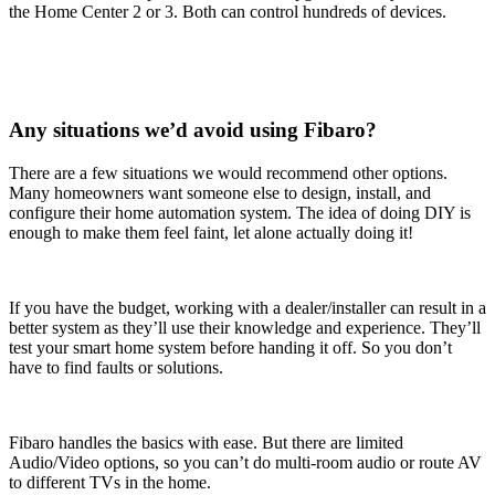
the Home Center 2 or 3. Both can control hundreds of devices.
Any situations we’d avoid using Fibaro?
There are a few situations we would recommend other options.
Many homeowners want someone else to design, install, and
configure their home automation system. The idea of doing DIY is
enough to make them feel faint, let alone actually doing it!
If you have the budget, working with a dealer/installer can result in a
better system as they’ll use their knowledge and experience. They’ll
test your smart home system before handing it off. So you don’t
have to find faults or solutions.
Fibaro handles the basics with ease. But there are limited
Audio/Video options, so you can’t do multi-room audio or route AV
to different TVs in the home.