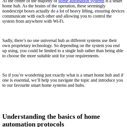
At the centre of the majority of
home automation systems
is a smart
home hub. As the brains of the operation, these seemingly
nondescript boxes actually do a lot of heavy lifting, ensuring devices
communicate with each other and allowing you to control the
system from anywhere with Wi-Fi.
Sadly, there’s no one universal hub as different systems use their
own proprietary technology. So depending on the system you end
up using, you could be limited to a single hub rather than being able
to choose the more suitable unit for your requirements.
So if you’re wondering just exactly what is a smart home hub and if
one is essential, we’ll help you navigate the topic and introduce you
to our favourite smart home systems and hubs.
Understanding the basics of home
automation protocols