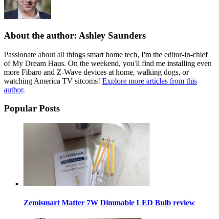
About the author: Ashley Saunders
Passionate about all things smart home tech, I'm the editor-in-chief
of My Dream Haus. On the weekend, you'll find me installing even
more Fibaro and Z-Wave devices at home, walking dogs, or
watching America TV sitcoms!
Explore more articles from this
author
.
Popular Posts
Zemismart Matter 7W Dimmable LED Bulb review