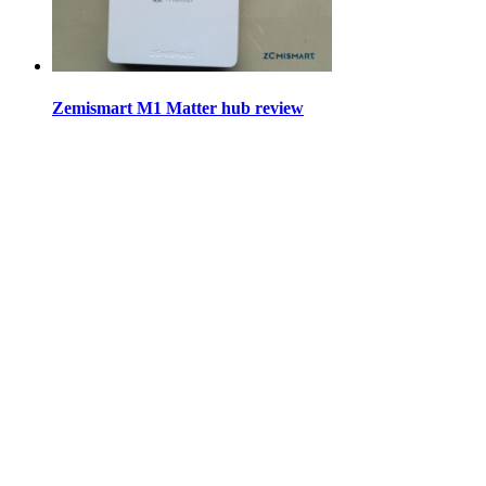
Zemismart M1 Matter hub review