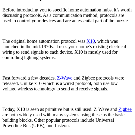
Before introducing you to specific home automation hubs, it’s worth
discussing protocols. As a communication method, protocols are
used to control your devices and are an essential part of the puzzle.
The original home automation protocol was
X10
, which was
launched in the mid-1970s. It uses your home’s existing electrical
wiring to send signals to each device. X10 is mostly used for
controlling lighting systems.
Fast forward a few decades,
Z-Wave
and Zigbee protocols were
released. Unlike x10 which is a wired protocol, both use low
voltage wireless technology to send and receive signals.
Today, X10 is seen as primitive but is still used. Z-Wave and
Zigbee
are both widely used with many systems using these as the basic
building blocks. Other popular protocols include Universal
Powerline Bus (UPB), and Insteon.