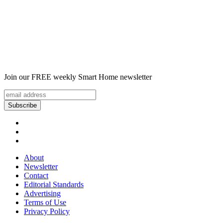
Join our FREE weekly Smart Home newsletter
About
Newsletter
Contact
Editorial Standards
Advertising
Terms of Use
Privacy Policy