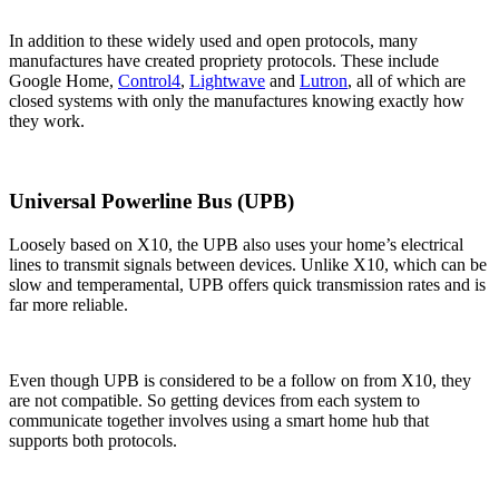
In addition to these widely used and open protocols, many
manufactures have created propriety protocols. These include
Google Home,
Control4
,
Lightwave
and
Lutron
, all of which are
closed systems with only the manufactures knowing exactly how
they work.
Universal Powerline Bus (UPB)
Loosely based on X10, the UPB also uses your home’s electrical
lines to transmit signals between devices. Unlike X10, which can be
slow and temperamental, UPB offers quick transmission rates and is
far more reliable.
Even though UPB is considered to be a follow on from X10, they
are not compatible. So getting devices from each system to
communicate together involves using a smart home hub that
supports both protocols.