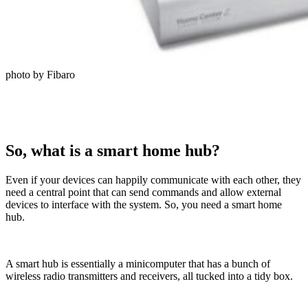
photo by Fibaro
So, what is a smart home hub?
Even if your devices can happily communicate with each other, they
need a central point that can send commands and allow external
devices to interface with the system. So, you need a smart home
hub.
A smart hub is essentially a minicomputer that has a bunch of
wireless radio transmitters and receivers, all tucked into a tidy box.