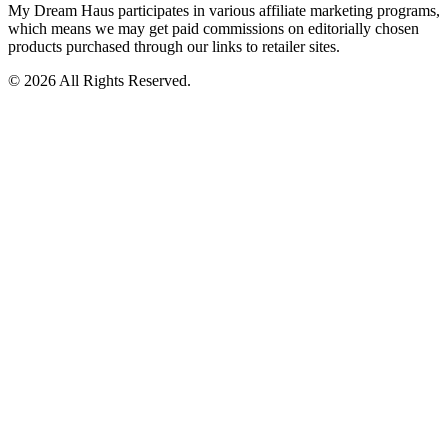
My Dream Haus participates in various affiliate marketing programs,
which means we may get paid commissions on editorially chosen
products purchased through our links to retailer sites.
© 2026 All Rights Reserved.