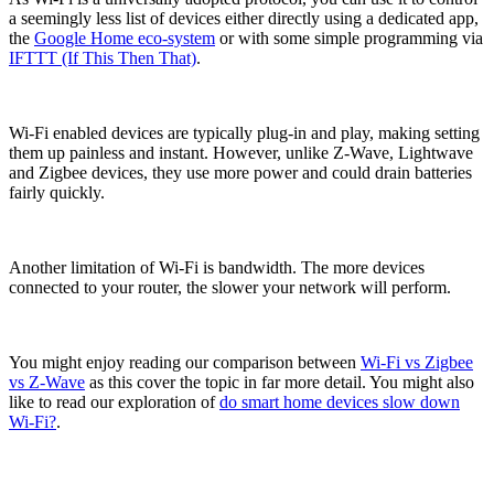
a seemingly less list of devices either directly using a dedicated app,
the
Google Home eco-system
or with some simple programming via
IFTTT (If This Then That)
.
Wi-Fi enabled devices are typically plug-in and play, making setting
them up painless and instant. However, unlike Z-Wave, Lightwave
and Zigbee devices, they use more power and could drain batteries
fairly quickly.
Another limitation of Wi-Fi is bandwidth. The more devices
connected to your router, the slower your network will perform.
You might enjoy reading our comparison between
Wi-Fi vs Zigbee
vs Z-Wave
as this cover the topic in far more detail. You might also
like to read our exploration of
do smart home devices slow down
Wi-Fi?
.