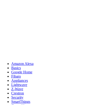
Amazon Alexa
Basics
Google Home
Fibaro
Appliances
Lightwave
Z-Wave
Crestron
Security
SmartThings