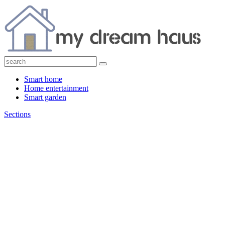
Smart home
Home entertainment
Smart garden
Sections