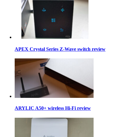
APEX Crystal Series Z-Wave switch review
ARYLIC A50+ wireless Hi-Fi review