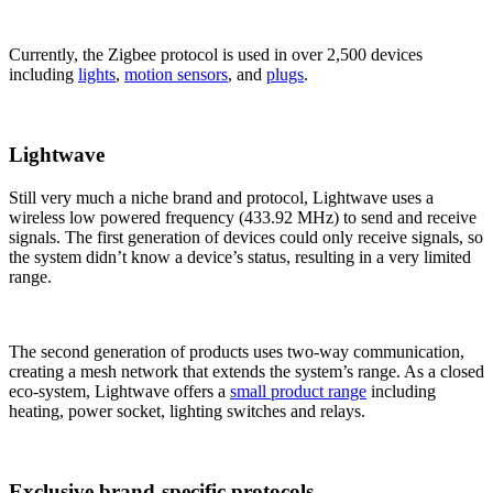
Currently, the Zigbee protocol is used in over 2,500 devices
including
lights
,
motion sensors
, and
plugs
.
Lightwave
Still very much a niche brand and protocol, Lightwave uses a
wireless low powered frequency (433.92 MHz) to send and receive
signals. The first generation of devices could only receive signals, so
the system didn’t know a device’s status, resulting in a very limited
range.
The second generation of products uses two-way communication,
creating a mesh network that extends the system’s range. As a closed
eco-system, Lightwave offers a
small product range
including
heating, power socket, lighting switches and relays.
Exclusive brand-specific protocols