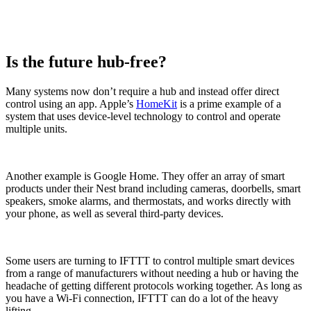
Is the future hub-free?
Many systems now don’t require a hub and instead offer direct
control using an app. Apple’s
HomeKit
is a prime example of a
system that uses device-level technology to control and operate
multiple units.
Another example is Google Home. They offer an array of smart
products under their Nest brand including cameras, doorbells, smart
speakers, smoke alarms, and thermostats, and works directly with
your phone, as well as several third-party devices.
Some users are turning to IFTTT to control multiple smart devices
from a range of manufacturers without needing a hub or having the
headache of getting different protocols working together. As long as
you have a Wi-Fi connection, IFTTT can do a lot of the heavy
lifting.