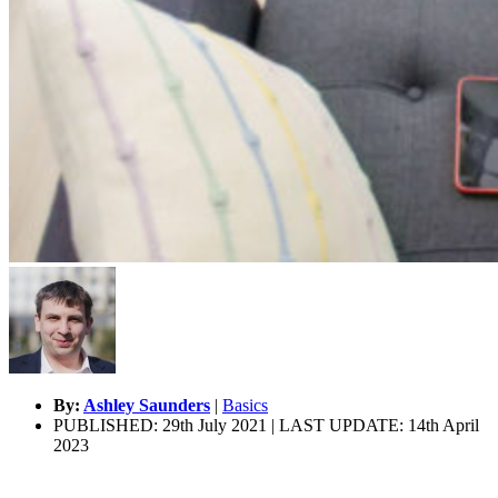
By:
Ashley Saunders
|
Basics
PUBLISHED: 29th July 2021 | LAST UPDATE: 14th April
2023