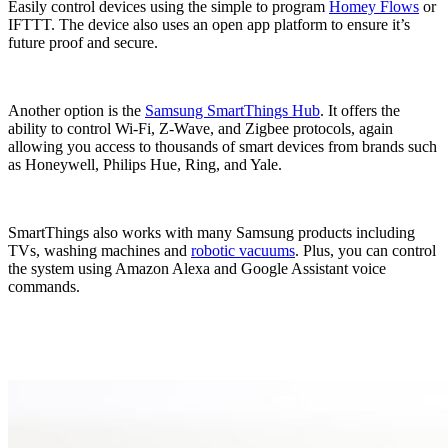
Easily control devices using the simple to program
Homey Flows
or
IFTTT. The device also uses an open app platform to ensure it’s
future proof and secure.
Another option is the
Samsung SmartThings Hub
. It offers the
ability to control Wi-Fi, Z-Wave, and Zigbee protocols, again
allowing you access to thousands of smart devices from brands such
as Honeywell, Philips Hue, Ring, and Yale.
SmartThings also works with many Samsung products including
TVs, washing machines and
robotic vacuums
. Plus, you can control
the system using Amazon Alexa and Google Assistant voice
commands.