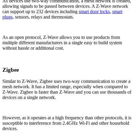
As devices use two-way communication, a mesh network is created,
allowing signals to be passed between devices. A Z-Wave network
can support up to 232 devices including
smart door locks
,
smart
plugs
, sensors, relays and thermostats.
As an open protocol, Z-Wave allows you to use products from
multiple different manufacturers in a single easy to build system
without hassle or additional cost.
Zigbee
Similar to Z-Wave, Zigbee uses two-way communication to create a
mesh network. It has a limited range, especially when compared to
Z-Wave. Zigbee is faster than Z-Wave and you can use thousands of
devices on a single network.
However, as it operates at a high frequency than other protocols, it is
susceptible to interference from 2.4GHz Wi-Fi and other household
devices.