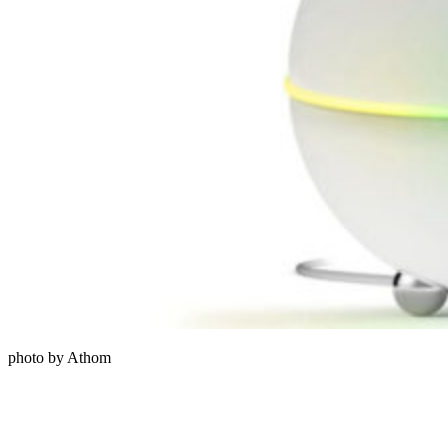
photo by Athom