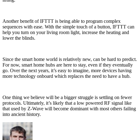
Another benefit of IFTTT is being able to program complex
sequences with ease. With the simple touch of a button, IFTTT can
help you turn on your living room light, increase the heating and
lower the blinds.
Since the smart home world is relatively new, can be hard to predict.
For now, smart home hubs are here to stay, even if they eventually
go. Over the next years, it’s easy to imagine, more devices having
more technology onboard which replaces the need to have a hub.
One thing we believe will be a bigger struggle is settling on fewer
protocols. Ultimately, it’s likely that a low powered RF signal like
that used by Z-Wave will become dominant with most others failing
into ancient history.