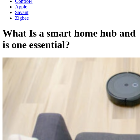
Control4
Apple
Savant
Zigbee
What Is a smart home hub and
is one essential?