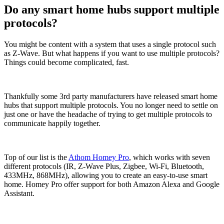
Do any smart home hubs support multiple
protocols?
You might be content with a system that uses a single protocol such
as Z-Wave. But what happens if you want to use multiple protocols?
Things could become complicated, fast.
Thankfully some 3rd party manufacturers have released smart home
hubs that support multiple protocols. You no longer need to settle on
just one or have the headache of trying to get multiple protocols to
communicate happily together.
Top of our list is the
Athom Homey Pro
, which works with seven
different protocols (IR, Z-Wave Plus, Zigbee, Wi-Fi, Bluetooth,
433MHz, 868MHz), allowing you to create an easy-to-use smart
home. Homey Pro offer support for both Amazon Alexa and Google
Assistant.