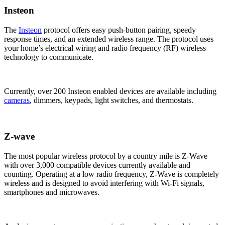
Insteon
The
Insteon
protocol offers easy push-button pairing, speedy
response times, and an extended wireless range. The protocol uses
your home’s electrical wiring and radio frequency (RF) wireless
technology to communicate.
Currently, over 200 Insteon enabled devices are available including
cameras
, dimmers, keypads, light switches, and thermostats.
Z-wave
The most popular wireless protocol by a country mile is Z-Wave
with over 3,000 compatible devices currently available and
counting. Operating at a low radio frequency, Z-Wave is completely
wireless and is designed to avoid interfering with Wi-Fi signals,
smartphones and microwaves.