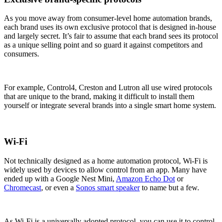
As you move away from consumer-level home automation brands,
each brand uses its own exclusive protocol that is designed in-house
and largely secret. It’s fair to assume that each brand sees its protocol
as a unique selling point and so guard it against competitors and
consumers.
For example, Control4, Creston and Lutron all use wired protocols
that are unique to the brand, making it difficult to install them
yourself or integrate several brands into a single smart home system.
Wi-Fi
Not technically designed as a home automation protocol, Wi-Fi is
widely used by devices to allow control from an app. Many have
ended up with a Google Nest Mini,
Amazon Echo Dot
or
Chromecast
, or even a
Sonos smart speaker
to name but a few.
As Wi-Fi is a universally adopted protocol, you can use it to control