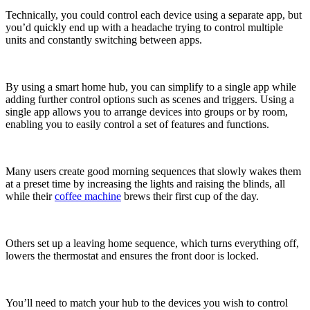
Technically, you could control each device using a separate app, but
you’d quickly end up with a headache trying to control multiple
units and constantly switching between apps.
By using a smart home hub, you can simplify to a single app while
adding further control options such as scenes and triggers. Using a
single app allows you to arrange devices into groups or by room,
enabling you to easily control a set of features and functions.
Many users create good morning sequences that slowly wakes them
at a preset time by increasing the lights and raising the blinds, all
while their
coffee machine
brews their first cup of the day.
Others set up a leaving home sequence, which turns everything off,
lowers the thermostat and ensures the front door is locked.
You’ll need to match your hub to the devices you wish to control