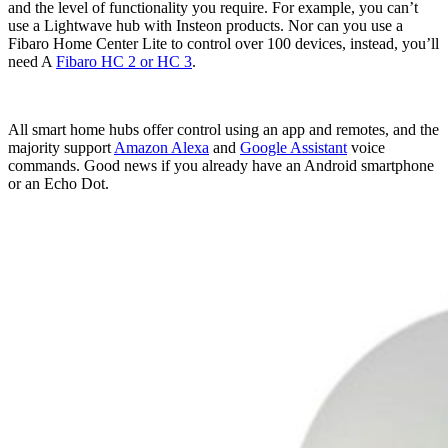
and the level of functionality you require. For example, you can’t
use a Lightwave hub with Insteon products. Nor can you use a
Fibaro Home Center Lite to control over 100 devices, instead, you’ll
need A
Fibaro HC 2 or HC 3
.
All smart home hubs offer control using an app and remotes, and the
majority support
Amazon Alexa
and
Google Assistant
voice
commands. Good news if you already have an Android smartphone
or an Echo Dot.