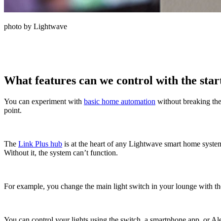
photo by Lightwave
What features can we control with the star
You can experiment with
basic home automation
without breaking the
point.
The
Link Plus hub
is at the heart of any Lightwave smart home system.
Without it, the system can’t function.
For example, you change the main light switch in your lounge with the
You can control your lights using the switch, a smartphone app, or Al