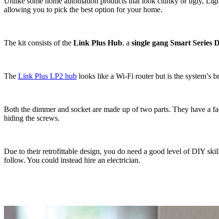
Unlike some home automation products that look clunky or ugly, Lightwa
allowing you to pick the best option for your home.
The kit consists of the
Link Plus Hub
, a
single gang Smart Series
The
Link Plus LP2 hub
looks like a Wi-Fi router but is the system’s br
Both the dimmer and socket are made up of two parts. They have a facep
hiding the screws.
Due to their retrofittable design, you do need a good level of DIY ski
follow. You could instead hire an electrician.