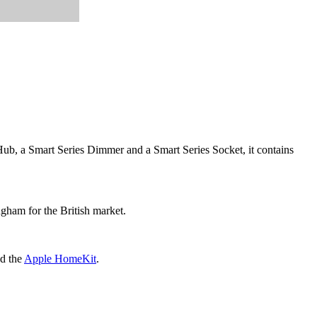
 Hub, a Smart Series Dimmer and a Smart Series Socket, it contains
ngham for the British market.
d the
Apple HomeKit
.