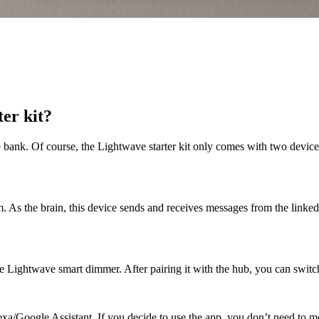
ter kit?
 bank. Of course, the Lightwave starter kit only comes with two devices
 As the brain, this device sends and receives messages from the linked 
 Lightwave smart dimmer. After pairing it with the hub, you can switch 
exa/Google Assistant. If you decide to use the app, you don’t need to m