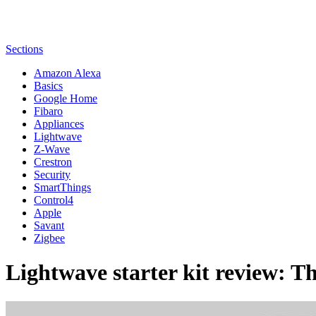
Sections
Amazon Alexa
Basics
Google Home
Fibaro
Appliances
Lightwave
Z-Wave
Crestron
Security
SmartThings
Control4
Apple
Savant
Zigbee
Lightwave starter kit review: Th