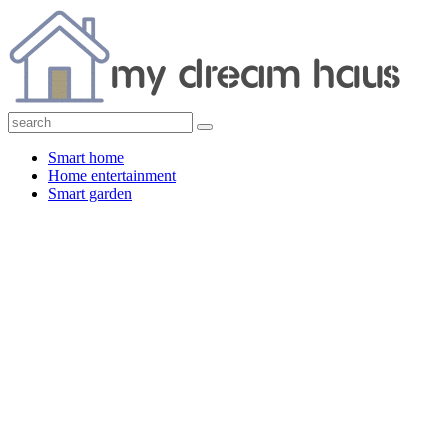
Smart home
Home entertainment
Smart garden