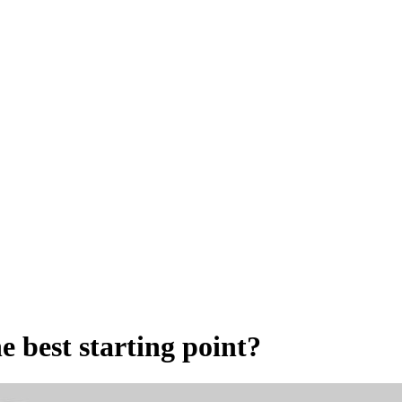
e best starting point?