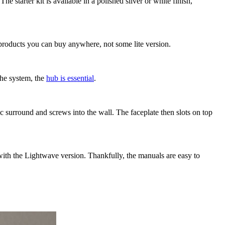
starter kit is available in a polished silver or white finish,
d products you can buy anywhere, not some lite version.
 the system, the
hub is essential
.
c surround and screws into the wall. The faceplate then slots on top
 with the Lightwave version. Thankfully, the manuals are easy to