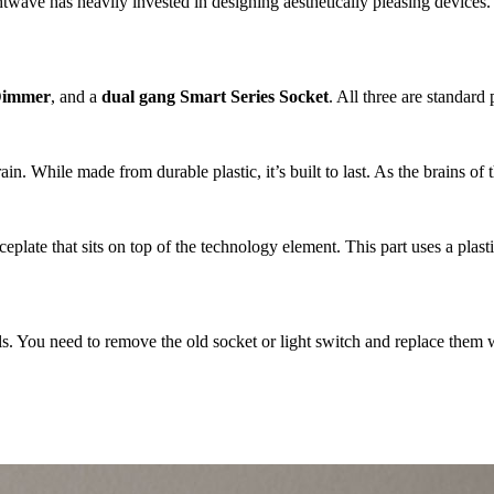
ve has heavily invested in designing aesthetically pleasing devices. The 
 Dimmer
, and a
dual gang Smart Series Socket
. All three are standar
ain. While made from durable plastic, it’s built to last. As the brains of
late that sits on top of the technology element. This part uses a plasti
lls. You need to remove the old socket or light switch and replace them