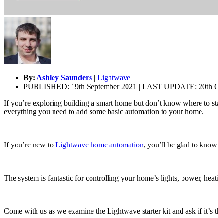
By:
Ashley Saunders
|
Lightwave
PUBLISHED: 19th September 2021 | LAST UPDATE: 20th O
If you’re exploring building a smart home but don’t know where to sta
everything you need to add some basic automation to your home.
If you’re new to
Lightwave home automation
, you’ll be glad to know
The system is fantastic for controlling your home’s lights, power, heat
Come with us as we examine the Lightwave starter kit and ask if it’s 