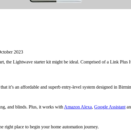
ctober 2023
rt, the Lightwave starter kit might be ideal. Comprised of a Link Plus
 that it’s an affordable and superb entry-level system designed in Birmi
ing, and blinds. Plus, it works with
Amazon Alexa
,
Google Assistant
an
the right place to begin your home automation journey.