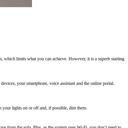
, which limits what you can achieve. However, it is a superb starting
devices, your smartphone, voice assistant and the online portal.
your lights on or off and, if possible, dim them.
ove from the sofa. Plus, as the system uses Wi-Fi, you don’t need to