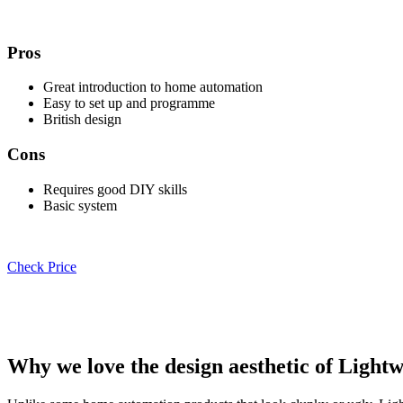
Pros
Great introduction to home automation
Easy to set up and programme
British design
Cons
Requires good DIY skills
Basic system
Check Price
Why we love the design aesthetic of Light