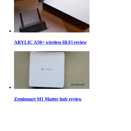
ARYLIC A50+ wireless Hi-Fi review
Zemismart M1 Matter hub review