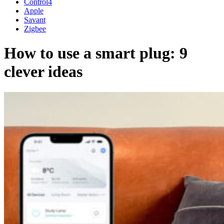
Control4
Apple
Savant
Zigbee
How to use a smart plug: 9
clever ideas