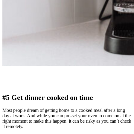
#5 Get dinner cooked on time
Most people dream of getting home to a cooked meal after a long
day at work. And while you can pre-set your oven to come on at the
right moment to make this happen, it can be risky as you can’t check
it remotely.