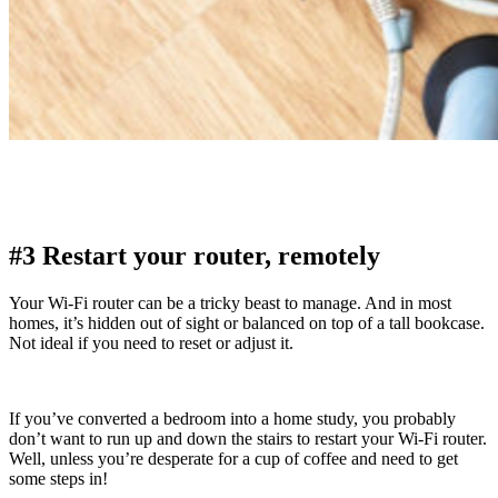
#3 Restart your router, remotely
Your Wi-Fi router can be a tricky beast to manage. And in most
homes, it’s hidden out of sight or balanced on top of a tall bookcase.
Not ideal if you need to reset or adjust it.
If you’ve converted a bedroom into a home study, you probably
don’t want to run up and down the stairs to restart your Wi-Fi router.
Well, unless you’re desperate for a cup of coffee and need to get
some steps in!