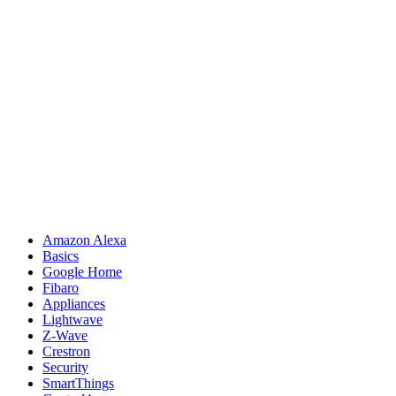
Amazon Alexa
Basics
Google Home
Fibaro
Appliances
Lightwave
Z-Wave
Crestron
Security
SmartThings