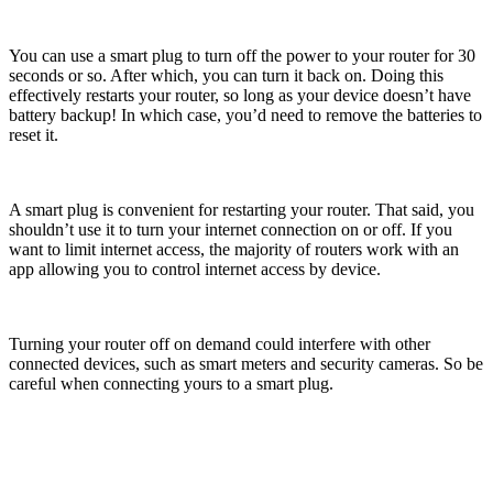
You can use a smart plug to turn off the power to your router for 30
seconds or so. After which, you can turn it back on. Doing this
effectively restarts your router, so long as your device doesn’t have
battery backup! In which case, you’d need to remove the batteries to
reset it.
A smart plug is convenient for restarting your router. That said, you
shouldn’t use it to turn your internet connection on or off. If you
want to limit internet access, the majority of routers work with an
app allowing you to control internet access by device.
Turning your router off on demand could interfere with other
connected devices, such as smart meters and security cameras. So be
careful when connecting yours to a smart plug.