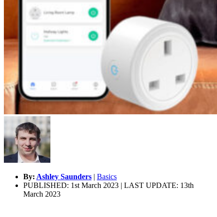
By:
Ashley Saunders
|
Basics
PUBLISHED: 1st March 2023 | LAST UPDATE: 13th
March 2023