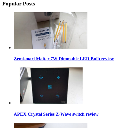
Popular Posts
Zemismart Matter 7W Dimmable LED Bulb review
APEX Crystal Series Z-Wave switch review