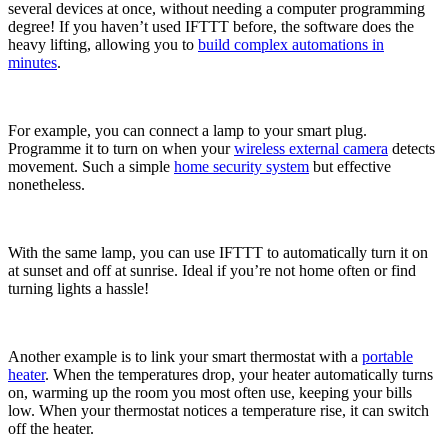
several devices at once, without needing a computer programming
degree! If you haven’t used IFTTT before, the software does the
heavy lifting, allowing you to
build complex automations in
minutes
.
For example, you can connect a lamp to your smart plug.
Programme it to turn on when your
wireless external camera
detects
movement. Such a simple
home security system
but effective
nonetheless.
With the same lamp, you can use IFTTT to automatically turn it on
at sunset and off at sunrise. Ideal if you’re not home often or find
turning lights a hassle!
Another example is to link your smart thermostat with a
portable
heater
. When the temperatures drop, your heater automatically turns
on, warming up the room you most often use, keeping your bills
low. When your thermostat notices a temperature rise, it can switch
off the heater.