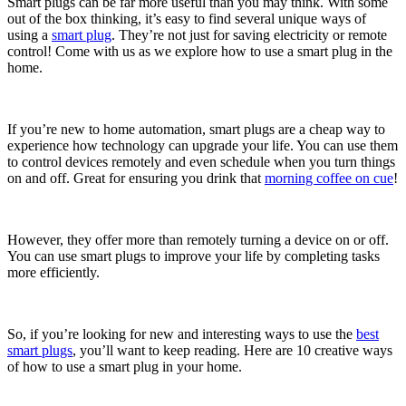
Smart plugs can be far more useful than you may think. With some
out of the box thinking, it’s easy to find several unique ways of
using a
smart plug
. They’re not just for saving electricity or remote
control! Come with us as we explore how to use a smart plug in the
home.
If you’re new to home automation, smart plugs are a cheap way to
experience how technology can upgrade your life. You can use them
to control devices remotely and even schedule when you turn things
on and off. Great for ensuring you drink that
morning coffee on cue
!
However, they offer more than remotely turning a device on or off.
You can use smart plugs to improve your life by completing tasks
more efficiently.
So, if you’re looking for new and interesting ways to use the
best
smart plugs
, you’ll want to keep reading. Here are 10 creative ways
of how to use a smart plug in your home.