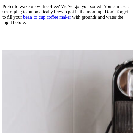
Prefer to wake up with coffee? We’ve got you sorted! You can use a
smart plug to automatically brew a pot in the morning. Don’t forget
to fill your
bean-to-cup coffee maker
with grounds and water the
night before.