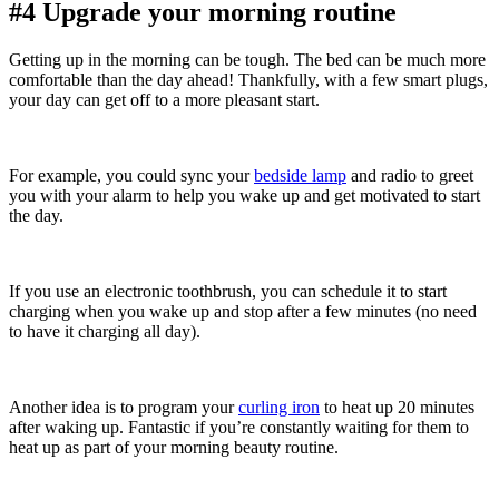
#4 Upgrade your morning routine
Getting up in the morning can be tough. The bed can be much more
comfortable than the day ahead! Thankfully, with a few smart plugs,
your day can get off to a more pleasant start.
For example, you could sync your
bedside lamp
and radio to greet
you with your alarm to help you wake up and get motivated to start
the day.
If you use an electronic toothbrush, you can schedule it to start
charging when you wake up and stop after a few minutes (no need
to have it charging all day).
Another idea is to program your
curling iron
to heat up 20 minutes
after waking up. Fantastic if you’re constantly waiting for them to
heat up as part of your morning beauty routine.