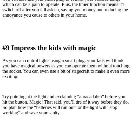
which can be a pain to operate. Plus, the timer function means it’ll
switch off after you fall asleep, saving you money and reducing the
annoyance you cause to others in your home.
#9 Impress the kids with magic
As you can control lights using a smart plug, your kids will think
you have magical powers as you can operate them without touching
the socket. You can even use a bit of stagecraft to make it even more
exciting.
Try pointing at the light and exclaiming “abracadabra” before you
hit the button. Magic! That said, you’ll tire of it way before they do.
So plan how the “batteries will run out” or the light will “stop
working” and save your sanity.