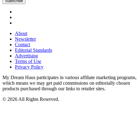
About
Newsletter
Contact
Editorial Standards
Advertising
Terms of Use
Privacy Policy
My Dream Haus participates in various affiliate marketing programs,
which means we may get paid commissions on editorially chosen
products purchased through our links to retailer sites.
© 2026 All Rights Reserved.