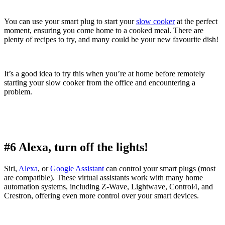
You can use your smart plug to start your
slow cooker
at the perfect
moment, ensuring you come home to a cooked meal. There are
plenty of recipes to try, and many could be your new favourite dish!
It’s a good idea to try this when you’re at home before remotely
starting your slow cooker from the office and encountering a
problem.
#6 Alexa, turn off the lights!
Siri,
Alexa
, or
Google Assistant
can control your smart plugs (most
are compatible). These virtual assistants work with many home
automation systems, including Z-Wave, Lightwave, Control4, and
Crestron, offering even more control over your smart devices.