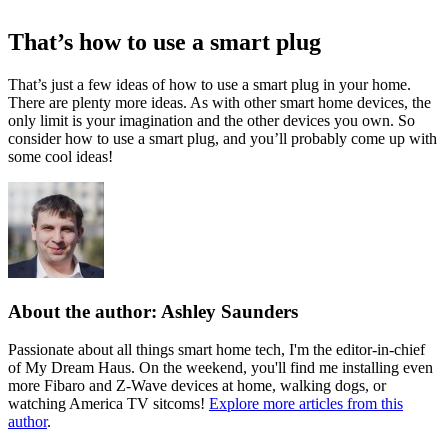
That’s how to use a smart plug
That’s just a few ideas of how to use a smart plug in your home.
There are plenty more ideas. As with other smart home devices, the
only limit is your imagination and the other devices you own. So
consider how to use a smart plug, and you’ll probably come up with
some cool ideas!
About the author: Ashley Saunders
Passionate about all things smart home tech, I'm the editor-in-chief
of My Dream Haus. On the weekend, you'll find me installing even
more Fibaro and Z-Wave devices at home, walking dogs, or
watching America TV sitcoms!
Explore more articles from this
author
.