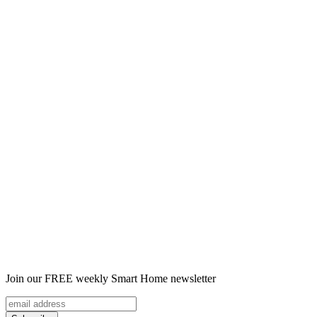
Join our FREE weekly Smart Home newsletter