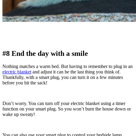
#8 End the day with a smile
Nothing matches a warm bed. But having to remember to plug in an
electric blanket
and adjust it can be the last thing you think of.
Thankfully, with a smart plug, you can turn it on a few minutes
before you hit the sack!
Don’t worry. You can turn off your electric blanket using a timer
function on your smart plug. So you won’t burn the house down or
wake up sweaty!
You can also use your smart plug to control your bedside lamp,