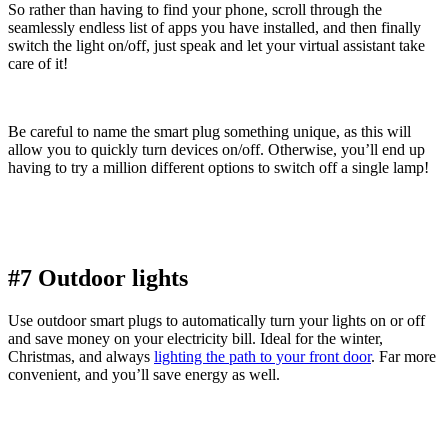
So rather than having to find your phone, scroll through the
seamlessly endless list of apps you have installed, and then finally
switch the light on/off, just speak and let your virtual assistant take
care of it!
Be careful to name the smart plug something unique, as this will
allow you to quickly turn devices on/off. Otherwise, you’ll end up
having to try a million different options to switch off a single lamp!
#7 Outdoor lights
Use outdoor smart plugs to automatically turn your lights on or off
and save money on your electricity bill. Ideal for the winter,
Christmas, and always
lighting the path to your front door
. Far more
convenient, and you’ll save energy as well.