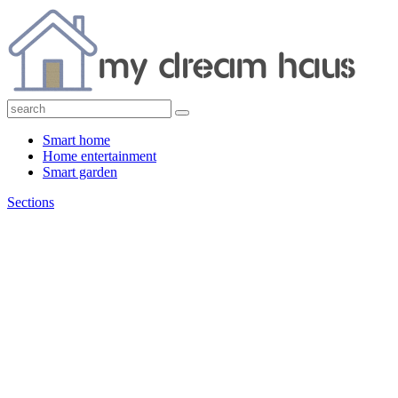
Smart home
Home entertainment
Smart garden
Sections