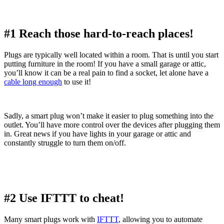
#1 Reach those hard-to-reach places!
Plugs are typically well located within a room. That is until you start
putting furniture in the room! If you have a small garage or attic,
you’ll know it can be a real pain to find a socket, let alone have a
cable long enough
to use it!
Sadly, a smart plug won’t make it easier to plug something into the
outlet. You’ll have more control over the devices after plugging them
in. Great news if you have lights in your garage or attic and
constantly struggle to turn them on/off.
#2 Use IFTTT to cheat!
Many smart plugs work with
IFTTT
, allowing you to automate