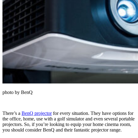
photo by BenQ
There’s a
BenQ projector
for every situation. They have options for
the office, home, use with a golf simulator and even several portable
projectors. So, if you’re looking to equip your home cinema room,
you should consider BenQ and their fantastic projector range.