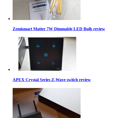
Zemismart Matter 7W Dimmable LED Bulb review
APEX Crystal Series Z-Wave switch review