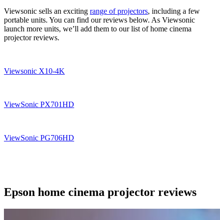
Viewsonic sells an exciting
range of projectors
, including a few
portable units. You can find our reviews below. As Viewsonic
launch more units, we’ll add them to our list of home cinema
projector reviews.
Viewsonic X10-4K
ViewSonic PX701HD
ViewSonic PG706HD
Epson home cinema projector reviews