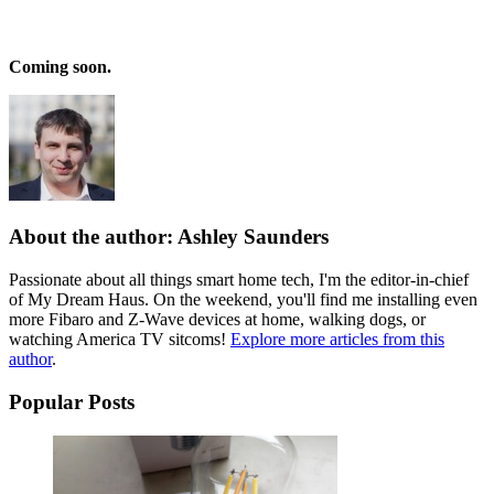
Coming soon.
About the author: Ashley Saunders
Passionate about all things smart home tech, I'm the editor-in-chief
of My Dream Haus. On the weekend, you'll find me installing even
more Fibaro and Z-Wave devices at home, walking dogs, or
watching America TV sitcoms!
Explore more articles from this
author
.
Popular Posts