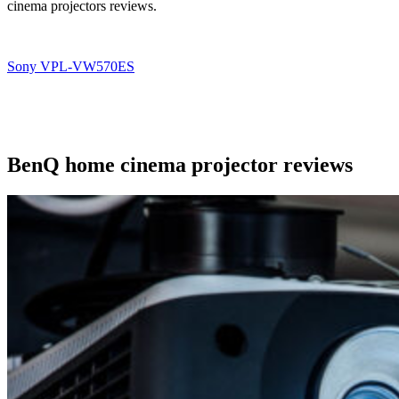
cinema projectors reviews.
Sony VPL-VW570ES
BenQ home cinema projector reviews