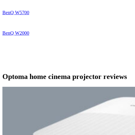
BenQ W5700
BenQ W2000
Optoma home cinema projector reviews