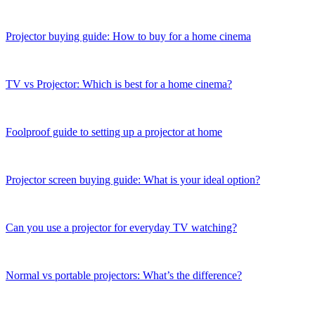
Projector buying guide: How to buy for a home cinema
TV vs Projector: Which is best for a home cinema?
Foolproof guide to setting up a projector at home
Projector screen buying guide: What is your ideal option?
Can you use a projector for everyday TV watching?
Normal vs portable projectors: What’s the difference?