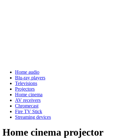
Home audio
Blu-ray players
Televisions
Projectors
Home cinema
AV receivers
Chromecast
Fire TV Stick
Streaming devices
Home cinema projector