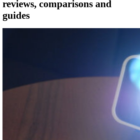
reviews, comparisons and
guides