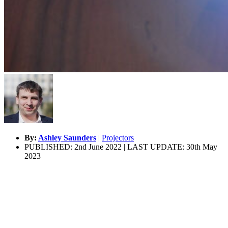
By:
Ashley Saunders
|
Projectors
PUBLISHED: 2nd June 2022 | LAST UPDATE: 30th May
2023