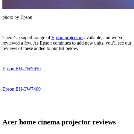
photo by Epson
There’s a superb range of
Epson projectors
available, and we’ve
reviewed a few. As Epson continues to add new units, you’ll see our
reviews of these added to our list below.
Epson EH-TW5650
Epson EH-TW7400
Acer home cinema projector reviews