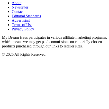
About
Newsletter
Contact
Editorial Standards
Advertising
Terms of Use
Privacy Policy
My Dream Haus participates in various affiliate marketing programs,
which means we may get paid commissions on editorially chosen
products purchased through our links to retailer sites.
© 2026 All Rights Reserved.