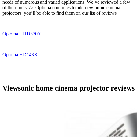
needs of numerous and varied applications. We’ve reviewed a few
of their units. As Optoma continues to add new home cinema
projectors, you’ll be able to find them on our list of reviews.
Optoma UHD370X
Optoma HD143X
Viewsonic home cinema projector reviews