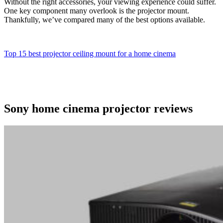
Without the right accessories, your viewing experience could suffer.
One key component many overlook is the projector mount.
Thankfully, we’ve compared many of the best options available.
Top 15 best projector ceiling mount for a home cinema
Sony home cinema projector reviews