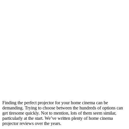
Finding the perfect projector for your home cinema can be
demanding. Trying to choose between the hundreds of options can
get tiresome quickly. Not to mention, lots of them seem similar,
particularly at the start. We’ve written plenty of home cinema
projector reviews over the years.