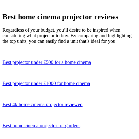
Best home cinema projector reviews
Regardless of your budget, you’ll desire to be inspired when
considering what projector to buy. By comparing and highlighting
the top units, you can easily find a unit that’s ideal for you.
Best projector under £500 for a home cinema
Best projector under £1000 for home cinema
Best 4k home cinema projector reviewed
Best home cinema projector for gardens