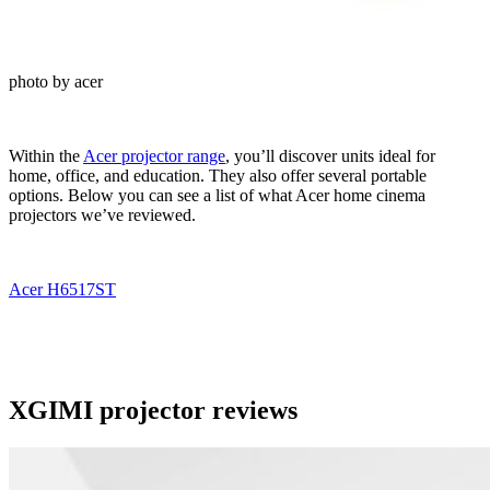
photo by acer
Within the
Acer projector range
, you’ll discover units ideal for
home, office, and education. They also offer several portable
options. Below you can see a list of what Acer home cinema
projectors we’ve reviewed.
Acer H6517ST
XGIMI projector reviews