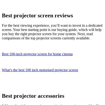
Best projector screen reviews
For the best viewing experience, you’ll want to invest in a dedicated
screen. Your best starting point is our buying guide, which will help
you buy the right projector screen for your system. Next, read
comparisons of the top projector screens currently available.
Best 100-inch projector screen for home cinema
What’s the best 100 inch motorised projector screen
Best projector accessories