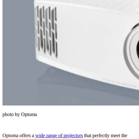
photo by Optoma
Optoma offers a
wide range of projectors
that perfectly meet the