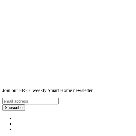
Join our FREE weekly Smart Home newsletter