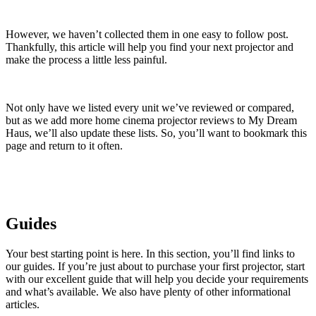
However, we haven’t collected them in one easy to follow post.
Thankfully, this article will help you find your next projector and
make the process a little less painful.
Not only have we listed every unit we’ve reviewed or compared,
but as we add more home cinema projector reviews to My Dream
Haus, we’ll also update these lists. So, you’ll want to bookmark this
page and return to it often.
Guides
Your best starting point is here. In this section, you’ll find links to
our guides. If you’re just about to purchase your first projector, start
with our excellent guide that will help you decide your requirements
and what’s available. We also have plenty of other informational
articles.