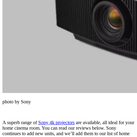
photo by Sony
A superb range of
Sony 4k projectors
are available, all ideal for your
home cinema room. You can read our reviews below. Sony
continues to add new units, and we’ll add them to our list of home