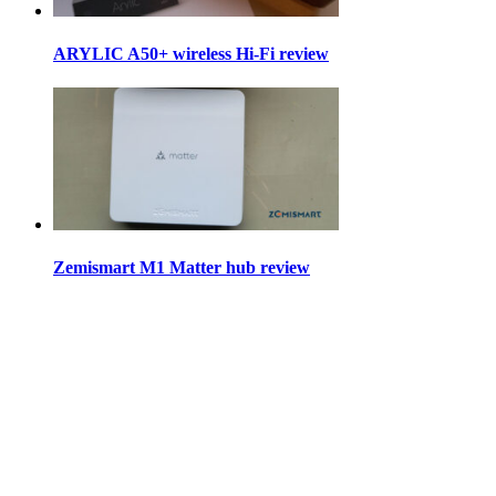
ARYLIC A50+ wireless Hi-Fi review
Zemismart M1 Matter hub review