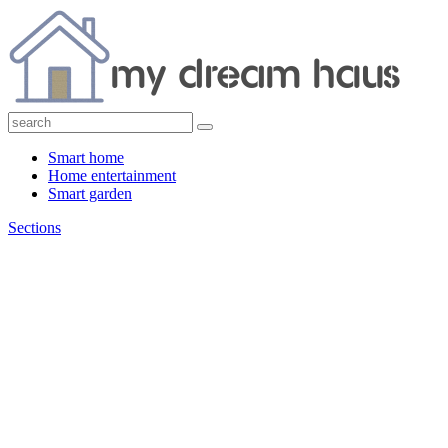
Smart home
Home entertainment
Smart garden
Sections