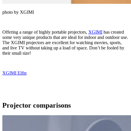
photo by XGIMI
Offering a range of highly portable projectors,
XGIMI
has created
some very unique products that are ideal for indoor and outdoor use.
The XGIMI projectors are excellent for watching movies, sports,
and live TV without taking up a load of space. Don’t be fooled by
their small size!
XGIMI Elfin
Projector comparisons