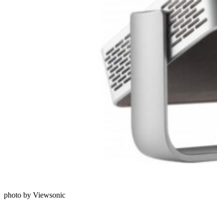
photo by Viewsonic